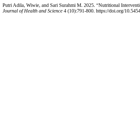
Putri Adila, Wiwie, and Sari Surahmi M. 2025. “Nutritional Interve
Journal of Health and Science
4 (10):791-800. https://doi.org/10.545