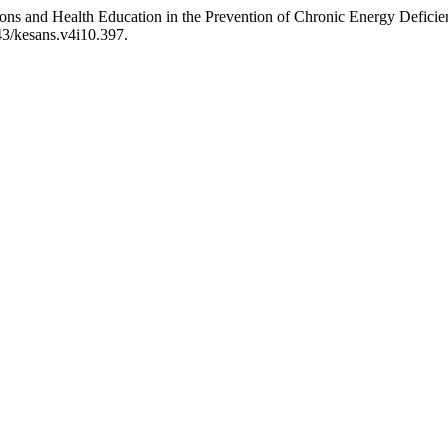
ntions and Health Education in the Prevention of Chronic Energy Defi
43/kesans.v4i10.397.