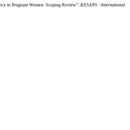
ciency in Pregnant Women: Scoping Review”.
KESANS : International