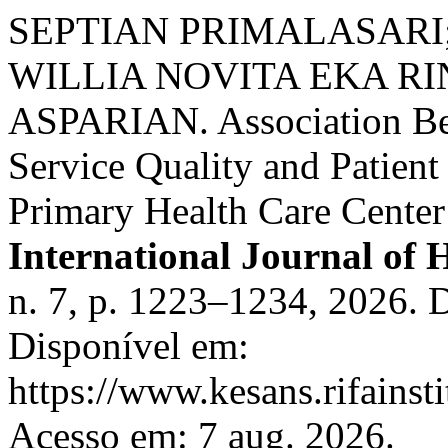
SEPTIAN PRIMALASARI
WILLIA NOVITA EKA RI
ASPARIAN. Association Bet
Service Quality and Patient
Primary Health Care Center
International Journal of 
n. 7, p. 1223–1234, 2026. 
Disponível em:
https://www.kesans.rifainst
Acesso em: 7 aug. 2026.