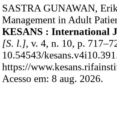
SASTRA GUNAWAN, Erik. E
Management in Adult Patie
KESANS : International J
[S. l.]
, v. 4, n. 10, p. 717–
10.54543/kesans.v4i10.391
https://www.kesans.rifainst
Acesso em: 8 aug. 2026.