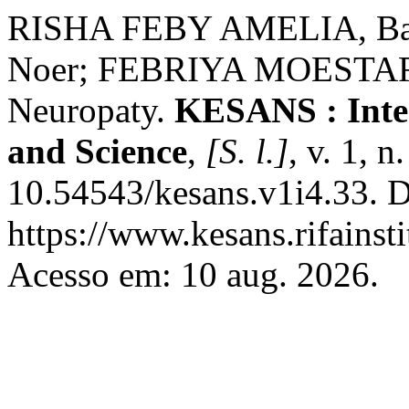
RISHA FEBY AMELIA, Ba
Noer; FEBRIYA MOESTAFA,
Neuropaty.
KESANS : Inter
and Science
,
[S. l.]
, v. 1, 
10.54543/kesans.v1i4.33. D
https://www.kesans.rifainst
Acesso em: 10 aug. 2026.