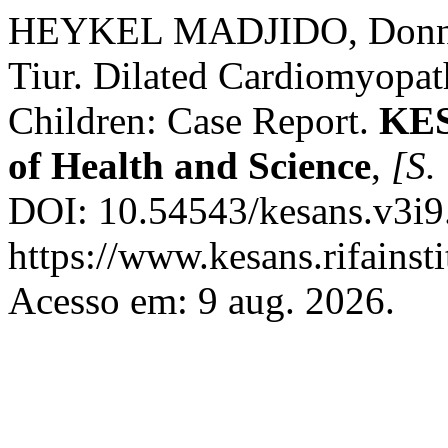
HEYKEL MADJIDO, Don
Tiur. Dilated Cardiomyopa
Children: Case Report.
KES
of Health and Science
,
[S. 
DOI: 10.54543/kesans.v3i9
https://www.kesans.rifainst
Acesso em: 9 aug. 2026.