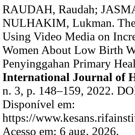
RAUDAH, Raudah; JASMAW
NULHAKIM, Lukman. The Ef
Using Video Media on Incr
Women About Low Birth We
Penyinggahan Primary Heal
International Journal of 
n. 3, p. 148–159, 2022. DO
Disponível em:
https://www.kesans.rifainst
Acesso em: 6 aug. 2026.