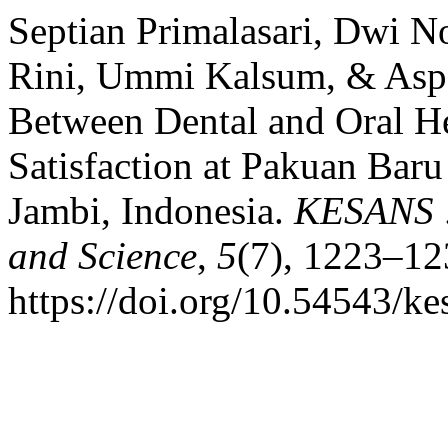
Septian Primalasari, Dwi N
Rini, Ummi Kalsum, & Aspar
Between Dental and Oral He
Satisfaction at Pakuan Baru
Jambi, Indonesia.
KESANS : 
and Science
,
5
(7), 1223–12
https://doi.org/10.54543/ke