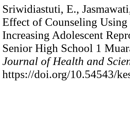
Sriwidiastuti, E., Jasmawati
Effect of Counseling Using
Increasing Adolescent Repr
Senior High School 1 Muar
Journal of Health and Scie
https://doi.org/10.54543/ke