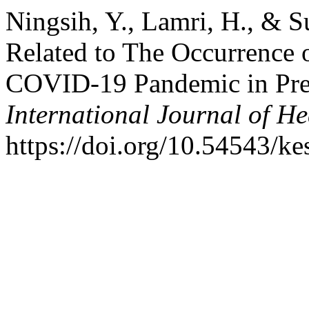
Ningsih, Y., Lamri, H., & S
Related to The Occurrence 
COVID-19 Pandemic in Pr
International Journal of He
https://doi.org/10.54543/ke