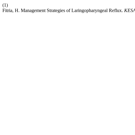
(1)
Fitria, H. Management Strategies of Laringopharyngeal Reflux.
KES