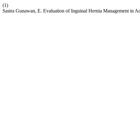
(1)
Sastra Gunawan, E. Evaluation of Inguinal Hernia Management in A