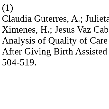
(1)
Claudia Guterres, A.; Julie
Ximenes, H.; Jesus Vaz Cabr
Analysis of Quality of Care
After Giving Birth Assiste
504-519.