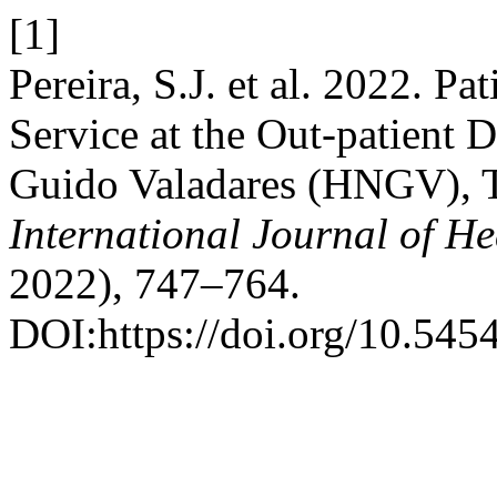
[1]
Pereira, S.J. et al. 2022. Pa
Service at the Out-patient 
Guido Valadares (HNGV), 
International Journal of He
2022), 747–764.
DOI:https://doi.org/10.545