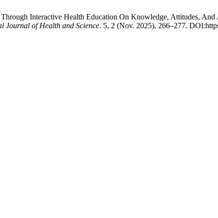
ion Through Interactive Health Education On Knowledge, Attitudes, A
l Journal of Health and Science
. 5, 2 (Nov. 2025), 266–277. DOI:http