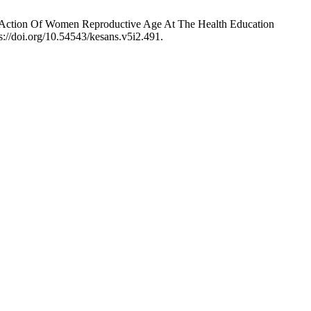
nd Action Of Women Reproductive Age At The Health Education
s://doi.org/10.54543/kesans.v5i2.491.