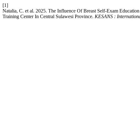
[1]
Natalia, C. et al. 2025. The Influence Of Breast Self-Exam Educat
Training Center In Central Sulawesi Province.
KESANS : Internationa