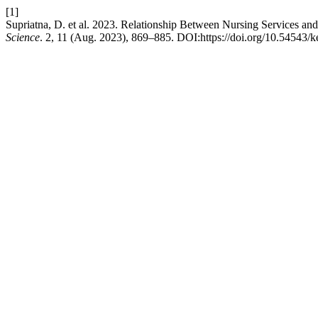
[1]
Supriatna, D. et al. 2023. Relationship Between Nursing Services and 
Science
. 2, 11 (Aug. 2023), 869–885. DOI:https://doi.org/10.54543/k