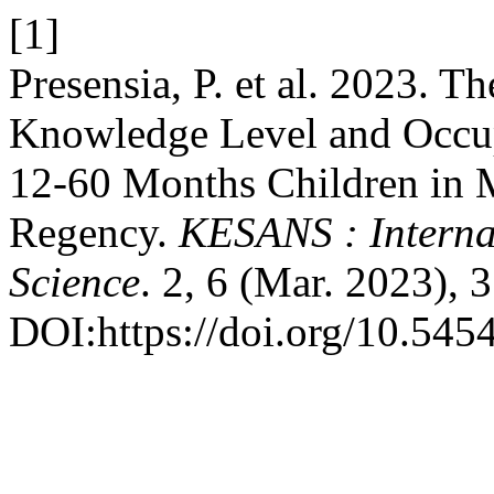
[1]
Presensia, P. et al. 2023. T
Knowledge Level and Occup
12-60 Months Children in 
Regency.
KESANS : Interna
Science
. 2, 6 (Mar. 2023), 
DOI:https://doi.org/10.545