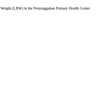
 Weight (LBW) in the Penyinggahan Primary Health Center.