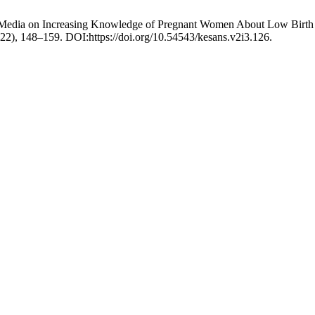
eo Media on Increasing Knowledge of Pregnant Women About Low Birth
022), 148–159. DOI:https://doi.org/10.54543/kesans.v2i3.126.