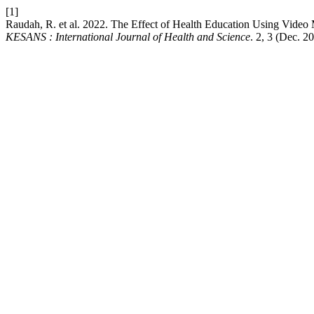
[1]
Raudah, R. et al. 2022. The Effect of Health Education Using Vid
KESANS : International Journal of Health and Science
. 2, 3 (Dec. 2