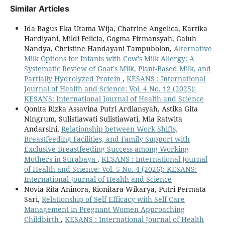
Similar Articles
Ida Bagus Eka Utama Wija, Chatrine Angelica, Kartika
Hardiyani, Mildi Felicia, Gogma Firmansyah, Galuh
Nandya, Christine Handayani Tampubolon,
Alternative
Milk Options for Infants with Cow's Milk Allergy: A
Systematic Review of Goat's Milk, Plant-Based Milk, and
Partially Hydrolyzed Protein
,
KESANS : International
Journal of Health and Science: Vol. 4 No. 12 (2025):
KESANS: International Journal of Health and Science
Qonita Rizka Assavina Putri Ardiansyah, Astika Gita
Ningrum, Sulistiawati Sulistiawati, Mia Ratwita
Andarsini,
Relationship between Work Shifts,
Breastfeeding Facilities, and Family Support with
Exclusive Breastfeeding Success among Working
Mothers in Surabaya
,
KESANS : International Journal
of Health and Science: Vol. 5 No. 4 (2026): KESANS:
International Journal of Health and Science
Novia Rita Aninora, Rionitara Wikarya, Putri Permata
Sari,
Relationship of Self Efficacy with Self Care
Management in Pregnant Women Approaching
Childbirth
,
KESANS : International Journal of Health