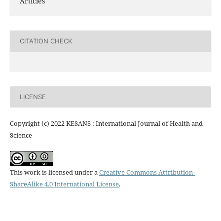
Articles
CITATION CHECK
LICENSE
Copyright (c) 2022 KESANS : International Journal of Health and
Science
This work is licensed under a
Creative Commons Attribution-
ShareAlike 4.0 International License
.