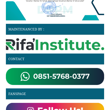
MAINTENANCED BY :
CONTACT
FANSPAGE