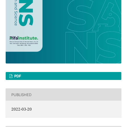
PDF
PUBLISHED
2022-03-20