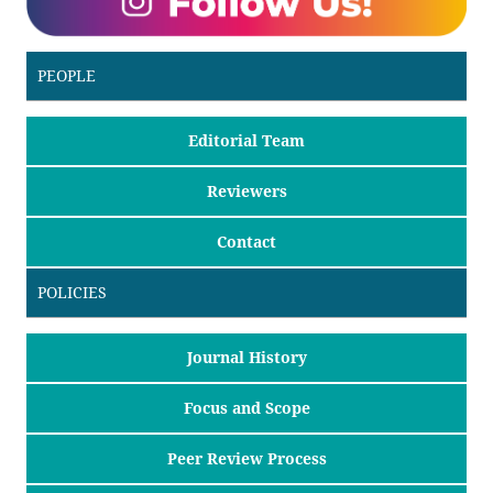
PEOPLE
Editorial Team
Reviewers
Contact
POLICIES
Journal History
Focus and Scope
Peer Review Process