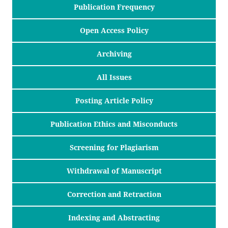
Publication Frequency
Open Access Policy
Archiving
All Issues
Posting Article Policy
Publication Ethics and Misconducts
Screening for Plagiarism
Withdrawal of Manuscript
Correction and Retraction
Indexing and Abstracting