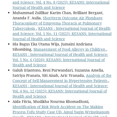
and Science: Vol. 4 No. 8 (2025): KESANS: International
Journal of Health and Science
Muhammad Zulfikar Karim Chan, Brilliant Bergant,
Ananda F. Aulia,
Shortterm Outcome Air Plombage
Thoracoplasty of Empyema Thoracis at Pulmonary
Tuberculosis
,
KESANS : International Journal of Health
and Science: Vol. 1 No. 11 (2022): KESANS: International
Journal of Health and Science
Ida Bagus Eka Utama Wija, Jumaini Andriana
Sihombing,
Management of Food Allergy in Children
,
KESANS : International Journal of Health and Science:
Vol. 5 No. 6 (2026): KESANS: International Journal of
Health and Science
Galuh Iriantono, Reni Purwandari, Suzanna Amelia,
Satriya Pranata, Siti Aisah, Aric Vranada,
Analysis of the
Concept of Self-Management in Hypertensive Patients
,
KESANS : International Journal of Health and Science:
Vol. 4 No. 12 (2025): KESANS: International Journal of
Health and Science
Aida Fitria, Muslikha Nourma Rhomadhoni,
Identification of Risk Work Accident on The Making
Process Tofu Study Case UD. Ainul Yaqin Wringinanom