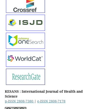
KESANS : International Journal of Health and
Science
p-ISSN 2808-7380
|
e-ISSN 2808-7178