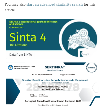
You may also
start an advanced similarity search
for this
article.