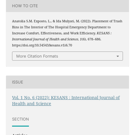
HOW TO CITE
Anatolia S.M. Exposto, L., & Ida Mulyati, M. (2022). Placement of Trash
Bins in The Interior of The Hospital Emergency Department to
Increase Comfort, Effectiveness, and Work Efficiency.
KESANS :
International Journal of Health and Science
,
1
(6), 678–686.
https://doi.org/10.54543/kesans.v1i6.70
More Citation Formats
ISSUE
Vol. 1 No. 6 (2022): KESANS : International Journal of
Health and Science
SECTION