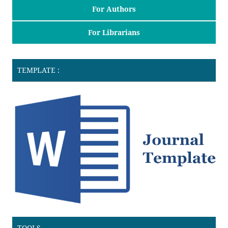
For Authors
For Librarians
TEMPLATE :
TOOLS