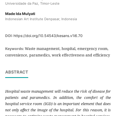
Universidade da Paz, Timor-Leste
Made Ida Mulyati
Indonesian Art Institute Denpasar, Indonesia
DOI:
https://doi.org/10.54543/kesans.v1i6.70
Waste management, hospital, emergency room,
Keywords:
convenience, paramedics, work effectiveness and efficiency
ABSTRACT
Hospital waste management will reduce the risk of disease for
patients and paramedics. In addition, the comfort of the
hospital service room (IGD) is an important element that does
not only affect the image of the hospital. For this reason, it is