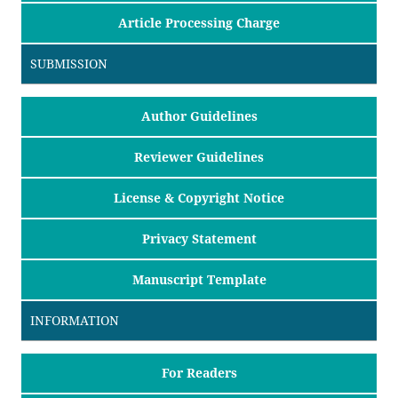
Article Processing Charge
SUBMISSION
Author Guidelines
Reviewer Guidelines
License & Copyright Notice
Privacy Statement
Manuscript Template
INFORMATION
For Readers