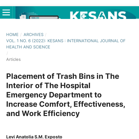
HOME
/
ARCHIVES
/
VOL. 1 NO. 6 (2022): KESANS : INTERNATIONAL JOURNAL OF
HEALTH AND SCIENCE
/
Articles
Placement of Trash Bins in The
Interior of The Hospital
Emergency Department to
Increase Comfort, Effectiveness,
and Work Efficiency
Levi Anatolia S.M. Exposto