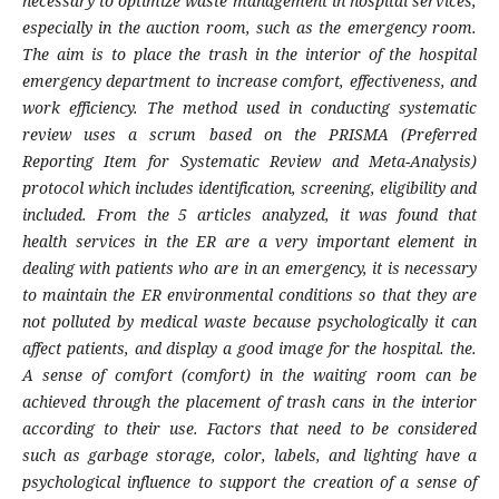
necessary to optimize waste management in hospital services,
especially in the auction room, such as the emergency room.
The aim is to place the trash in the interior of the hospital
emergency department to increase comfort, effectiveness, and
work efficiency. The method used in conducting systematic
review uses a scrum based on the PRISMA (Preferred
Reporting Item for Systematic Review and Meta-Analysis)
protocol which includes identification, screening, eligibility and
included. From the 5 articles analyzed, it was found that
health services in the ER are a very important element in
dealing with patients who are in an emergency, it is necessary
to maintain the ER environmental conditions so that they are
not polluted by medical waste because psychologically it can
affect patients, and display a good image for the hospital. the.
A sense of comfort (comfort) in the waiting room can be
achieved through the placement of trash cans in the interior
according to their use. Factors that need to be considered
such as garbage storage, color, labels, and lighting have a
psychological influence to support the creation of a sense of