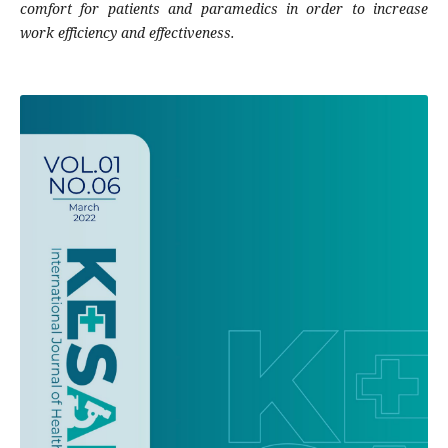
comfort for patients and paramedics in order to increase
work efficiency and effectiveness.