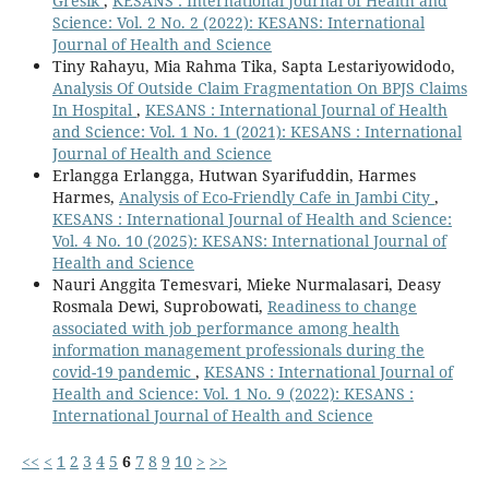
Gresik
,
KESANS : International Journal of Health and
Science: Vol. 2 No. 2 (2022): KESANS: International
Journal of Health and Science
Tiny Rahayu, Mia Rahma Tika, Sapta Lestariyowidodo,
Analysis Of Outside Claim Fragmentation On BPJS Claims
In Hospital
,
KESANS : International Journal of Health
and Science: Vol. 1 No. 1 (2021): KESANS : International
Journal of Health and Science
Erlangga Erlangga, Hutwan Syarifuddin, Harmes
Harmes,
Analysis of Eco-Friendly Cafe in Jambi City
,
KESANS : International Journal of Health and Science:
Vol. 4 No. 10 (2025): KESANS: International Journal of
Health and Science
Nauri Anggita Temesvari, Mieke Nurmalasari, Deasy
Rosmala Dewi, Suprobowati,
Readiness to change
associated with job performance among health
information management professionals during the
covid-19 pandemic
,
KESANS : International Journal of
Health and Science: Vol. 1 No. 9 (2022): KESANS :
International Journal of Health and Science
<<
<
1
2
3
4
5
6
7
8
9
10
>
>>