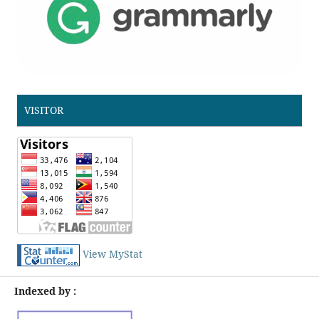
VISITOR
View MyStat
Indexed by :