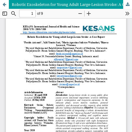
Robotic Exoskeleton for Young Adult Large-Lesion Stroke: A Case Report