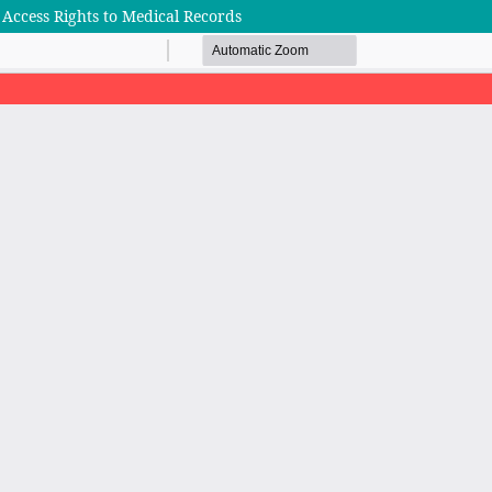
 Access Rights to Medical Records