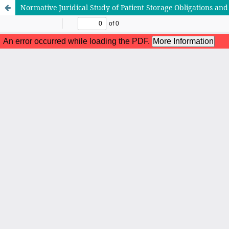
Normative Juridical Study of Patient Storage Obligations and