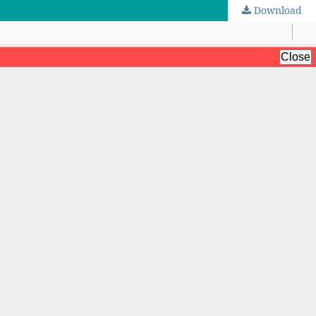
Download