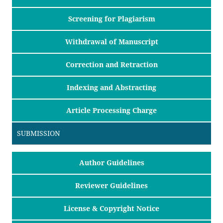
Screening for Plagiarism
Withdrawal of Manuscript
Correction and Retraction
Indexing and Abstracting
Article Processing Charge
SUBMISSION
Author Guidelines
Reviewer Guidelines
License & Copyright Notice