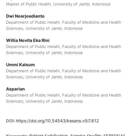
Master of Public Health, University of Jambi, Indonesia
Dwi Noerjoedianto
Department of Public Helath, Faculty of Medicine and Health
Sciences, University of Jambi, Indonesia
Willia Novita Eka Rini
Department of Public Helath, Faculty of Medicine and Health
Sciences, University of Jambi, Indonesia
Ummi Kalsum
Department of Public Helath, Faculty of Medicine and Health
Sciences, University of Jambi, Indonesia
Asparian
Department of Public Helath, Faculty of Medicine and Health
Sciences, University of Jambi, Indonesia
DOI:
https://doi.org/10.54543/kesans.v5i7.612
Patient Satisfaction, Service Quality, SERVQUAL,
Keywords: