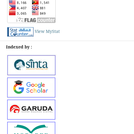
View MyStat
Indexed by :