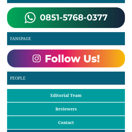
FANSPAGE
PEOPLE
Editorial Team
Reviewers
Contact