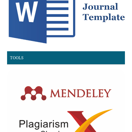
TOOLS