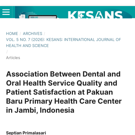
HOME
/
ARCHIVES
/
VOL. 5 NO. 7 (2026): KESANS: INTERNATIONAL JOURNAL OF
HEALTH AND SCIENCE
/
Articles
Association Between Dental and
Oral Health Service Quality and
Patient Satisfaction at Pakuan
Baru Primary Health Care Center
in Jambi, Indonesia
Septian Primalasari