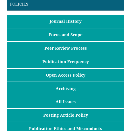
POLICIES
Journal History
Focus and Scope
Peer Review Process
Publication Frequency
Open Access Policy
Archiving
All Issues
Posting Article Policy
Publication Ethics and Misconducts