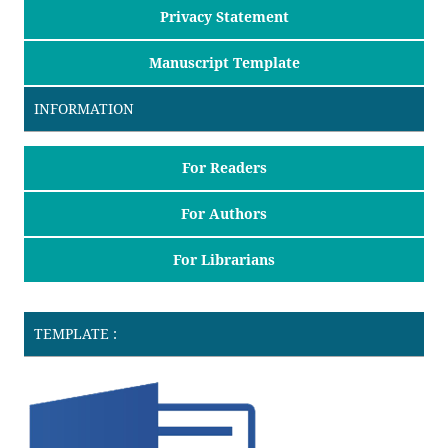
Privacy Statement
Manuscript Template
INFORMATION
For Readers
For Authors
For Librarians
TEMPLATE :