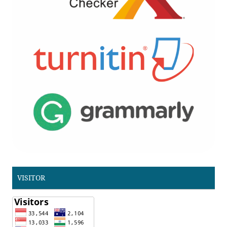
VISITOR