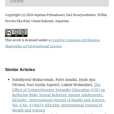
LICENSE
Copyright (c) 2026 Septian Primalasari, Dwi Noerjoedianto, Willia
Novita Eka Rini; Ummi Kalsum; Asparian
This work is licensed under a
Creative Commons Attribution-
ShareAlike 4.0 International License
.
Similar Articles
Nahdiyatul Mukaromah, Putri Amalia, Dyah Ayu
Fitriani, Suci Gustia Saputri, Lukmi Wulandari,
The
Effect of Comprehensive Sexuality Education (CSE) on
Reducing Risky Sexual Behavior Among Adolescents
,
KESANS : International Journal of Health and Science:
Vol. 4 No. 9 (2025): KESANS: International Journal of
Health and Science