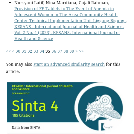
Nursyani Latif, Nina Mardiana, Gajali Rahman,
Provision of FE Tablets to The Event of Anemia in
Adolescent Women in The Area Community Health
Center Technical Implementation Unit Liggang Bigung
,
KESANS : International Journal of Health and Science:
Vol. 2 No. 4 (2023): KESANS: International Journal of
Health and Science
<<
<
30
31
32
33
34
35
36
37
38
39
>
>>
You may also
start an advanced similarity search
for this
article.