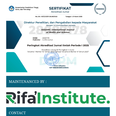
MAINTENANCED BY :
CONTACT