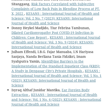
Sitanggang,
Risk Factors Correlated with Subjective
Complaints of Low Back Pain in Blending Process at PT.
X, 2022
,
KESANS : International Journal of Health and
Science: Vol. 2 No. 7 (2023): KESANS: International
Journal of Health and Science
Donny Heykel Madjido, Tiur Febrina Tambunan,
Dilated Cardiomyopathy Post COVID-19 Infection in
Children: Case Report
,
KESANS : International Journal
of Health and Science: Vol. 3 No. 9 (2024): KESANS:
International Journal of Health and Science
Julham Effendi, I.B.G. Fajar Manuaba, I.N Hariyasa
Sanjaya, Nanda Berliana Tania Fidzikri, Imam
Syahputra Yamin,
Identifying Barriers to the
Implementation of the Standard Inpatient Class (KRIS):
A Study in Denpasar City's Private Hospitals
,
KESANS :
International Journal of Health and Science: Vol. 5 No. 1
(2025): KESANS: International Journal of Health and
Science
Isyraq Althaf Junidar Mantika,
Ear Foreign Body
Extraction
,
KESANS : International Journal of Health
and Science: Vol. 1 No. 4 (2022): KESANS : International
Journal of Health and Science