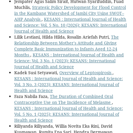
Jempater Agus Salim Sirait, Hutwan Syarifuddin, Fuad
Muchlis,
Strategic Policy Development for Flood Control
in the Kambang Watershed of Jambi City Using SWOT–
AHP Analysis
,
KESANS : International Journal of Health
and Science: Vol. 5 No. 10 (2026): KESANS: International
Journal of Health and Science
Lilik Lestiani, Hilda Hilda, Rosalin Ariefah Putri,
The
Relationship Between Mother's Attitude and Giving
Complete Basic Immunization to Infants Aged 12-24
Months
,
KESANS : International Journal of Health and
Science: Vol. 3 No. 1 (2023): KESANS: International
Journal of Health and Science
Kadek Susi Setyawati,
Overview of Leptospirosis
,
KESANS : International Journal of Health and Science:
Vol. 3 No. 3 (2023): KESANS: International Journal of
Health and Science
Faza Nabila Faza,
The Duration of Combined Oral
Contraceptive Use on The Incidence of Melasme
,
KESANS : International Journal of Health and Science:
Vol. 5 No. 1 (2025): KESANS: International Journal of
Health and Science
Riliyanda Riliyanda, Willia Novita Eka Rini, David
Kusmawan, Rumita Ena Sari, Hendra Dermawan