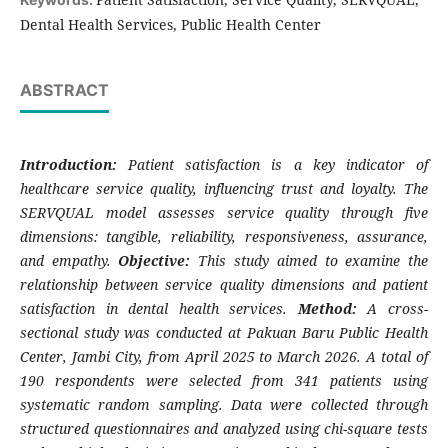
Dental Health Services, Public Health Center
ABSTRACT
Introduction:
Patient satisfaction is a key indicator of
healthcare service quality, influencing trust and loyalty. The
SERVQUAL model assesses service quality through five
dimensions: tangible, reliability, responsiveness, assurance,
and empathy.
Objective:
This study aimed to examine the
relationship between service quality dimensions and patient
satisfaction in dental health services.
Method:
A cross-
sectional study was conducted at Pakuan Baru Public Health
Center, Jambi City, from April 2025 to March 2026. A total of
190 respondents were selected from 341 patients using
systematic random sampling. Data were collected through
structured questionnaires and analyzed using chi-square tests