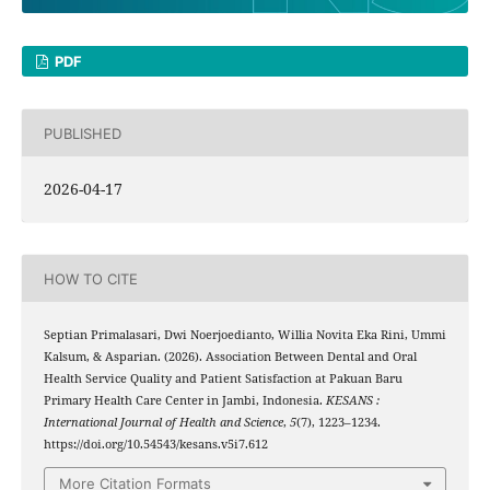
PDF
PUBLISHED
2026-04-17
HOW TO CITE
Septian Primalasari, Dwi Noerjoedianto, Willia Novita Eka Rini, Ummi
Kalsum, & Asparian. (2026). Association Between Dental and Oral
Health Service Quality and Patient Satisfaction at Pakuan Baru
Primary Health Care Center in Jambi, Indonesia.
KESANS :
International Journal of Health and Science
,
5
(7), 1223–1234.
https://doi.org/10.54543/kesans.v5i7.612
More Citation Formats