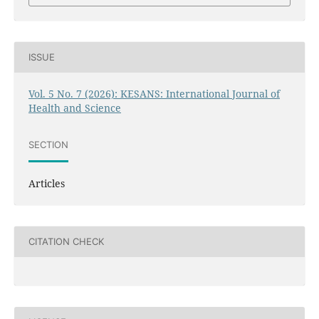
ISSUE
Vol. 5 No. 7 (2026): KESANS: International Journal of
Health and Science
SECTION
Articles
CITATION CHECK