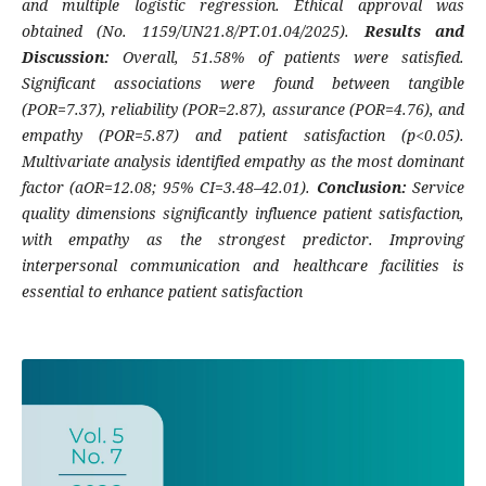
and multiple logistic regression. Ethical approval was
obtained (No. 1159/UN21.8/PT.01.04/2025).
Results and
Discussion:
Overall, 51.58% of patients were satisfied.
Significant associations were found between tangible
(POR=7.37), reliability (POR=2.87), assurance (POR=4.76), and
empathy (POR=5.87) and patient satisfaction (p<0.05).
Multivariate analysis identified empathy as the most dominant
factor (aOR=12.08; 95% CI=3.48–42.01).
Conclusion:
Service
quality dimensions significantly influence patient satisfaction,
with empathy as the strongest predictor. Improving
interpersonal communication and healthcare facilities is
essential to enhance patient satisfaction