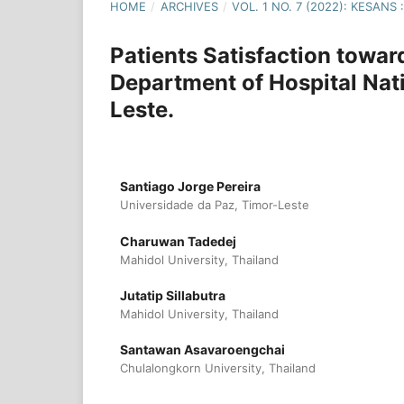
HOME
/
ARCHIVES
/
VOL. 1 NO. 7 (2022): KESAN
Patients Satisfaction towar
Department of Hospital Nat
Leste.
Santiago Jorge Pereira
Universidade da Paz, Timor-Leste
Charuwan Tadedej
Mahidol University, Thailand
Jutatip Sillabutra
Mahidol University, Thailand
Santawan Asavaroengchai
Chulalongkorn University, Thailand