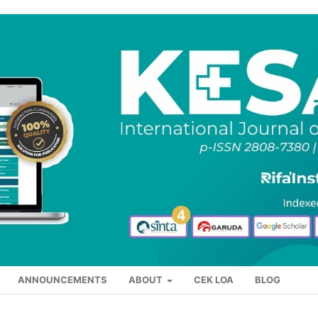
ANNOUNCEMENTS
ABOUT
CEK LOA
BLOG