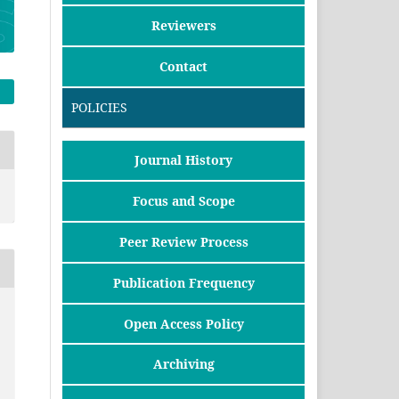
Reviewers
Contact
POLICIES
Journal History
Focus and Scope
Peer Review Process
Publication Frequency
Open Access Policy
Archiving