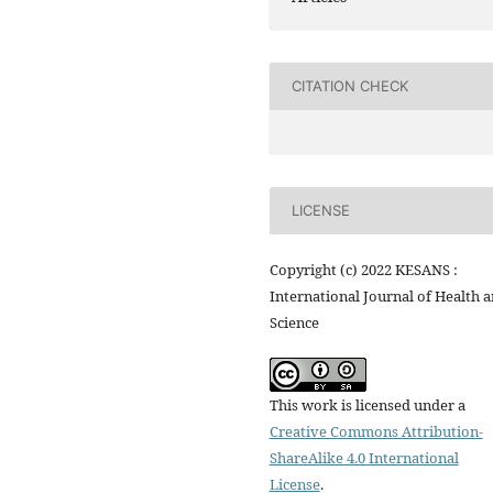
CITATION CHECK
LICENSE
Copyright (c) 2022 KESANS :
International Journal of Health 
Science
This work is licensed under a
Creative Commons Attribution-
ShareAlike 4.0 International
License
.