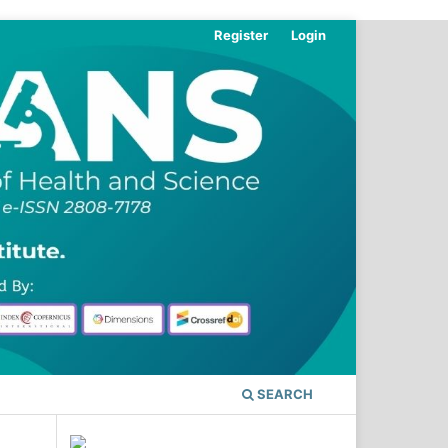
Register
Login
SEARCH