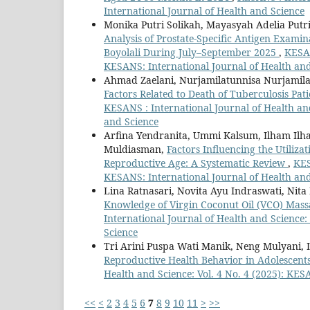
International Journal of Health and Science
Monika Putri Solikah, Mayasyah Adelia Putr
Analysis of Prostate-Specific Antigen Exami
Boyolali During July–September 2025
,
KESAN
KESANS: International Journal of Health an
Ahmad Zaelani, Nurjamilatunnisa Nurjamila
Factors Related to Death of Tuberculosis Pa
KESANS : International Journal of Health and
and Science
Arfina Yendranita, Ummi Kalsum, Ilham Ilha
Muldiasman,
Factors Influencing the Utiliz
Reproductive Age: A Systematic Review
,
KES
KESANS: International Journal of Health an
Lina Ratnasari, Novita Ayu Indraswati, Nita
Knowledge of Virgin Coconut Oil (VCO) Mass
International Journal of Health and Science:
Science
Tri Arini Puspa Wati Manik, Neng Mulyani, 
Reproductive Health Behavior in Adolescent
Health and Science: Vol. 4 No. 4 (2025): KES
<<
<
2
3
4
5
6
7
8
9
10
11
>
>>