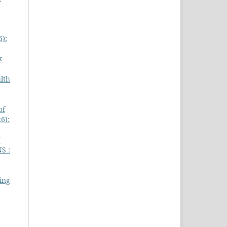
6):
k
lth
of
6):
'
S :
ing