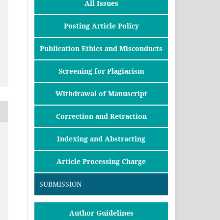
All Issues
Posting Article Policy
Publication Ethics and Misconducts
Screening for Plagiarism
Withdrawal of Manuscript
Correction and Retraction
Indexing and Abstracting
Article Processing Charge
SUBMISSION
Author Guidelines