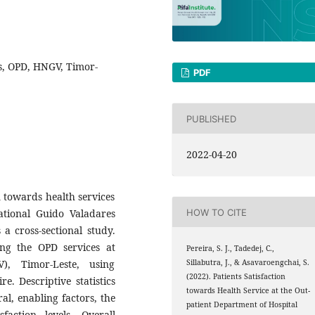
ces, OPD, HNGV, Timor-
PDF
PUBLISHED
2022-04-20
n towards health services
ational Guido Valadares
HOW TO CITE
a cross-sectional study.
ng the OPD services at
Pereira, S. J., Tadedej, C.,
), Timor-Leste, using
Sillabutra, J., & Asavaroengchai, S.
(2022). Patients Satisfaction
. Descriptive statistics
towards Health Service at the Out-
al, enabling factors, the
patient Department of Hospital
faction levels. Overall