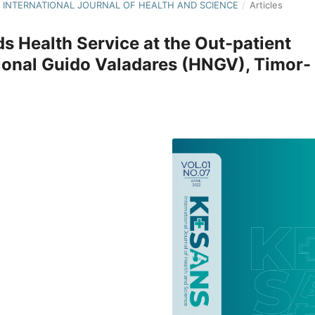
S : INTERNATIONAL JOURNAL OF HEALTH AND SCIENCE
/
Articles
ds Health Service at the Out-patient
ional Guido Valadares (HNGV), Timor-