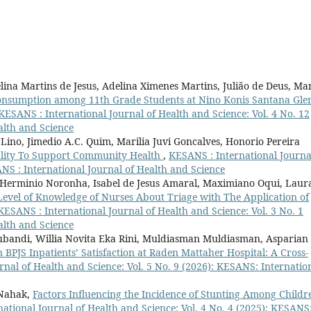
elina Martins de Jesus, Adelina Ximenes Martins, Julião de Deus, Ma
Consumption among 11th Grade Students at Nino Konis Santana Gle
KESANS : International Journal of Health and Science: Vol. 4 No. 12
alth and Science
Lino, Jimedio A.C. Quim, Marilia Juvi Goncalves, Honorio Pereira
ality To Support Community Health
,
KESANS : International Journa
ANS : International Journal of Health and Science
os, Herminio Noronha, Isabel de Jesus Amaral, Maximiano Oqui, Laur
Level of Knowledge of Nurses About Triage with The Application of
KESANS : International Journal of Health and Science: Vol. 3 No. 1
alth and Science
ubandi, Willia Novita Eka Rini, Muldiasman Muldiasman, Asparian
n BPJS Inpatients’ Satisfaction at Raden Mattaher Hospital: A Cross-
nal of Health and Science: Vol. 5 No. 9 (2026): KESANS: Internatio
 Nahak,
Factors Influencing the Incidence of Stunting Among Childr
ational Journal of Health and Science: Vol. 4 No. 4 (2025): KESANS