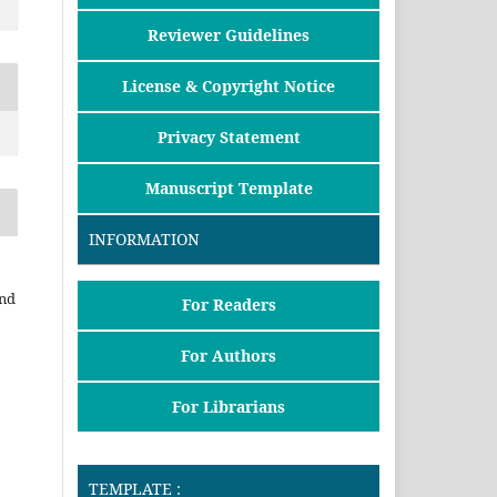
Reviewer Guidelines
License & Copyright Notice
Privacy Statement
Manuscript Template
INFORMATION
and
For Readers
For Authors
For Librarians
TEMPLATE :