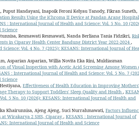
i, Puput Handayani, Inapoik Feroni Kelyau Tanody, Fikran Suneth,
nation Results Using the iChroma II Device at Pandan Arang Hospital
S : International Journal of Health and Science: Vol. 5 No. 10 (202
d Science
tunnisa, Resmawati Resmawati, Nanda Berliana Tania Fidzikri,
Ris
tients in Ciparay Health Center Bandung District Year 2022-2024
,
 Science: Vol. 4 No. 7 (2025): KESANS: International Journal of Hea
m, Asparian Asparian, Willia Novita Eka Rini, Muldiasman
ation of Visual Inspection with Acetic Acid Screening Among Women 
ANS : International Journal of Health and Science: Vol. 5 No. 7 (202
d Science
 Hestiyana,
Effectiveness of Health Education in Improving Mothers
age Therapy to Support Toddlers' Sleep Quality and Health
,
KESAN
 Vol. 5 No. 10 (2026): KESANS: International Journal of Health and
Ika Khairunnisa, Ajeng Ajeng, Suci Nurrahmawati,
Factors Influenc
s at Wirakarya 2 SHS, Ciparay
,
KESANS : International Journal of
ANS: International Journal of Health and Science