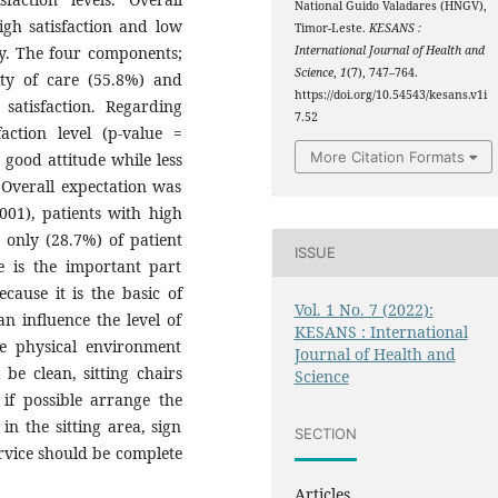
National Guido Valadares (HNGV),
igh satisfaction and low
Timor-Leste.
KESANS :
ly. The four components;
International Journal of Health and
Science
,
1
(7), 747–764.
ity of care (55.8%) and
https://doi.org/10.54543/kesans.v1i
satisfaction. Regarding
7.52
faction level (p-value =
More Citation Formats
 good attitude while less
 Overall expectation was
.001), patients with high
 only (28.7%) of patient
ISSUE
e is the important part
ause it is the basic of
Vol. 1 No. 7 (2022):
n influence the level of
KESANS : International
he physical environment
Journal of Health and
be clean, sitting chairs
Science
if possible arrange the
in the sitting area, sign
SECTION
ervice should be complete
Articles