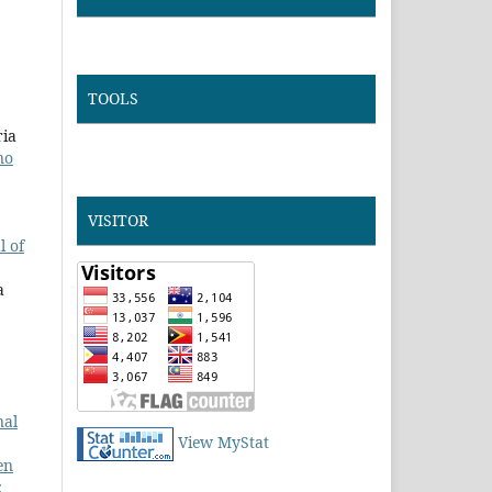
TOOLS
ria
no
VISITOR
l of
a
nal
View MyStat
en
: