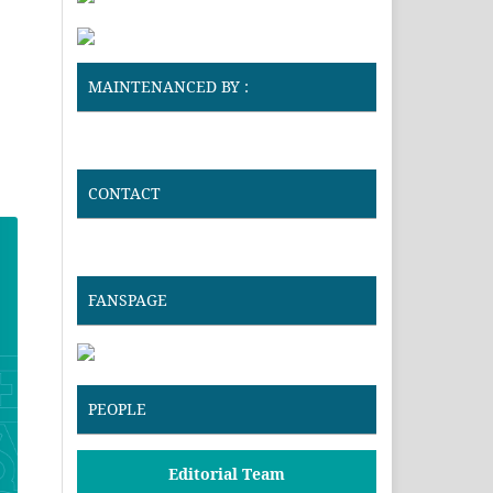
MAINTENANCED BY :
CONTACT
FANSPAGE
PEOPLE
Editorial Team