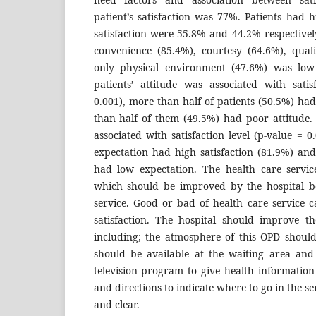
patient’s satisfaction was 77%. Patients had h
satisfaction were 55.8% and 44.2% respective
convenience (85.4%), courtesy (64.6%), qual
only physical environment (47.6%) was low 
patients’ attitude was associated with satis
0.001), more than half of patients (50.5%) had
than half of them (49.5%) had poor attitude.
associated with satisfaction level (p-value = 0
expectation had high satisfaction (81.9%) and
had low expectation. The health care servic
which should be improved by the hospital bec
service. Good or bad of health care service ca
satisfaction. The hospital should improve t
including; the atmosphere of this OPD should 
should be available at the waiting area and 
television program to give health information 
and directions to indicate where to go in the s
and clear.