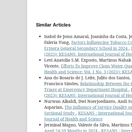
Similar Articles
Isabel de Jesus Amaral, Joaninha da Costa, J
Faleria Yung,
Factors Influencing Tobacco 
Ermera General Secondary School in 2024
,
(2025): KESANS: International Journal of He
Levi Anatolia S.M. Exposto, Martinus Nahak 
Vicente,
Efforts To Improve Clean Water Qu
Health and Science: Vol. 1 No. 3 (2021): KES
Ana do Rosario de J. Leite, Julito dos Sant
Francisca Simões,
Relationship Between the 
Triage at Emergency Department Hospital
,
(2023): KESANS: International Journal of He
Nurwan Alkahfi, Dwi Noerjoedianto, Andi S
Asparian,
The Influence of Service Quality o
Sectional Study
,
KESANS : International Jour
Journal of Health and Science
Jerminal Magno, Valente da Silva, Martinus
Aged 24-59 Months in 2024
,
KESANS : Intern