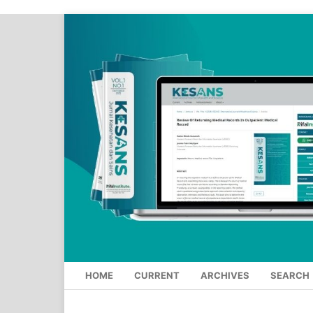
HOME
CURRENT
ARCHIVES
SEARCH