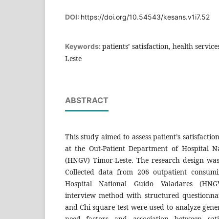
DOI:
https://doi.org/10.54543/kesans.v1i7.52
patients’ satisfaction, health servi
Keywords:
Leste
ABSTRACT
This study aimed to assess patient’s satisfactio
at the Out-Patient Department of Hospital N
(HNGV) Timor-Leste. The research design was 
Collected data from 206 outpatient consumi
Hospital National Guido Valadares (HNGV
interview method with structured questionnaire
and Chi-square test were used to analyze gener
need factors and association between satis