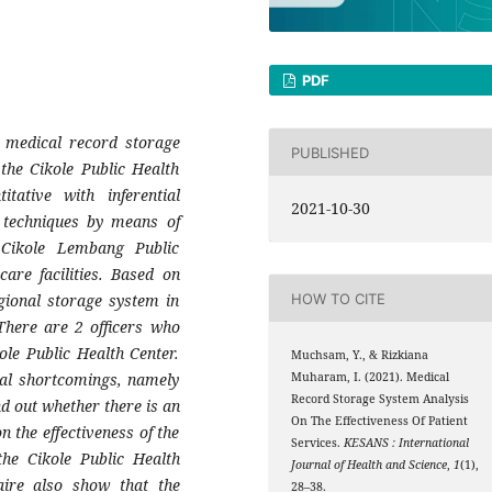
PDF
 medical record storage
PUBLISHED
 the Cikole Public Health
tative with inferential
2021-10-30
on techniques by means of
. Cikole Lembang Public
care facilities. Based on
gional storage system in
HOW TO CITE
 There are 2 officers who
ole Public Health Center.
Muchsam, Y., & Rizkiana
ral shortcomings, namely
Muharam, I. (2021). Medical
Record Storage System Analysis
nd out whether there is an
On The Effectiveness Of Patient
 the effectiveness of the
Services.
KESANS : International
the Cikole Public Health
Journal of Health and Science
,
1
(1),
aire also show that the
28–38.