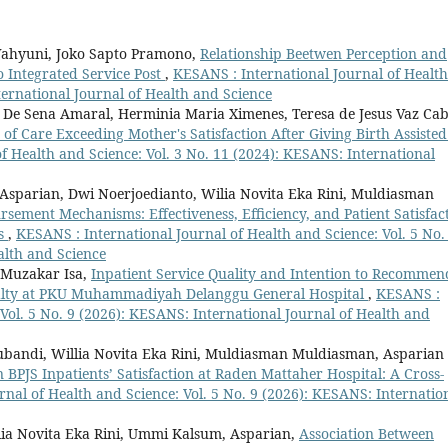
Wahyuni, Joko Sapto Pramono,
Relationship Beetwen Perception and
o Integrated Service Post
,
KESANS : International Journal of Health
ternational Journal of Health and Science
i De Sena Amaral, Herminia Maria Ximenes, Teresa de Jesus Vaz Cab
y of Care Exceeding Mother's Satisfaction After Giving Birth Assiste
f Health and Science: Vol. 3 No. 11 (2024): KESANS: International
Asparian, Dwi Noerjoedianto, Wilia Novita Eka Rini, Muldiasman
sement Mechanisms: Effectiveness, Efficiency, and Patient Satisfac
ms
,
KESANS : International Journal of Health and Science: Vol. 5 No.
alth and Science
 Muzakar Isa,
Inpatient Service Quality and Intention to Recommen
oyalty at PKU Muhammadiyah Delanggu General Hospital
,
KESANS :
 Vol. 5 No. 9 (2026): KESANS: International Journal of Health and
ubandi, Willia Novita Eka Rini, Muldiasman Muldiasman, Asparian
n BPJS Inpatients’ Satisfaction at Raden Mattaher Hospital: A Cross-
nal of Health and Science: Vol. 5 No. 9 (2026): KESANS: Internatio
llia Novita Eka Rini, Ummi Kalsum, Asparian,
Association Between