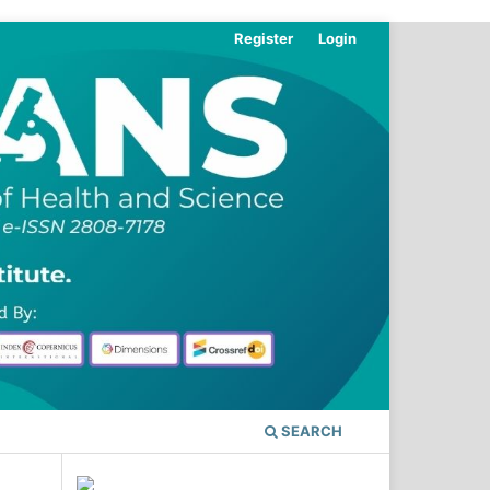
Register
Login
SEARCH