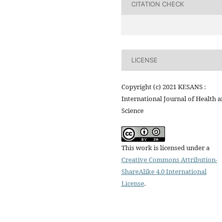
CITATION CHECK
LICENSE
Copyright (c) 2021 KESANS :
International Journal of Health 
Science
This work is licensed under a
Creative Commons Attribution-
ShareAlike 4.0 International
License
.