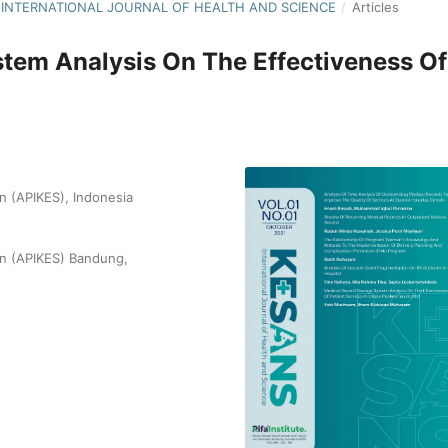
S : INTERNATIONAL JOURNAL OF HEALTH AND SCIENCE
/
Articles
tem Analysis On The Effectiveness Of
 (APIKES), Indonesia
n (APIKES) Bandung,