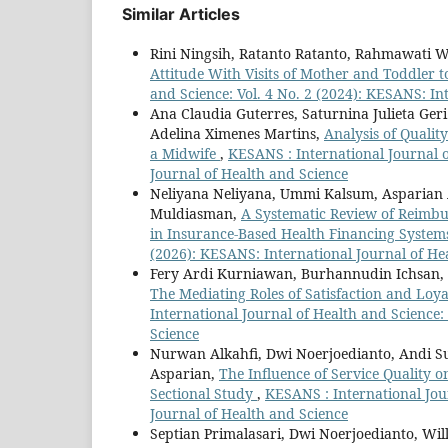
Similar Articles
Rini Ningsih, Ratanto Ratanto, Rahmawati 
Attitude With Visits of Mother and Toddler t
and Science: Vol. 4 No. 2 (2024): KESANS: In
Ana Claudia Guterres, Saturnina Julieta Ger
Adelina Ximenes Martins,
Analysis of Qualit
a Midwife
,
KESANS : International Journal o
Journal of Health and Science
Neliyana Neliyana, Ummi Kalsum, Asparian 
Muldiasman,
A Systematic Review of Reimbur
in Insurance-Based Health Financing Syste
(2026): KESANS: International Journal of He
Fery Ardi Kurniawan, Burhannudin Ichsan,
The Mediating Roles of Satisfaction and L
International Journal of Health and Science:
Science
Nurwan Alkahfi, Dwi Noerjoedianto, Andi S
Asparian,
The Influence of Service Quality o
Sectional Study
,
KESANS : International Jour
Journal of Health and Science
Septian Primalasari, Dwi Noerjoedianto, Wi