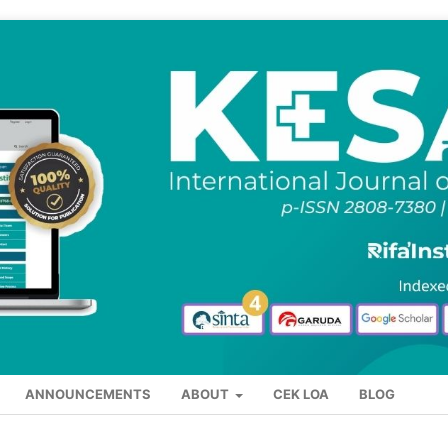
ANNOUNCEMENTS
ABOUT
CEK LOA
BLOG