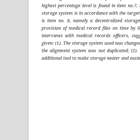
highest percentage level is found in item no.7,
storage system is in accordance with the targe
is item no. 8, namely a decentralized storag
provision of medical record files on time by 
interviews with medical records officers, su
given: (1). The storage system used was changed 
the alignment system was not duplicated; (2).
additional tool to make storage neater and easie