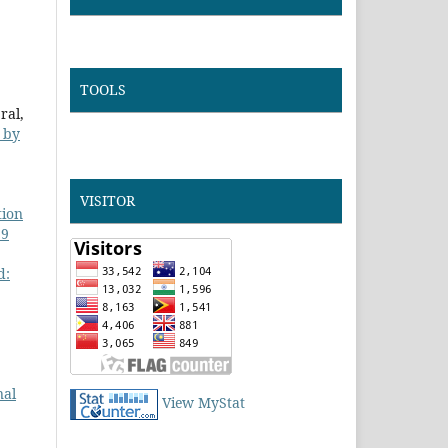
TOOLS
ral,
d by
VISITOR
tion
 9
d:
nal
View MyStat