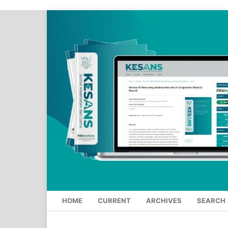
HOME
CURRENT
ARCHIVES
SEARCH