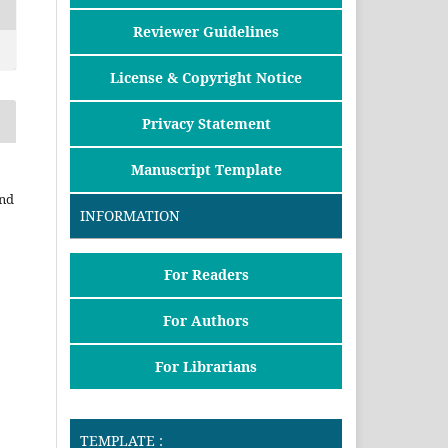
Reviewer Guidelines
License & Copyright Notice
Privacy Statement
Manuscript Template
and
INFORMATION
For Readers
For Authors
For Librarians
TEMPLATE :