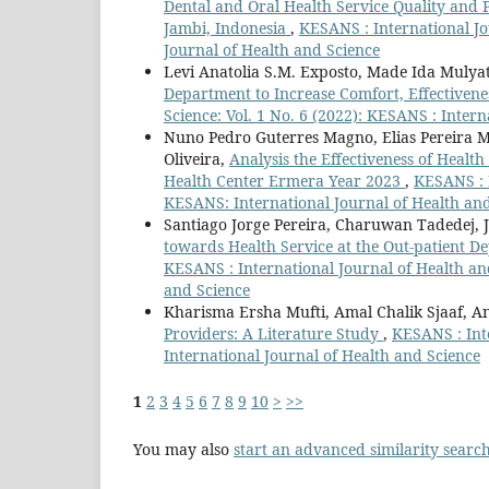
Dental and Oral Health Service Quality and 
Jambi, Indonesia
,
KESANS : International Jo
Journal of Health and Science
Levi Anatolia S.M. Exposto, Made Ida Mulya
Department to Increase Comfort, Effectivene
Science: Vol. 1 No. 6 (2022): KESANS : Inter
Nuno Pedro Guterres Magno, Elias Pereira M
Oliveira,
Analysis the Effectiveness of Healt
Health Center Ermera Year 2023
,
KESANS : I
KESANS: International Journal of Health an
Santiago Jorge Pereira, Charuwan Tadedej, 
towards Health Service at the Out-patient D
KESANS : International Journal of Health and
and Science
Kharisma Ersha Mufti, Amal Chalik Sjaaf, A
Providers: A Literature Study
,
KESANS : Inte
International Journal of Health and Science
1
2
3
4
5
6
7
8
9
10
>
>>
You may also
start an advanced similarity searc