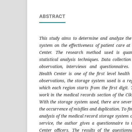
ABSTRACT
This study aims to determine and analyze the
system on the effectiveness of patient care at
Center. The research method used is quanti
statistical analysis techniques. Data collecti
observation, interviews and questionnaires
Health Center is one of the first level health 
observations, the storage system used is a re
which each region starts from the first digit.
work in the medical records section of the Cik
With the storage system used, there are seve
the occurrence of misfiles and duplication. To fi
analysis of the medical record storage system on
service, the author gives a questionnaire to 
Center officers.
The results of the questionn