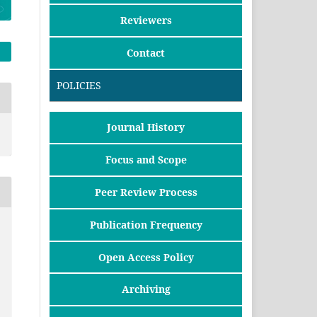
Reviewers
Contact
POLICIES
Journal History
Focus and Scope
Peer Review Process
Publication Frequency
Open Access Policy
Archiving