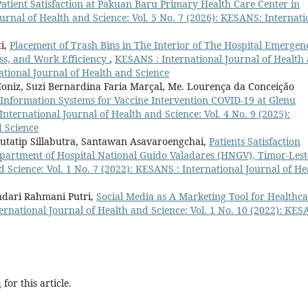
Patient Satisfaction at Pakuan Baru Primary Health Care Center in
urnal of Health and Science: Vol. 5 No. 7 (2026): KESANS: Internati
ti,
Placement of Trash Bins in The Interior of The Hospital Emergen
ss, and Work Efficiency
,
KESANS : International Journal of Health
national Journal of Health and Science
oniz, Suzi Bernardina Faria Marçal, Me. Lourença da Conceição
h Information Systems for Vaccine Intervention COVID-19 at Glenu
nternational Journal of Health and Science: Vol. 4 No. 9 (2025):
d Science
Jutatip Sillabutra, Santawan Asavaroengchai,
Patients Satisfaction
epartment of Hospital National Guido Valadares (HNGV), Timor-Les
 Science: Vol. 1 No. 7 (2022): KESANS : International Journal of He
ndari Rahmani Putri,
Social Media as A Marketing Tool for Healthc
rnational Journal of Health and Science: Vol. 1 No. 10 (2022): KES
h
for this article.