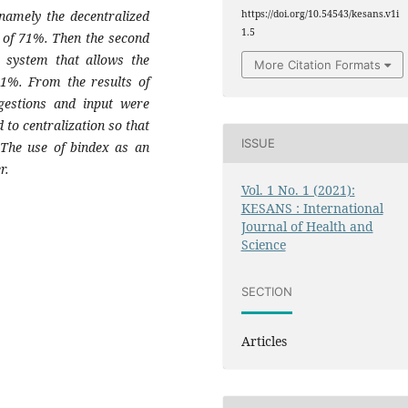
 namely the decentralized
https://doi.org/10.54543/kesans.v1i
1.5
t of 71%. Then the second
e system that allows the
More Citation Formats
61%. From the results of
ggestions and input were
to centralization so that
ISSUE
 The use of bindex as an
r.
Vol. 1 No. 1 (2021):
KESANS : International
Journal of Health and
Science
SECTION
Articles