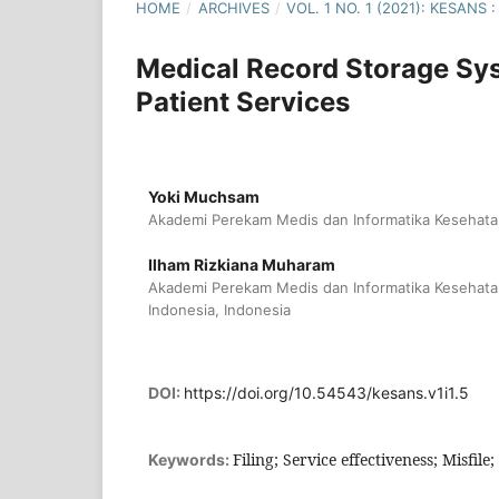
HOME
/
ARCHIVES
/
VOL. 1 NO. 1 (2021): KESAN
Medical Record Storage Sys
Patient Services
Yoki Muchsam
Akademi Perekam Medis dan Informatika Kesehatan
Ilham Rizkiana Muharam
Akademi Perekam Medis dan Informatika Kesehata
Indonesia, Indonesia
DOI:
https://doi.org/10.54543/kesans.v1i1.5
Filing; Service effectiveness; Misfile;
Keywords: