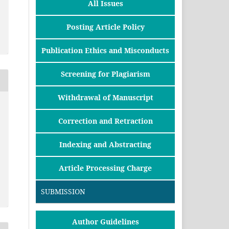
All Issues
Posting Article Policy
Publication Ethics and Misconducts
Screening for Plagiarism
Withdrawal of Manuscript
Correction and Retraction
Indexing and Abstracting
Article Processing Charge
SUBMISSION
Author Guidelines