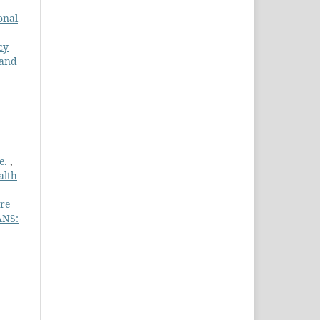
onal
cy
 and
te.
,
alth
are
ANS: