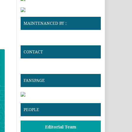
MAINTENANCED BY :
CONTACT
FANSPAGE
PEOPLE
Editorial Team