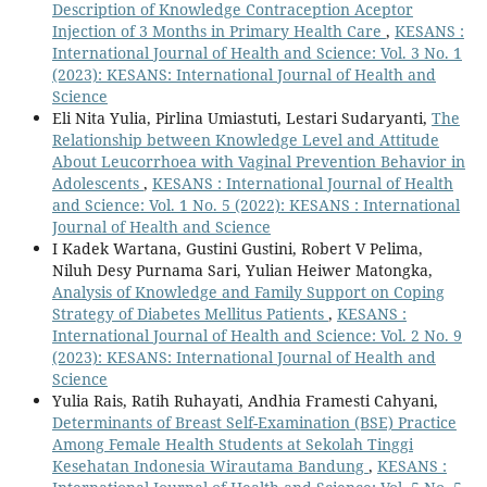
Description of Knowledge Contraception Aceptor
Injection of 3 Months in Primary Health Care
,
KESANS :
International Journal of Health and Science: Vol. 3 No. 1
(2023): KESANS: International Journal of Health and
Science
Eli Nita Yulia, Pirlina Umiastuti, Lestari Sudaryanti,
The
Relationship between Knowledge Level and Attitude
About Leucorrhoea with Vaginal Prevention Behavior in
Adolescents
,
KESANS : International Journal of Health
and Science: Vol. 1 No. 5 (2022): KESANS : International
Journal of Health and Science
I Kadek Wartana, Gustini Gustini, Robert V Pelima,
Niluh Desy Purnama Sari, Yulian Heiwer Matongka,
Analysis of Knowledge and Family Support on Coping
Strategy of Diabetes Mellitus Patients
,
KESANS :
International Journal of Health and Science: Vol. 2 No. 9
(2023): KESANS: International Journal of Health and
Science
Yulia Rais, Ratih Ruhayati, Andhia Framesti Cahyani,
Determinants of Breast Self-Examination (BSE) Practice
Among Female Health Students at Sekolah Tinggi
Kesehatan Indonesia Wirautama Bandung
,
KESANS :