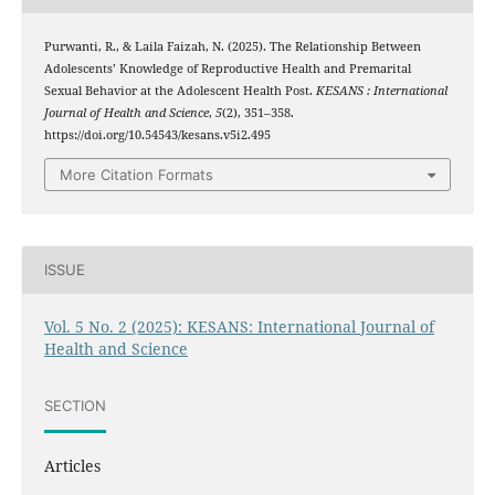
Purwanti, R., & Laila Faizah, N. (2025). The Relationship Between
Adolescents’ Knowledge of Reproductive Health and Premarital
Sexual Behavior at the Adolescent Health Post.
KESANS : International
Journal of Health and Science
,
5
(2), 351–358.
https://doi.org/10.54543/kesans.v5i2.495
More Citation Formats
ISSUE
Vol. 5 No. 2 (2025): KESANS: International Journal of
Health and Science
SECTION
Articles