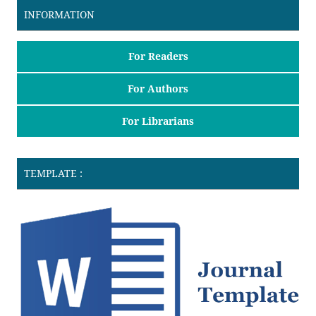
INFORMATION
For Readers
For Authors
For Librarians
TEMPLATE :