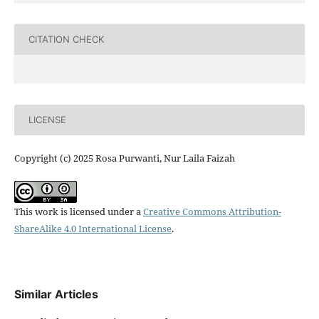
CITATION CHECK
LICENSE
Copyright (c) 2025 Rosa Purwanti, Nur Laila Faizah
This work is licensed under a
Creative Commons Attribution-
ShareAlike 4.0 International License
.
Similar Articles