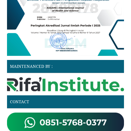
MAINTENANCED BY :
CONTACT