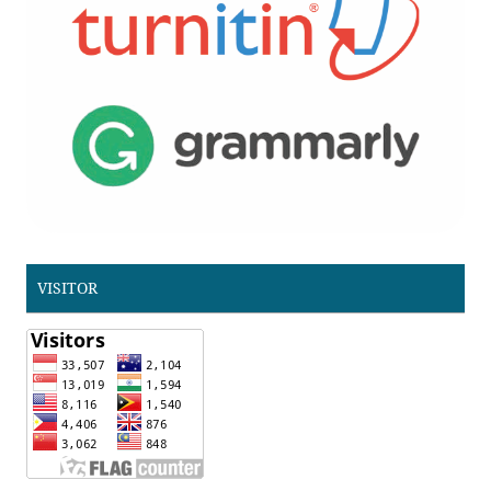
VISITOR