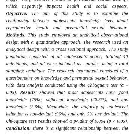
which negatively impacts health and social aspects.
Objective:
The aim of this study is to examine the
relationship between adolescents' knowledge level about
reproductive health and premarital sexual behavior.
Methods
: This study employed an analytical observational
design with a quantitative approach. The research used an
analytical design with a cross-sectional approach. The study
population consisted of all adolescents active, totaling 40
individuals, and all were included as samples using a total
sampling technique. The research instrument consisted of a
questionnaire on knowledge and premarital sexual behavior,
with data analysis conducted using the Chi-Square test (α =
0.05).
Results
: showed that most adolescents have good
knowledge (75%), sufficient knowledge (22.5%), and low
knowledge (2.5%). Meanwhile, the majority of adolescent
behavior is non-deviant (95%) and only 5% are deviant. The
Chi-Square test results showed a p-value of 0.004 (p < 0.05).
Conclusion
: there is a significant relationship between the