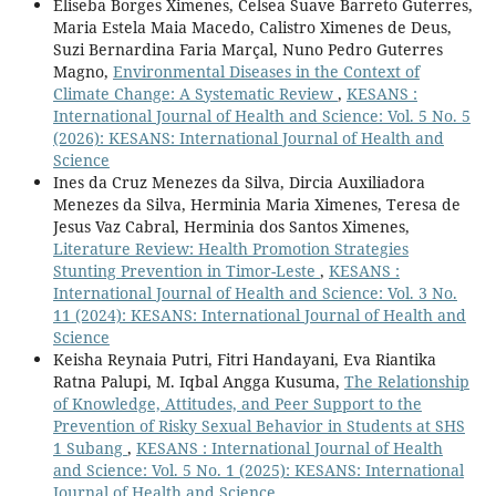
Eliseba Borges Ximenes, Celsea Suave Barreto Guterres,
Maria Estela Maia Macedo, Calistro Ximenes de Deus,
Suzi Bernardina Faria Marçal, Nuno Pedro Guterres
Magno,
Environmental Diseases in the Context of
Climate Change: A Systematic Review
,
KESANS :
International Journal of Health and Science: Vol. 5 No. 5
(2026): KESANS: International Journal of Health and
Science
Ines da Cruz Menezes da Silva, Dircia Auxiliadora
Menezes da Silva, Herminia Maria Ximenes, Teresa de
Jesus Vaz Cabral, Herminia dos Santos Ximenes,
Literature Review: Health Promotion Strategies
Stunting Prevention in Timor-Leste
,
KESANS :
International Journal of Health and Science: Vol. 3 No.
11 (2024): KESANS: International Journal of Health and
Science
Keisha Reynaia Putri, Fitri Handayani, Eva Riantika
Ratna Palupi, M. Iqbal Angga Kusuma,
The Relationship
of Knowledge, Attitudes, and Peer Support to the
Prevention of Risky Sexual Behavior in Students at SHS
1 Subang
,
KESANS : International Journal of Health
and Science: Vol. 5 No. 1 (2025): KESANS: International
Journal of Health and Science