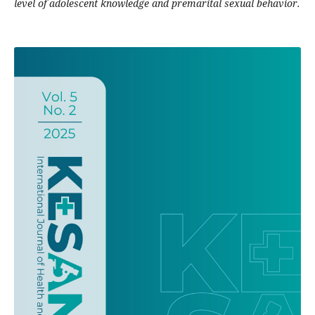
level of adolescent knowledge and premarital sexual behavior.