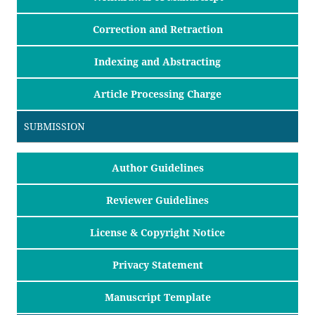
Correction and Retraction
Indexing and Abstracting
Article Processing Charge
SUBMISSION
Author Guidelines
Reviewer Guidelines
License & Copyright Notice
Privacy Statement
Manuscript Template