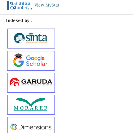
View MyStat
Indexed by :