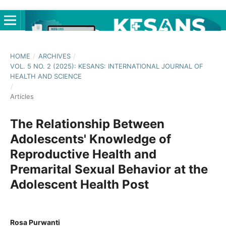
HOME
/
ARCHIVES
/
VOL. 5 NO. 2 (2025): KESANS: INTERNATIONAL JOURNAL OF
HEALTH AND SCIENCE
/
Articles
The Relationship Between
Adolescents' Knowledge of
Reproductive Health and
Premarital Sexual Behavior at the
Adolescent Health Post
Rosa Purwanti