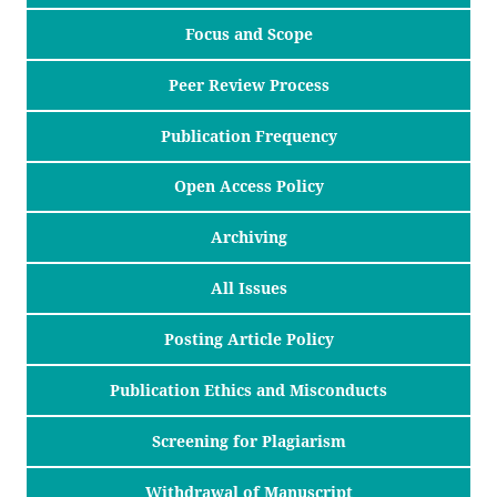
Focus and Scope
Peer Review Process
Publication Frequency
Open Access Policy
Archiving
All Issues
Posting Article Policy
Publication Ethics and Misconducts
Screening for Plagiarism
Withdrawal of Manuscript