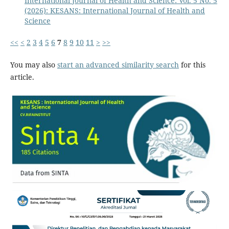
International Journal of Health and Science: Vol. 5 No. 5
(2026): KESANS: International Journal of Health and
Science
<<
<
2
3
4
5
6
7
8
9
10
11
>
>>
You may also
start an advanced similarity search
for this
article.