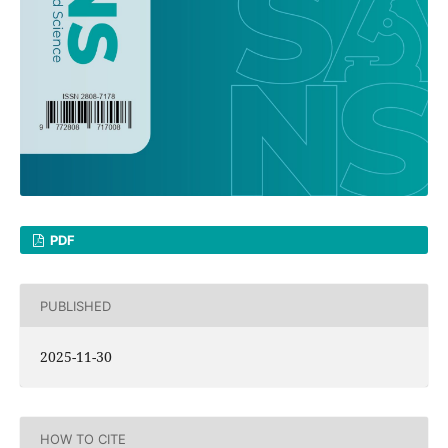
PDF
PUBLISHED
2025-11-30
HOW TO CITE