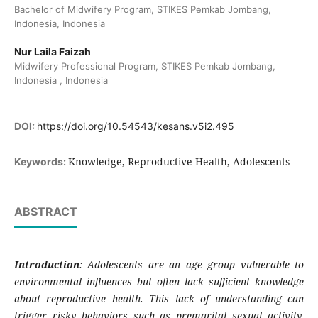
Bachelor of Midwifery Program, STIKES Pemkab Jombang,
Indonesia, Indonesia
Nur Laila Faizah
Midwifery Professional Program, STIKES Pemkab Jombang,
Indonesia , Indonesia
DOI:
https://doi.org/10.54543/kesans.v5i2.495
Knowledge, Reproductive Health, Adolescents
Keywords:
ABSTRACT
Introduction
: Adolescents are an age group vulnerable to
environmental influences but often lack sufficient knowledge
about reproductive health. This lack of understanding can
trigger risky behaviors such as premarital sexual activity,