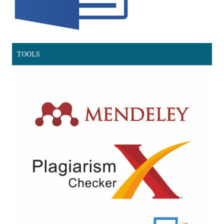
TOOLS