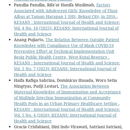
Pansilia Pansilia, Rifa’at Hanifa Muslimah,
Factors
Associated with Adolescent Girls' Knowledge of Fluor
Albus at Taman Harapan 1 SHS, Bekasi City, in 2016
,
KESANS : International Journal of Health and Science:
Vol. 4 No. 10 (2025): KESANS: International Journal of
Health and Science
Anang Pujiarto,
The Relation Between Outside Patient
Knowledge with Compliance Use of Mask COVID-19
Preventive Effort at Technical Implementation Unit
Besiq Public Health Centre, West Kutai Regency
,
KESANS : International Journal of Health and Science:
Vol. 2 No. 7 (2023): KESANS: International Journal of
Health and Science
Haifa Rafiqa Sabrina, Dominicus Husada, Woro Setia
Ningtyas, Pudji Lestari,
The Association Between
Maternal Knowledge of Immunization and Acceptance
of Multiple Injection Immunization at Community
Health Posts in an Urban Primary Healthcare Setting
,
KESANS : International Journal of Health and Science:
Vol. 5 No. 4 (2026): KESANS: International Journal of
Health and Science
Gracia Crisfabiani, Dini Indo Virawati, Satriani Satriani,