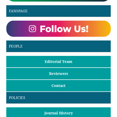
FANSPAGE
PEOPLE
Editorial Team
Reviewers
Contact
POLICIES
Journal History