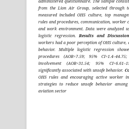
administered questionnaire. The sample consist
from the Lion Air Group, selected through to
measured included OHS culture, top manag
rules and procedures, communication, worker 
and work environment. Data were analyzed us
logistic regression.
Results and Discussi
workers had a poor perception of OHS culture, 
behavior. Multiple logistic regression sho
procedures (AOR=7.59; 95% CI=1.4–44.75
involvement (AOR=31.54; 95% CI=6.61–1
significantly associated with unsafe behavior.
C
OHS rules and encouraging active worker in
strategies to reduce unsafe behavior among
aviation sector