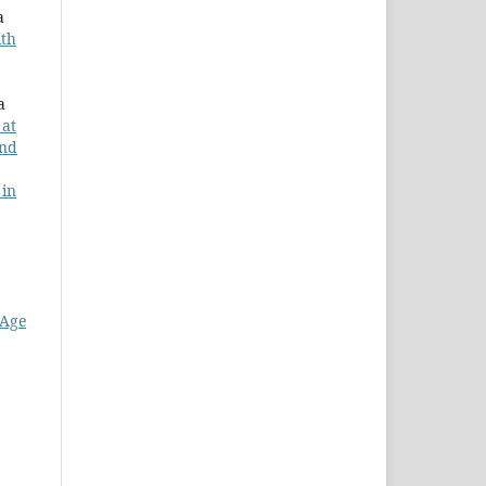
a
ith
a
 at
and
 in
 Age