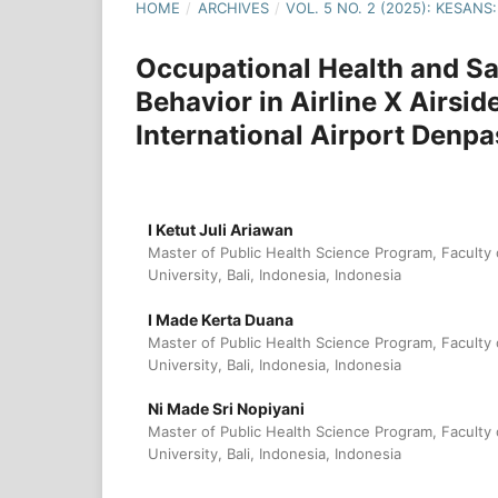
HOME
/
ARCHIVES
/
VOL. 5 NO. 2 (2025): KESA
Occupational Health and Sa
Behavior in Airline X Airsid
International Airport Denpa
I Ketut Juli Ariawan
Master of Public Health Science Program, Faculty
University, Bali, Indonesia, Indonesia
I Made Kerta Duana
Master of Public Health Science Program, Faculty
University, Bali, Indonesia, Indonesia
Ni Made Sri Nopiyani
Master of Public Health Science Program, Faculty
University, Bali, Indonesia, Indonesia