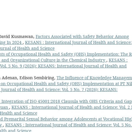
, David Kusmawan,
Factors Associated with Safety Behavior Among
ing In 2024
,
KESANS : International Journal of Health and Science:
ournal of Health and Science
ts of Occupational Health and Safety (OHS) Implementation: The R
and Organizational Culture in the Chemical Industry
,
KESANS :
 Vol. 5 No. 9 (2026): KESANS: International Journal of Health and
 Adenan, Edison Sembiring,
The Influence of Knowledge Managem
e on Occupational Health and Safety (OHS) Implementation at PT N
Journal of Health and Science: Vol. 5 No. 7 (2026): KESANS:
 Integration of ISO 45001:2018 Clausula with OHS Criteria and Gap
uruan
,
KESANS : International Journal of Health and Science: Vol. 2 
 Health and Science
 Premarital Sexual Behavior among Adolescents at Vocational Hig
dy
,
KESANS : International Journal of Health and Science: Vol. 5 No.
alth and Science