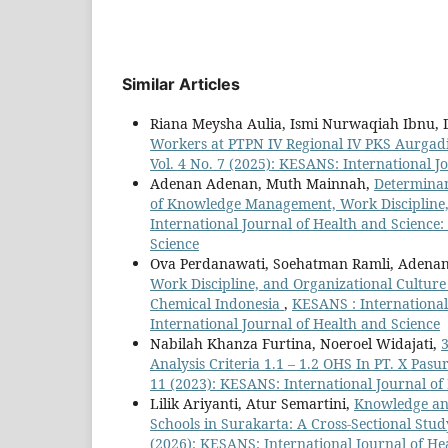
Similar Articles
Riana Meysha Aulia, Ismi Nurwaqiah Ibnu
Workers at PTPN IV Regional IV PKS Aurgad
Vol. 4 No. 7 (2025): KESANS: International J
Adenan Adenan, Muth Mainnah,
Determinan
of Knowledge Management, Work Discipline, 
International Journal of Health and Science:
Science
Ova Perdanawati, Soehatman Ramli, Adenan
Work Discipline, and Organizational Cultur
Chemical Indonesia
,
KESANS : International 
International Journal of Health and Science
Nabilah Khanza Furtina, Noeroel Widajati,
3
Analysis Criteria 1.1 – 1.2 OHS In PT. X Pas
11 (2023): KESANS: International Journal of
Lilik Ariyanti, Atur Semartini,
Knowledge and
Schools in Surakarta: A Cross-Sectional Stu
(2026): KESANS: International Journal of He