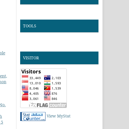
TOOLS
ole
VISITOR
ent,
ihon
No.
View MyStat
h
 5