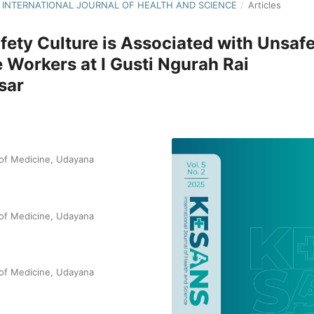
NS: INTERNATIONAL JOURNAL OF HEALTH AND SCIENCE
/
Articles
fety Culture is Associated with Unsaf
e Workers at I Gusti Ngurah Rai
sar
 of Medicine, Udayana
 of Medicine, Udayana
 of Medicine, Udayana