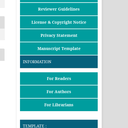
Reviewer Guidelines
License & Copyright Notice
Privacy Statement
Manuscript Template
INFORMATION
For Readers
For Authors
For Librarians
TEMPLATE :