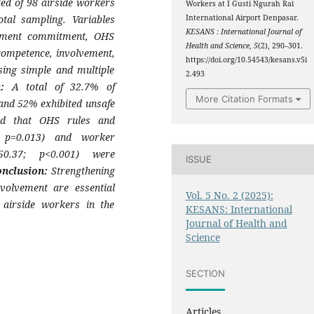
ed of 98 airside workers
Workers at I Gusti Ngurah Rai
tal sampling. Variables
International Airport Denpasar.
KESANS : International Journal of
ement commitment, OHS
Health and Science
,
5
(2), 290–301.
competence, involvement,
https://doi.org/10.54543/kesans.v5i
ing simple and multiple
2.493
on:
A total of 32.7% of
More Citation Formats
and 52% exhibited unsafe
wed that OHS rules and
; p=0.013) and worker
50.37; p<0.001) were
ISSUE
onclusion:
Strengthening
volvement are essential
Vol. 5 No. 2 (2025):
 airside workers in the
KESANS: International
Journal of Health and
Science
SECTION
Articles