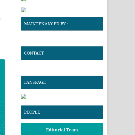
e
MAINTENANCED BY :
CONTACT
FANSPAGE
PEOPLE
Editorial Team