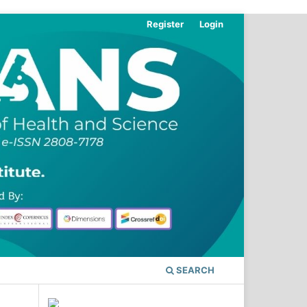
Register
Login
SEARCH