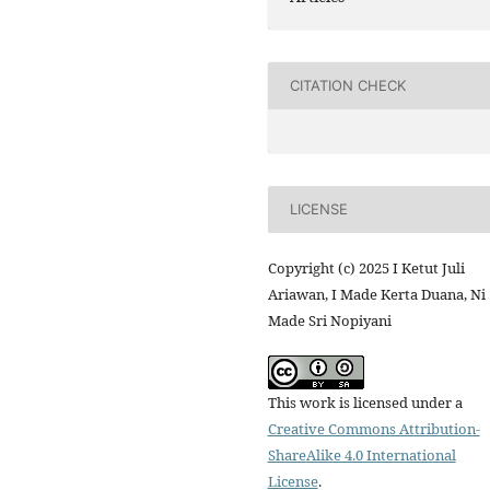
CITATION CHECK
LICENSE
Copyright (c) 2025 I Ketut Juli
Ariawan, I Made Kerta Duana, Ni
Made Sri Nopiyani
This work is licensed under a
Creative Commons Attribution-
ShareAlike 4.0 International
License
.