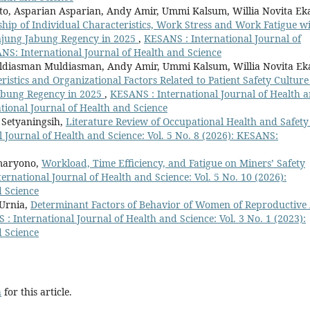
o, Asparian Asparian, Andy Amir, Ummi Kalsum, Willia Novita Ek
ship of Individual Characteristics, Work Stress and Work Fatigue w
Tanjung Jabung Regency in 2025
,
KESANS : International Journal of
ANS: International Journal of Health and Science
uldiasman Muldiasman, Andy Amir, Ummi Kalsum, Willia Novita Ek
ristics and Organizational Factors Related to Patient Safety Culture
Jabung Regency in 2025
,
KESANS : International Journal of Health 
ational Journal of Health and Science
 Setyaningsih,
Literature Review of Occupational Health and Safety
 Journal of Health and Science: Vol. 5 No. 8 (2026): KESANS:
maryono,
Workload, Time Efficiency, and Fatigue on Miners’ Safety
ernational Journal of Health and Science: Vol. 5 No. 10 (2026):
d Science
 Urnia,
Determinant Factors of Behavior of Women of Reproductive
: International Journal of Health and Science: Vol. 3 No. 1 (2023):
d Science
h
for this article.