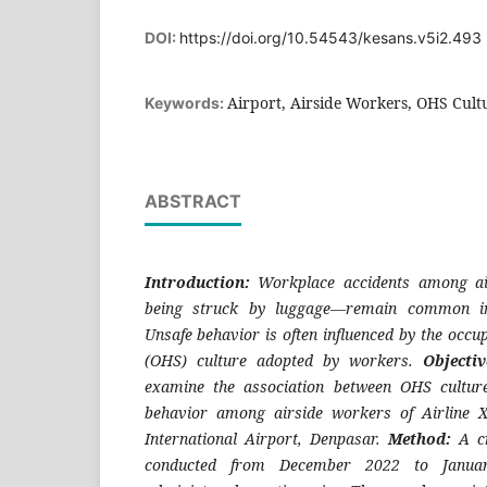
DOI:
https://doi.org/10.54543/kesans.v5i2.493
Airport, Airside Workers, OHS Cult
Keywords:
ABSTRACT
Introduction:
Workplace accidents among a
being struck by luggage—remain common in 
Unsafe behavior is often influenced by the occup
(OHS) culture adopted by workers.
Objecti
examine the association between OHS cultur
behavior among airside workers of Airline 
International Airport, Denpasar.
Method:
A c
conducted from December 2022 to Januar