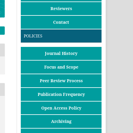
Reviewers
Contact
POLICIES
Journal History
Focus and Scope
Peer Review Process
Publication Frequency
Open Access Policy
Archiving