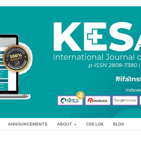
ANNOUNCEMENTS
ABOUT
CEK LOA
BLOG