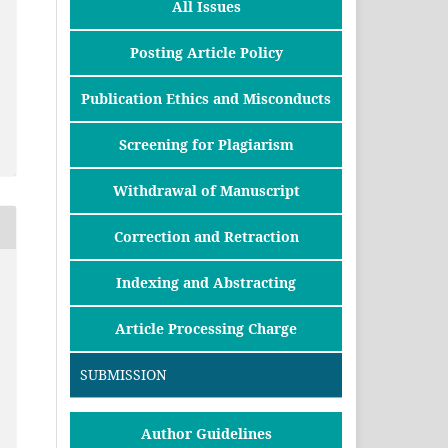
All Issues
Posting Article Policy
Publication Ethics and Misconducts
Screening for Plagiarism
Withdrawal of Manuscript
Correction and Retraction
Indexing and Abstracting
Article Processing Charge
SUBMISSION
Author Guidelines