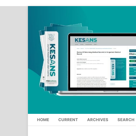
HOME
CURRENT
ARCHIVES
SEARCH