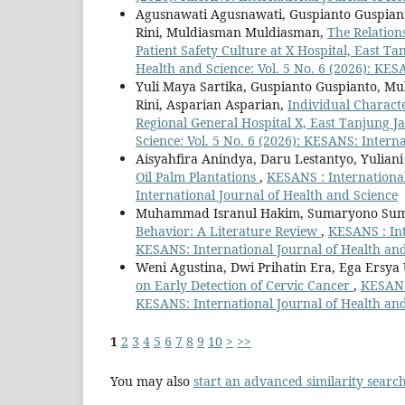
Agusnawati Agusnawati, Guspianto Guspiant
Rini, Muldiasman Muldiasman,
The Relation
Patient Safety Culture at X Hospital, East 
Health and Science: Vol. 5 No. 6 (2026): KES
Yuli Maya Sartika, Guspianto Guspianto, M
Rini, Asparian Asparian,
Individual Characte
Regional General Hospital X, East Tanjung 
Science: Vol. 5 No. 6 (2026): KESANS: Intern
Aisyahfira Anindya, Daru Lestantyo, Yuliani
Oil Palm Plantations
,
KESANS : International
International Journal of Health and Science
Muhammad Isranul Hakim, Sumaryono Su
Behavior: A Literature Review
,
KESANS : Int
KESANS: International Journal of Health an
Weni Agustina, Dwi Prihatin Era, Ega Ersya
on Early Detection of Cervic Cancer
,
KESANS 
KESANS: International Journal of Health an
1
2
3
4
5
6
7
8
9
10
>
>>
You may also
start an advanced similarity searc