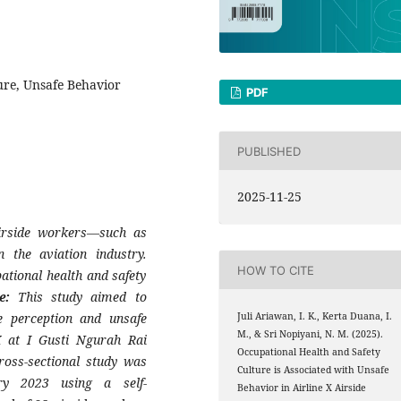
ure, Unsafe Behavior
PDF
PUBLISHED
2025-11-25
irside workers—such as
the aviation industry.
HOW TO CITE
ational health and safety
ve:
This study aimed to
e perception and unsafe
Juli Ariawan, I. K., Kerta Duana, I.
M., & Sri Nopiyani, N. M. (2025).
X at I Gusti Ngurah Rai
Occupational Health and Safety
ross-sectional study was
Culture is Associated with Unsafe
y 2023 using a self-
Behavior in Airline X Airside