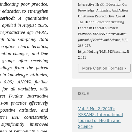
ndicating poor practice.
Interactive Health Education On
e education to strengthen
Knowledge, Attitudes, And Action
Of Women Reproductive Age At
Method:
A quantitative
The Health Education Training
 applied in August 2025.
Center In Central Sulawesi
f reproductive age (WRA)
Province.
KESANS : International
ugh total sampling. Data
Journal of Health and Science
,
5
(2),
riptive characteristics,
266–277.
https://doi.org/10.54543/kesans.v5i
vention changes, and One
2.491
groups after receiving
ndings from the paired
More Citation Formats
 in knowledge, attitudes,
 < 0.05). ANOVA further
 for all variables, with
ISSUE
st F-value. Interactive
-on practice effectively
Vol. 5 No. 2 (2025):
ositive attitudes, and
KESANS: International
form BSE consistently
.
Journal of Health and
ignificantly improved
Science
men of reproductive age,