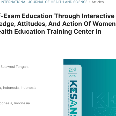
NS: INTERNATIONAL JOURNAL OF HEALTH AND SCIENCE
/
Articles
lf-Exam Education Through Interactive
edge, Attitudes, And Action Of Women
alth Education Training Center In
i Sulawesi Tengah,
u, Indonesia, Indonesia
ndonesia, Indonesia