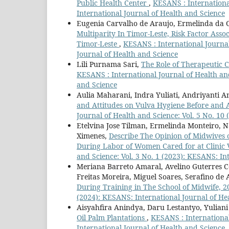
Public Health Center
,
KESANS : International
International Journal of Health and Science
Eugenia Carvalho de Araujo, Ermelinda da Cos
Multiparity In Timor-Leste, Risk Factor Ass
Timor-Leste
,
KESANS : International Journal
Journal of Health and Science
Lili Purnama Sari,
The Role of Therapeutic 
KESANS : International Journal of Health and
and Science
Aulia Maharani, Indra Yuliati, Andriyanti A
and Attitudes on Vulva Hygiene Before and 
Journal of Health and Science: Vol. 5 No. 10
Etelvina Jose Tilman, Ermelinda Monteiro, Na
Ximenes,
Describe The Opinion of Midwives o
During Labor of Women Cared for at Clinic V
and Science: Vol. 3 No. 1 (2023): KESANS: In
Meriana Barreto Amaral, Avelino Guterres Co
Freitas Moreira, Miguel Soares, Serafino de
During Training in The School of Midwife, 
(2024): KESANS: International Journal of He
Aisyahfira Anindya, Daru Lestantyo, Yuliani
Oil Palm Plantations
,
KESANS : International
International Journal of Health and Science