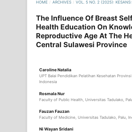
HOME
/
ARCHIVES
/
VOL. 5 NO. 2 (2025): KESA
The Influence Of Breast Se
Health Education On Knowl
Reproductive Age At The He
Central Sulawesi Province
Caroline Natalia
UPT Balai Pendidikan Pelatihan Kesehatan Provins
Indonesia
Rosmala Nur
Faculty of Public Health, Universitas Tadulako, Pal
Fauzan Fauzan
Faculty of Medicine, Universitas Tadulako, Palu, I
Ni Wayan Sridani