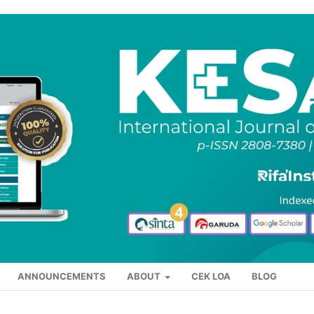
ANNOUNCEMENTS
ABOUT
CEK LOA
BLOG