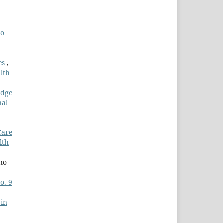
ro
es
,
lth
edge
nal
Care
lth
ano
o. 9
 in