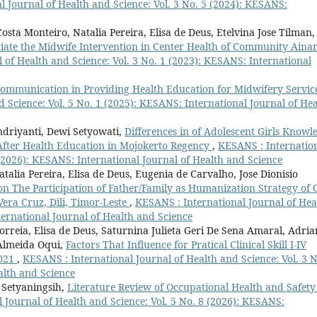
 Journal of Health and Science: Vol. 3 No. 5 (2024): KESANS:
ta Monteiro, Natalia Pereira, Elisa de Deus, Etelvina Jose Tilman,
ociate the Midwife Intervention in Center Health of Community Aina
 of Health and Science: Vol. 3 No. 1 (2023): KESANS: International
Communication in Providing Health Education for Midwifery Servic
 Science: Vol. 5 No. 1 (2025): KESANS: International Journal of Hea
ndriyanti, Dewi Setyowati,
Differences in of Adolescent Girls Knowl
After Health Education in Mojokerto Regency
,
KESANS : Internatio
 (2026): KESANS: International Journal of Health and Science
talia Pereira, Elisa de Deus, Eugenia de Carvalho, Jose Dionisio
n The Participation of Father/Family as Humanization Strategy of 
era Cruz, Dili, Timor-Leste
,
KESANS : International Journal of Hea
ternational Journal of Health and Science
rreia, Elisa de Deus, Saturnina Julieta Geri De Sena Amaral, Adri
 Almeida Oqui,
Factors That Influence for Pratical Clinical Skill I-IV
2021
,
KESANS : International Journal of Health and Science: Vol. 3 N
alth and Science
 Setyaningsih,
Literature Review of Occupational Health and Safety
 Journal of Health and Science: Vol. 5 No. 8 (2026): KESANS: