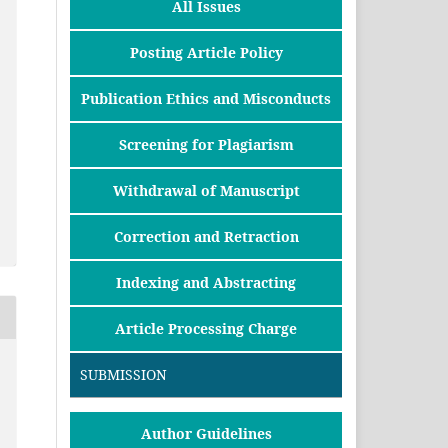
All Issues
Posting Article Policy
Publication Ethics and Misconducts
Screening for Plagiarism
Withdrawal of Manuscript
Correction and Retraction
Indexing and Abstracting
Article Processing Charge
SUBMISSION
Author Guidelines