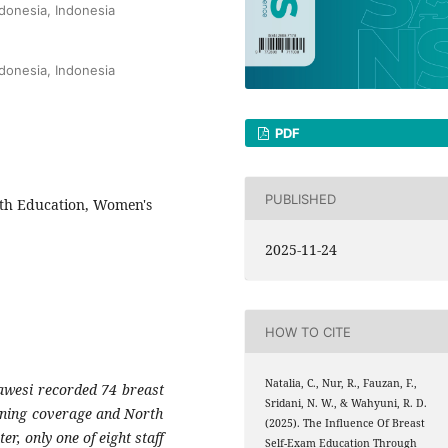
ndonesia, Indonesia
ndonesia, Indonesia
PDF
PUBLISHED
lth Education, Women's
2025-11-24
HOW TO CITE
Natalia, C., Nur, R., Fauzan, F.,
awesi recorded 74 breast
Sridani, N. W., & Wahyuni, R. D.
ening coverage and North
(2025). The Influence Of Breast
r, only one of eight staff
Self-Exam Education Through