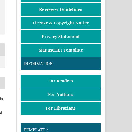
Reviewer Guidelines
License & Copyright Notice
Privacy Statement
Manuscript Template
INFORMATION
For Readers
For Authors
ia,
For Librarians
i
TEMPLATE :