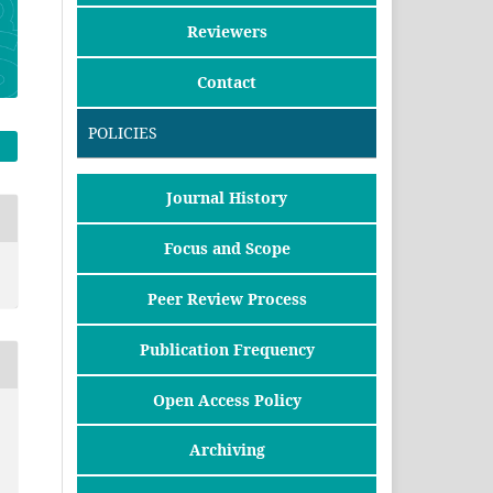
Reviewers
Contact
POLICIES
Journal History
Focus and Scope
Peer Review Process
Publication Frequency
Open Access Policy
Archiving