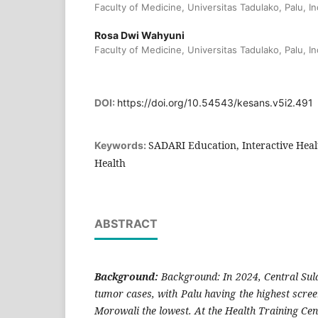
Faculty of Medicine, Universitas Tadulako, Palu, I
Rosa Dwi Wahyuni
Faculty of Medicine, Universitas Tadulako, Palu, I
DOI:
https://doi.org/10.54543/kesans.v5i2.491
SADARI Education, Interactive Hea
Keywords:
Health
ABSTRACT
Background:
Background: In 2024, Central Sul
tumor cases, with Palu having the highest scre
Morowali the lowest. At the Health Training Cente