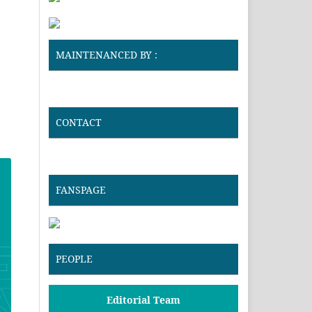
MAINTENANCED BY :
CONTACT
FANSPAGE
PEOPLE
Editorial Team