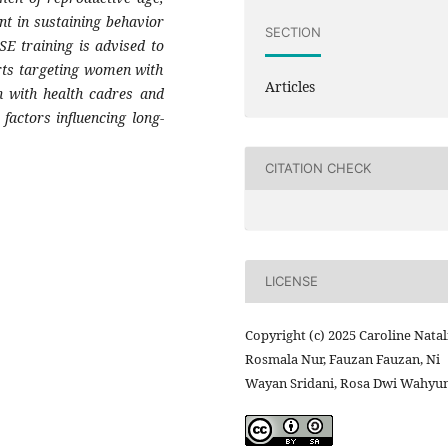
nt in sustaining behavior
SECTION
SE training is advised to
orts targeting women with
Articles
on with health cadres and
 factors influencing long-
CITATION CHECK
LICENSE
Copyright (c) 2025 Caroline Natal
Rosmala Nur, Fauzan Fauzan, Ni
Wayan Sridani, Rosa Dwi Wahyun