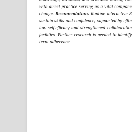
with direct practice serving as a vital compone
change.
Recomendation:
Routine interactive B
sustain skills and confidence, supported by eff
low self-efficacy and strengthened collaborati
facilities. Further research is needed to identify
term adherence.