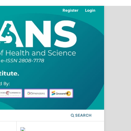
Register
Login
SEARCH