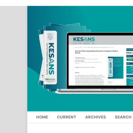
HOME
CURRENT
ARCHIVES
SEARCH