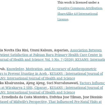
This work is licensed under a
Creative Commons Attribution-
ShareAlike 4.0 International
License
.
llia Novita Eka Rini, Ummi Kalsum, Asparian,
Association Between
Patient Satisfaction at Pakuan Baru Primary Health Care Center in
urnal of Health and Science: Vol. 5 No. 7 (2026): KESANS: Internati
iyub,
Knowledge, Motivation, and Accuracy of Anthropometric
s to Prevent Stunting in Aceh
,
KESANS : International Journal of
ANS: International Journal of Health and Science
Ika Khairunnisa, Ajeng Ajeng, Suci Nurrahmawati,
Factors Influenc
s at Wirakarya 2 SHS, Ciparay
,
KESANS : International Journal of
ANS: International Journal of Health and Science
 Ermelinda da Costa Monteiro, Etelvina Jose Tilman, Jose Dionisio
Based of Midwife’s Perspective, That Influenced Pre-Natal Visits at