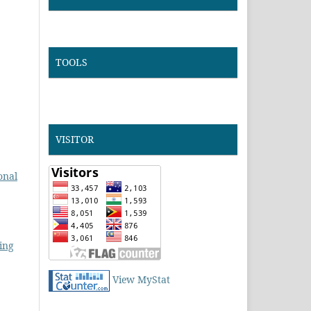
TOOLS
VISITOR
onal
ing
View MyStat