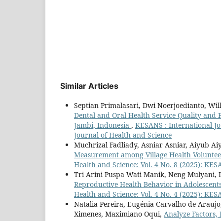
Similar Articles
Septian Primalasari, Dwi Noerjoedianto, Wi
Dental and Oral Health Service Quality and 
Jambi, Indonesia
,
KESANS : International Jo
Journal of Health and Science
Muchrizal Fadliady, Asniar Asniar, Aiyub A
Measurement among Village Health Volunteer
Health and Science: Vol. 4 No. 8 (2025): KES
Tri Arini Puspa Wati Manik, Neng Mulyani, 
Reproductive Health Behavior in Adolescent
Health and Science: Vol. 4 No. 4 (2025): KES
Natalia Pereira, Eugénia Carvalho de Araujo,
Ximenes, Maximiano Oqui,
Analyze Factors, 