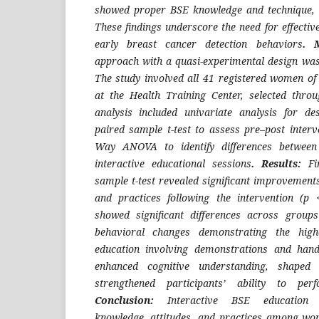
showed proper BSE knowledge and technique, i
These findings underscore the need for effectiv
early breast cancer detection behaviors
. 
approach with a quasi-experimental design was
The study involved all 41 registered women o
at the Health Training Center, selected thro
analysis included univariate analysis for desc
paired sample t-test to assess pre–post inter
Way ANOVA to identify differences between 
interactive educational sessions
.
Results:
Fi
sample t-test revealed significant improvements
and practices following the intervention (p
showed significant differences across groups
behavioral changes demonstrating the highe
education involving demonstrations and hands
enhanced cognitive understanding, shaped p
strengthened participants’ ability to per
Conclusion:
Interactive BSE education s
knowledge, attitudes, and practices among wo