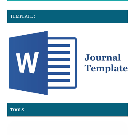
TEMPLATE :
TOOLS