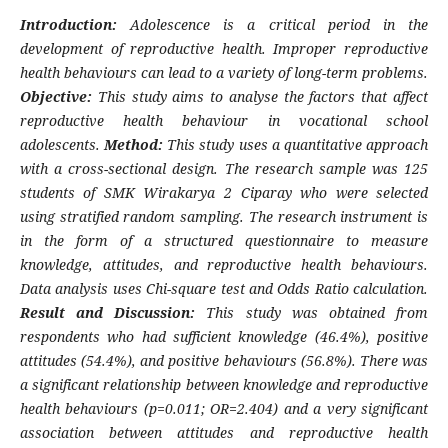
Introduction:
Adolescence is a critical period in the
development of reproductive health. Improper reproductive
health behaviours can lead to a variety of long-term problems.
Objective:
This study aims to analyse the factors that affect
reproductive health behaviour in vocational school
adolescents.
Method:
This study uses a quantitative approach
with a cross-sectional design. The research sample was 125
students of SMK Wirakarya 2 Ciparay who were selected
using stratified random sampling. The research instrument is
in the form of a structured questionnaire to measure
knowledge, attitudes, and reproductive health behaviours.
Data analysis uses Chi-square test and Odds Ratio calculation.
Result and Discussion:
This study was obtained from
respondents who had sufficient knowledge (46.4%), positive
attitudes (54.4%), and positive behaviours (56.8%). There was
a significant relationship between knowledge and reproductive
health behaviours (p=0.011; OR=2.404) and a very significant
association between attitudes and reproductive health