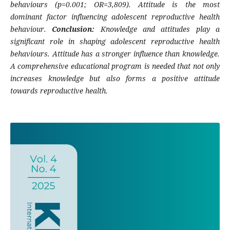
behaviours (p=0.001; OR=3,809). Attitude is the most
dominant factor influencing adolescent reproductive health
behaviour.
Conclusion:
Knowledge and attitudes play a
significant role in shaping adolescent reproductive health
behaviours. Attitude has a stronger influence than knowledge.
A comprehensive educational program is needed that not only
increases knowledge but also forms a positive attitude
towards reproductive health.