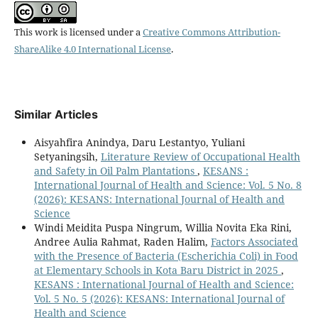
This work is licensed under a
Creative Commons Attribution-
ShareAlike 4.0 International License
.
Similar Articles
Aisyahfira Anindya, Daru Lestantyo, Yuliani
Setyaningsih,
Literature Review of Occupational Health
and Safety in Oil Palm Plantations
,
KESANS :
International Journal of Health and Science: Vol. 5 No. 8
(2026): KESANS: International Journal of Health and
Science
Windi Meidita Puspa Ningrum, Willia Novita Eka Rini,
Andree Aulia Rahmat, Raden Halim,
Factors Associated
with the Presence of Bacteria (Escherichia Coli) in Food
at Elementary Schools in Kota Baru District in 2025
,
KESANS : International Journal of Health and Science:
Vol. 5 No. 5 (2026): KESANS: International Journal of
Health and Science