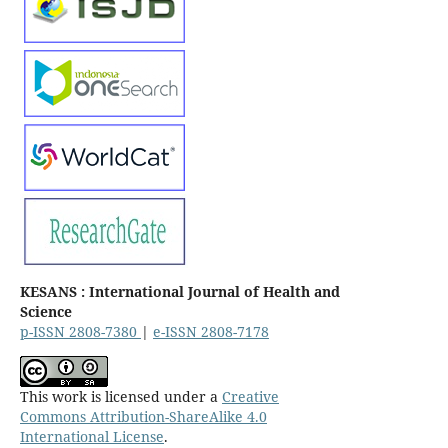
KESANS : International Journal of Health and
Science
p-ISSN 2808-7380
|
e-ISSN 2808-7178
This work is licensed under a
Creative
Commons Attribution-ShareAlike 4.0
International License
.