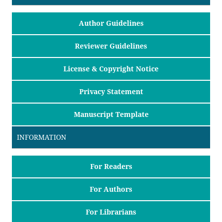
Author Guidelines
Reviewer Guidelines
License & Copyright Notice
Privacy Statement
Manuscript Template
INFORMATION
For Readers
For Authors
For Librarians