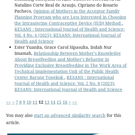
Natalino Corte Real de Araujo, Cipriano do Rosario
Pacheco,
Opinion of Mothers in the Acceptor Family
Planning Program who are Less Interested in Choosing
the Intrauterine Contraceptive Device (IUD) Method
,
KESANS : International Journal of Health and Science:
Vol. 4 No. 6 (2025): KESANS: International Journal of
Health and Science
Ester Yuanita, Grace Carol Sipasulta, Indah Nur
Imamah,
Relationship Between Mother's Knowledge
About Breastfeeding and Mother's Behavior in
Providing Exclusive Breastfeeding in The Work Area of
Technical Implementation Unit of the Public Health
Center Barong Tongkok
,
KESANS : International
Journal of Health and Science: Vol. 2 No. 8 (2023):
KESANS: International Journal of Health and Science
<<
<
7
8
9
10
11
12
13
14
15
16
>
>>
You may also
start an advanced similarity search
for this
article.