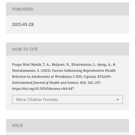
PUBLISHED
2025-01-28
HOW TO CITE
Puspa Wati Manik, T. A., Mulyani, N., Khairunnisa, I., Ajeng, A., &
Nurrahmawati, S. (2025). Factors Influencing Reproductive Health
Behavior in Adolescents at Wirakarya 2 SHS, Ciparay.
KESANS :
International Journal of Health and Science
,
4
(4), 242–247.
https://doi.org/10.54543/kesans.v4i4.447
More Citation Formats
ISSUE