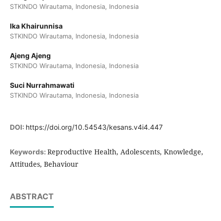
STKINDO Wirautama, Indonesia, Indonesia
Ika Khairunnisa
STKINDO Wirautama, Indonesia, Indonesia
Ajeng Ajeng
STKINDO Wirautama, Indonesia, Indonesia
Suci Nurrahmawati
STKINDO Wirautama, Indonesia, Indonesia
DOI:
https://doi.org/10.54543/kesans.v4i4.447
Reproductive Health, Adolescents, Knowledge,
Keywords:
Attitudes, Behaviour
ABSTRACT