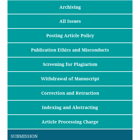
Archiving
All Issues
Posting Article Policy
Publication Ethics and Misconducts
Screening for Plagiarism
Withdrawal of Manuscript
Correction and Retraction
Indexing and Abstracting
Article Processing Charge
SUBMISSION