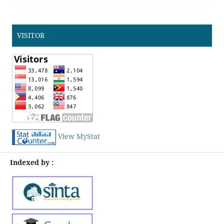
VISITOR
View MyStat
Indexed by :