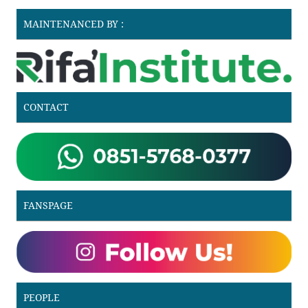
MAINTENANCED BY :
CONTACT
FANSPAGE
PEOPLE