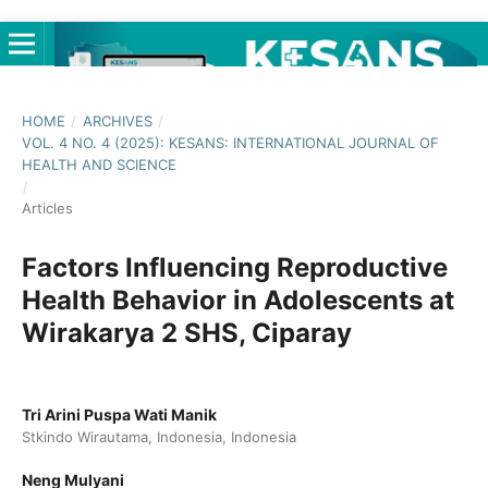
HOME
/
ARCHIVES
/
VOL. 4 NO. 4 (2025): KESANS: INTERNATIONAL JOURNAL OF
HEALTH AND SCIENCE
/
Articles
Factors Influencing Reproductive
Health Behavior in Adolescents at
Wirakarya 2 SHS, Ciparay
Tri Arini Puspa Wati Manik
Stkindo Wirautama, Indonesia, Indonesia
Neng Mulyani