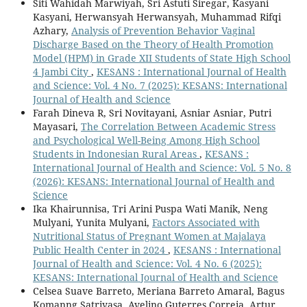
Siti Wahidah Marwiyah, Sri Astuti Siregar, Kasyani
Kasyani, Herwansyah Herwansyah, Muhammad Rifqi
Azhary,
Analysis of Prevention Behavior Vaginal
Discharge Based on the Theory of Health Promotion
Model (HPM) in Grade XII Students of State High School
4 Jambi City
,
KESANS : International Journal of Health
and Science: Vol. 4 No. 7 (2025): KESANS: International
Journal of Health and Science
Farah Dineva R, Sri Novitayani, Asniar Asniar, Putri
Mayasari,
The Correlation Between Academic Stress
and Psychological Well-Being Among High School
Students in Indonesian Rural Areas
,
KESANS :
International Journal of Health and Science: Vol. 5 No. 8
(2026): KESANS: International Journal of Health and
Science
Ika Khairunnisa, Tri Arini Puspa Wati Manik, Neng
Mulyani, Yunita Mulyani,
Factors Associated with
Nutritional Status of Pregnant Women at Majalaya
Public Health Center in 2024
,
KESANS : International
Journal of Health and Science: Vol. 4 No. 6 (2025):
KESANS: International Journal of Health and Science
Celsea Suave Barreto, Meriana Barreto Amaral, Bagus
Komanng Satriyasa, Avelino Guterres Correia, Artur