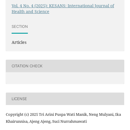
Vol. 4 No. 4 (2025): KESANS: International Journal of
Health and Science
SECTION
Articles
CITATION CHECK
LICENSE
Copyright (c) 2025 Tri Arini Puspa Wati Manik, Neng Mulyani, Ika
Khairunnisa, Ajeng Ajeng, Suci Nurrahmawati