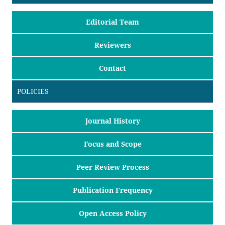
Editorial Team
Reviewers
Contact
POLICIES
Journal History
Focus and Scope
Peer Review Process
Publication Frequency
Open Access Policy