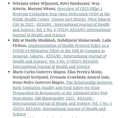
Febriana Sekar Wijayanti, Putri Handayani, Veza
Azteria, Mayumi Nitami,
Overview of CBTS Pillar 1
Program Evaluation Stop Open Defecation (SOD) at the
Public Health Center, Taman Sari District, West Jakarta
City in 2022
,
KESANS : International Journal of Health
and Science: Vol. 2 No. 6 (2023): KESANS: International
Journal of Health and Science
Rifa’at Hanifa Muslimah, Nahdiyatul Mukaromah, Laila
Firdaus,
Implementation of Health Protocol Policy as a
COVID-19 Mitigation Effort at the DPR RI Complex in
Senayan, Jakarta
,
KESANS : International Journal of
Health and Science: Vol. 4 No. 9 (2025): KESANS:
International Journal of Health and Science
Mario Carlos Guterres Magno, Elias Pereira Moniz,
Noviyanti Noviyanti, Frenania Ermelinda Amaral Gaio,
Nuno Pedro Guterres Magno,
The Relationship between
Basic Sanitation Quality and Food Safety for Food
Preparation in Restaurants at the Administrative Post
Dom-Aleixo, Dili Municipality, 2025
,
KESANS :
International Journal of Health and Science: Vol. 5 No. 1
(2025): KESANS: International Journal of Health and
Science