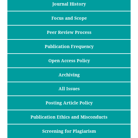
Journal History
Focus and Scope
Peer Review Process
Publication Frequency
Open Access Policy
Archiving
All Issues
Posting Article Policy
Publication Ethics and Misconducts
Screening for Plagiarism