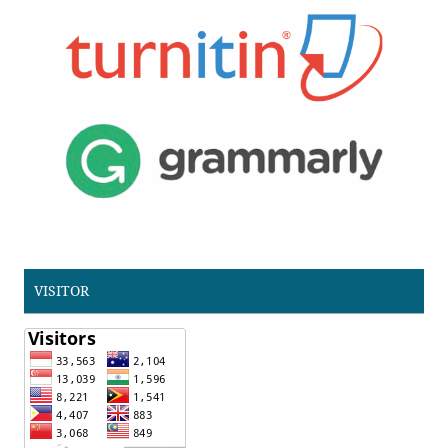
VISITOR