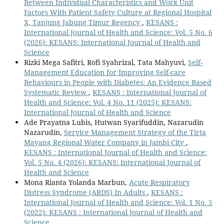
Between Individual Characteristics and Work Unit
Factors With Patient Safety Culture at Regional Hospital
X, Tanjung Jabung Timur Regency
,
KESANS :
International Journal of Health and Science: Vol. 5 No. 6
(2026): KESANS: International Journal of Health and
Science
Rizki Mega Safitri, Rofi Syahrizal, Tata Mahyuvi,
Self-
Management Education for Improving Self-care
Behaviours in People with Diabetes: An Evidence Based
Systematic Review
,
KESANS : International Journal of
Health and Science: Vol. 4 No. 11 (2025): KESANS:
International Journal of Health and Science
Ade Prayatna Lubis, Hutwan Syarifuddin, Nazarudin
Nazarudin,
Service Management Strategy of the Tirta
Mayang Regional Water Company in Jambi City
,
KESANS : International Journal of Health and Science:
Vol. 5 No. 4 (2026): KESANS: International Journal of
Health and Science
Mona Rianta Yolanda Marbun,
Acute Respiratory
Distress Syndrome (ARDS) In Adults
,
KESANS :
International Journal of Health and Science: Vol. 1 No. 5
(2022): KESANS : International Journal of Health and
Science