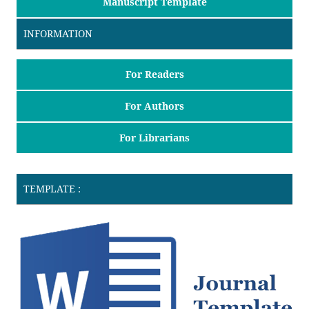
Manuscript Template
INFORMATION
For Readers
For Authors
For Librarians
TEMPLATE :