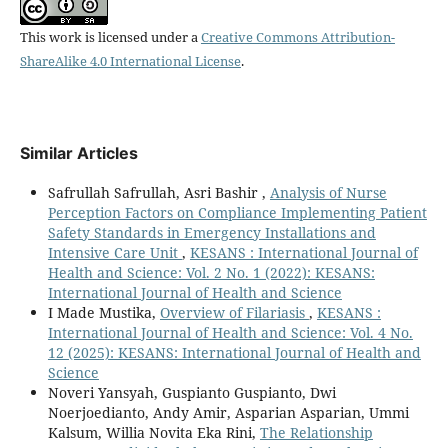
This work is licensed under a
Creative Commons Attribution-
ShareAlike 4.0 International License
.
Similar Articles
Safrullah Safrullah, Asri Bashir ,
Analysis of Nurse
Perception Factors on Compliance Implementing Patient
Safety Standards in Emergency Installations and
Intensive Care Unit
,
KESANS : International Journal of
Health and Science: Vol. 2 No. 1 (2022): KESANS:
International Journal of Health and Science
I Made Mustika,
Overview of Filariasis
,
KESANS :
International Journal of Health and Science: Vol. 4 No.
12 (2025): KESANS: International Journal of Health and
Science
Noveri Yansyah, Guspianto Guspianto, Dwi
Noerjoedianto, Andy Amir, Asparian Asparian, Ummi
Kalsum, Willia Novita Eka Rini,
The Relationship