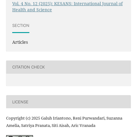
Vol. 4 No. 12 (2025): KESANS: International Journal of
Health and Science
SECTION
Articles
CITATION CHECK
LICENSE
Copyright (c) 2025 Galuh Iriantono, Reni Purwandari, Suzanna
Amelia, Satriya Pranata, Siti Aisah, Aric Vranada