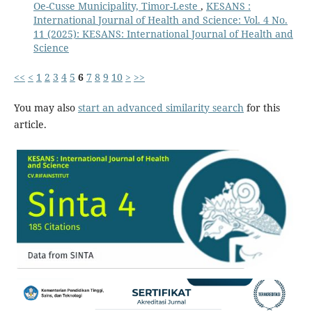
Oe-Cusse Municipality, Timor-Leste
,
KESANS :
International Journal of Health and Science: Vol. 4 No.
11 (2025): KESANS: International Journal of Health and
Science
<<
<
1
2
3
4
5
6
7
8
9
10
>
>>
You may also
start an advanced similarity search
for this
article.