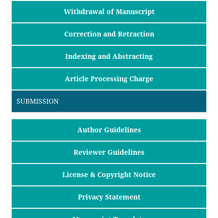
Withdrawal of Manuscript
Correction and Retraction
Indexing and Abstracting
Article Processing Charge
SUBMISSION
Author Guidelines
Reviewer Guidelines
License & Copyright Notice
Privacy Statement