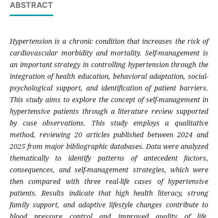
ABSTRACT
Hypertension is a chronic condition that increases the risk of
cardiovascular morbidity and mortality. Self-management is
an important strategy in controlling hypertension through the
integration of health education, behavioral adaptation, social-
psychological support, and identification of patient barriers.
This study aims to explore the concept of self-management in
hypertensive patients through a literature review supported
by case observations. This study employs a qualitative
method, reviewing 20 articles published between 2024 and
2025 from major bibliographic databases. Data were analyzed
thematically to identify patterns of antecedent factors,
consequences, and self-management strategies, which were
then compared with three real-life cases of hypertensive
patients. Results indicate that high health literacy, strong
family support, and adaptive lifestyle changes contribute to
blood pressure control and improved quality of life.