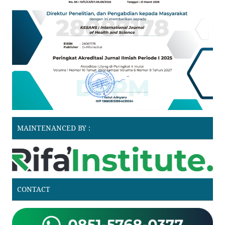
MAINTENANCED BY :
CONTACT