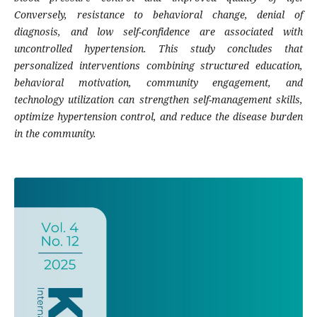
Conversely, resistance to behavioral change, denial of
diagnosis, and low self-confidence are associated with
uncontrolled hypertension. This study concludes that
personalized interventions combining structured education,
behavioral motivation, community engagement, and
technology utilization can strengthen self-management skills,
optimize hypertension control, and reduce the disease burden
in the community.