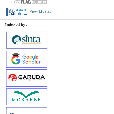
View MyStat
Indexed by :