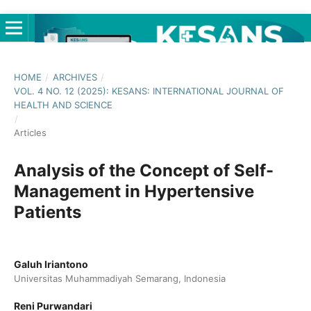
HOME
/
ARCHIVES
/
VOL. 4 NO. 12 (2025): KESANS: INTERNATIONAL JOURNAL OF
HEALTH AND SCIENCE
/
Articles
Analysis of the Concept of Self-
Management in Hypertensive
Patients
Galuh Iriantono
Universitas Muhammadiyah Semarang, Indonesia
Reni Purwandari