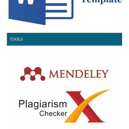
TOOLS