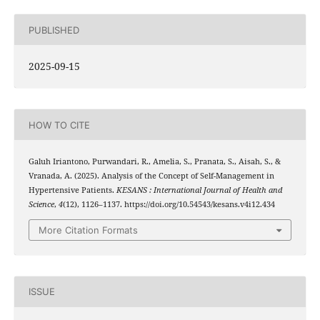
PUBLISHED
2025-09-15
HOW TO CITE
Galuh Iriantono, Purwandari, R., Amelia, S., Pranata, S., Aisah, S., &
Vranada, A. (2025). Analysis of the Concept of Self-Management in
Hypertensive Patients.
KESANS : International Journal of Health and
Science
,
4
(12), 1126–1137. https://doi.org/10.54543/kesans.v4i12.434
More Citation Formats
ISSUE