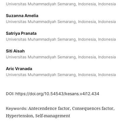
Universitas Muhammadiyah Semarang, Indonesia, Indonesia
Suzanna Amelia
Universitas Muhammadiyah Semarang, Indonesia, Indonesia
Satriya Pranata
Universitas Muhammadiyah Semarang, Indonesia, Indonesia
Siti Aisah
Universitas Muhammadiyah Semarang, Indonesia, Indonesia
Aric Vranada
Universitas Muhammadiyah Semarang, Indonesia, Indonesia
DOI:
https://doi.org/10.54543/kesans.v4i12.434
Antecendence factor, Consequences factor,
Keywords:
Hypertension, Self-management