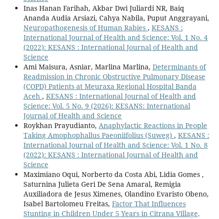
Inas Hanan Farihah, Akbar Dwi Juliardi NR, Baiq
Ananda Audia Arsiazi, Cahya Nabila, Puput Anggrayani,
Neuropathogenesis of Human Rabies
,
KESANS :
International Journal of Health and Science: Vol. 1 No. 4
(2022): KESANS : International Journal of Health and
Science
Ami Maisura, Asniar, Marlina Marlina,
Determinants of
Readmission in Chronic Obstructive Pulmonary Disease
(COPD) Patients at Meuraxa Regional Hospital Banda
Aceh
,
KESANS : International Journal of Health and
Science: Vol. 5 No. 9 (2026): KESANS: International
Journal of Health and Science
Roykhan Prayudianto,
Anaphylactic Reactions in People
Taking Amophophallus Paeoniifolius (Suweg)
,
KESANS :
International Journal of Health and Science: Vol. 1 No. 8
(2022): KESANS : International Journal of Health and
Science
Maximiano Oqui, Norberto da Costa Abi, Lidia Gomes ,
Saturnina Julieta Geri De Sena Amaral, Remigia
Auxiliadora de Jesus Ximenes, Olandino Evaristo Obeno,
Isabel Bartolomeu Freitas,
Factor That Influences
Stunting in Children Under 5 Years in Citrana Village,