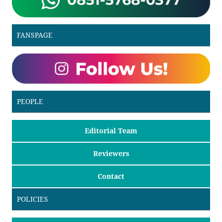
FANSPAGE
PEOPLE
Editorial Team
Reviewers
Contact
POLICIES