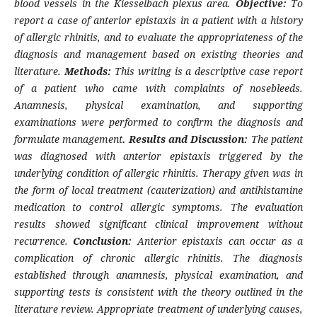
blood vessels in the Kiesselbach plexus area.
Objective:
To
report a case of anterior epistaxis in a patient with a history
of allergic rhinitis, and to evaluate the appropriateness of the
diagnosis and management based on existing theories and
literature.
Methods:
This writing is a descriptive case report
of a patient who came with complaints of nosebleeds.
Anamnesis, physical examination, and supporting
examinations were performed to confirm the diagnosis and
formulate management
. Results and Discussion:
The patient
was diagnosed with anterior epistaxis triggered by the
underlying condition of allergic rhinitis. Therapy given was in
the form of local treatment (cauterization) and antihistamine
medication to control allergic symptoms. The evaluation
results showed significant clinical improvement without
recurrence.
Conclusion:
Anterior epistaxis can occur as a
complication of chronic allergic rhinitis. The diagnosis
established through anamnesis, physical examination, and
supporting tests is consistent with the theory outlined in the
literature review. Appropriate treatment of underlying causes,