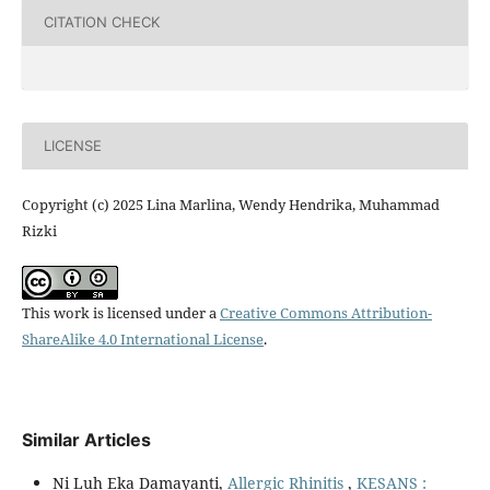
CITATION CHECK
LICENSE
Copyright (c) 2025 Lina Marlina, Wendy Hendrika, Muhammad
Rizki
This work is licensed under a
Creative Commons Attribution-
ShareAlike 4.0 International License
.
Similar Articles
Ni Luh Eka Damayanti,
Allergic Rhinitis
,
KESANS :