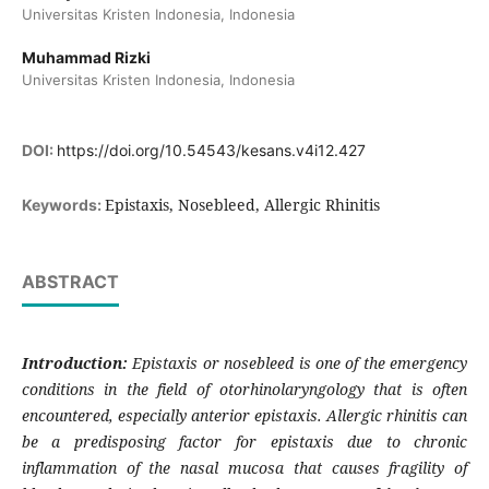
Universitas Kristen Indonesia, Indonesia
Muhammad Rizki
Universitas Kristen Indonesia, Indonesia
DOI:
https://doi.org/10.54543/kesans.v4i12.427
Epistaxis, Nosebleed, Allergic Rhinitis
Keywords:
ABSTRACT
Introduction:
Epistaxis or nosebleed is one of the emergency
conditions in the field of otorhinolaryngology that is often
encountered, especially anterior epistaxis. Allergic rhinitis can
be a predisposing factor for epistaxis due to chronic
inflammation of the nasal mucosa that causes fragility of