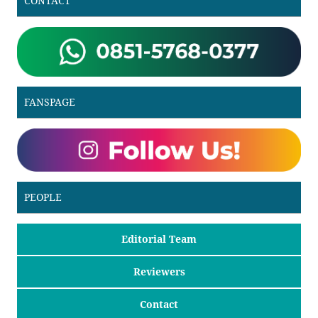
CONTACT
FANSPAGE
PEOPLE
Editorial Team
Reviewers
Contact