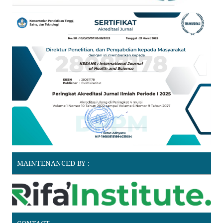
MAINTENANCED BY :