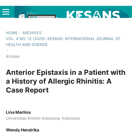
HOME
/
ARCHIVES
/
VOL. 4 NO. 12 (2025): KESANS: INTERNATIONAL JOURNAL OF
HEALTH AND SCIENCE
/
Articles
Anterior Epistaxis in a Patient with
a History of Allergic Rhinitis: A
Case Report
Lina Marlina
Universitas Kristen Indonesia, Indonesia
Wendy Hendrika