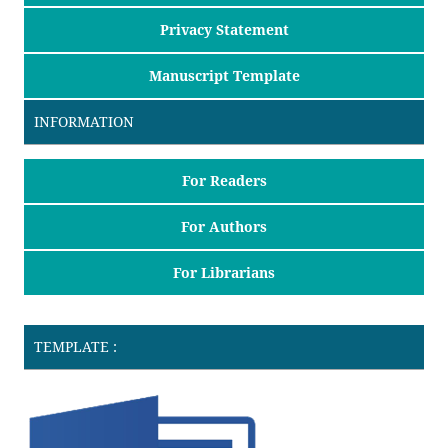
Privacy Statement
Manuscript Template
INFORMATION
For Readers
For Authors
For Librarians
TEMPLATE :