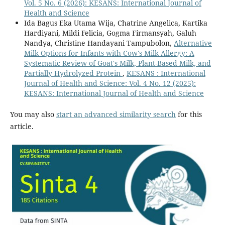
Vol. 5 No. 6 (2026): KESANS: International Journal of
Health and Science
Ida Bagus Eka Utama Wija, Chatrine Angelica, Kartika
Hardiyani, Mildi Felicia, Gogma Firmansyah, Galuh
Nandya, Christine Handayani Tampubolon,
Alternative
Milk Options for Infants with Cow's Milk Allergy: A
Systematic Review of Goat's Milk, Plant-Based Milk, and
Partially Hydrolyzed Protein
,
KESANS : International
Journal of Health and Science: Vol. 4 No. 12 (2025):
KESANS: International Journal of Health and Science
You may also
start an advanced similarity search
for this
article.