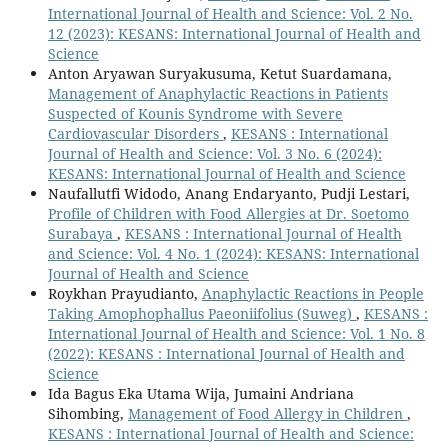
International Journal of Health and Science: Vol. 2 No.
12 (2023): KESANS: International Journal of Health and
Science
Anton Aryawan Suryakusuma, Ketut Suardamana,
Management of Anaphylactic Reactions in Patients
Suspected of Kounis Syndrome with Severe
Cardiovascular Disorders
,
KESANS : International
Journal of Health and Science: Vol. 3 No. 6 (2024):
KESANS: International Journal of Health and Science
Naufallutfi Widodo, Anang Endaryanto, Pudji Lestari,
Profile of Children with Food Allergies at Dr. Soetomo
Surabaya
,
KESANS : International Journal of Health
and Science: Vol. 4 No. 1 (2024): KESANS: International
Journal of Health and Science
Roykhan Prayudianto,
Anaphylactic Reactions in People
Taking Amophophallus Paeoniifolius (Suweg)
,
KESANS :
International Journal of Health and Science: Vol. 1 No. 8
(2022): KESANS : International Journal of Health and
Science
Ida Bagus Eka Utama Wija, Jumaini Andriana
Sihombing,
Management of Food Allergy in Children
,
KESANS : International Journal of Health and Science: