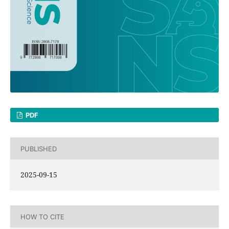
PDF
PUBLISHED
2025-09-15
HOW TO CITE