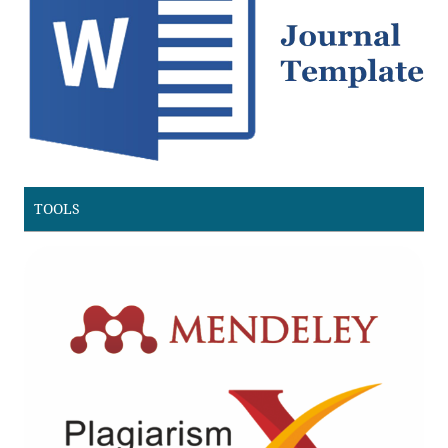
TOOLS