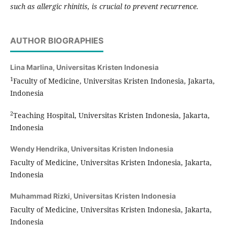
such as allergic rhinitis, is crucial to prevent recurrence.
AUTHOR BIOGRAPHIES
Lina Marlina,
Universitas Kristen Indonesia
1
Faculty of Medicine, Universitas Kristen Indonesia, Jakarta,
Indonesia
2
Teaching Hospital, Universitas Kristen Indonesia, Jakarta,
Indonesia
Wendy Hendrika,
Universitas Kristen Indonesia
Faculty of Medicine, Universitas Kristen Indonesia, Jakarta,
Indonesia
Muhammad Rizki,
Universitas Kristen Indonesia
Faculty of Medicine, Universitas Kristen Indonesia, Jakarta,
Indonesia