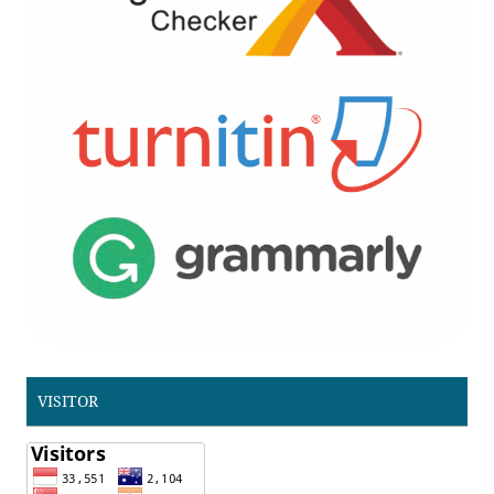
VISITOR