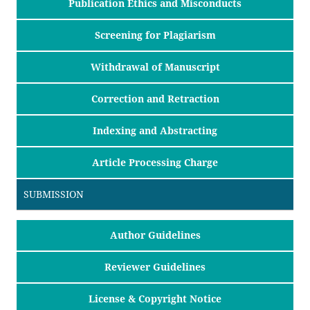
Publication Ethics and Misconducts
Screening for Plagiarism
Withdrawal of Manuscript
Correction and Retraction
Indexing and Abstracting
Article Processing Charge
SUBMISSION
Author Guidelines
Reviewer Guidelines
License & Copyright Notice