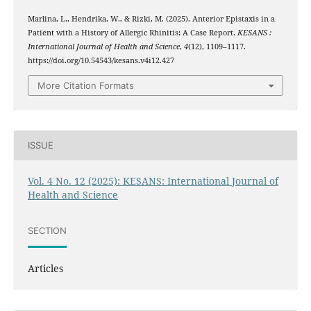
Marlina, L., Hendrika, W., & Rizki, M. (2025). Anterior Epistaxis in a
Patient with a History of Allergic Rhinitis: A Case Report.
KESANS :
International Journal of Health and Science
,
4
(12), 1109–1117.
https://doi.org/10.54543/kesans.v4i12.427
More Citation Formats
ISSUE
Vol. 4 No. 12 (2025): KESANS: International Journal of
Health and Science
SECTION
Articles