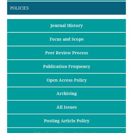
POLICIES
Journal History
Focus and Scope
Peer Review Process
Publication Frequency
Open Access Policy
Archiving
All Issues
Posting Article Policy