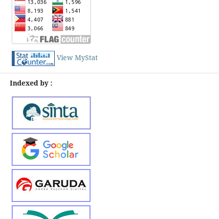
View MyStat
Indexed by :