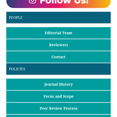
PEOPLE
Editorial Team
Reviewers
Contact
POLICIES
Journal History
Focus and Scope
Peer Review Process