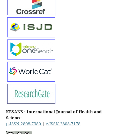
KESANS : International Journal of Health and
Science
p-ISSN 2808-7380
|
e-ISSN 2808-7178