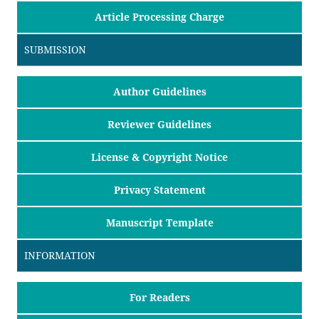
Article Processing Charge
SUBMISSION
Author Guidelines
Reviewer Guidelines
License & Copyright Notice
Privacy Statement
Manuscript Template
INFORMATION
For Readers