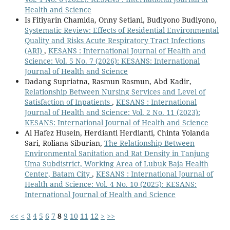
Health and Science
Is Fitiyarin Chamida, Onny Setiani, Budiyono Budiyono,
Systematic Review: Effects of Residential Environmental
Quality and Risks Acute Respiratory Tract Infections
(ARI)
,
KESANS : International Journal of Health and
Science: Vol. 5 No. 7 (2026): KESANS: International
Journal of Health and Science
Dadang Supriatna, Rasmun Rasmun, Abd Kadir,
Relationship Between Nursing Services and Level of
Satisfaction of Inpatients
,
KESANS : International
Journal of Health and Science: Vol. 2 No. 11 (2023):
KESANS: International Journal of Health and Science
Al Hafez Husein, Herdianti Herdianti, Chinta Yolanda
Sari, Roliana Siburian,
The Relationship Between
Environmental Sanitation and Rat Density in Tanjung
Uma Subdistrict, Working Area of Lubuk Baja Health
Center, Batam City
,
KESANS : International Journal of
Health and Science: Vol. 4 No. 10 (2025): KESANS:
International Journal of Health and Science
<<
<
3
4
5
6
7
8
9
10
11
12
>
>>