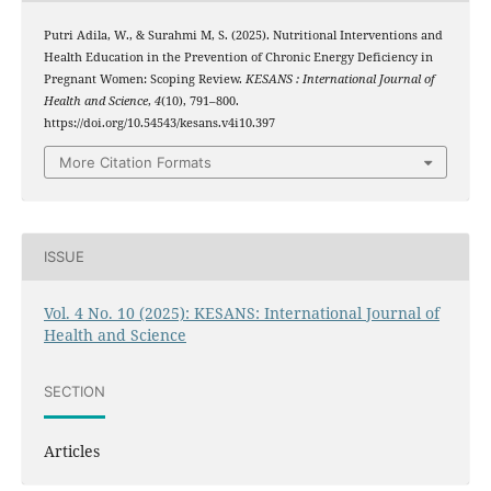
Putri Adila, W., & Surahmi M, S. (2025). Nutritional Interventions and
Health Education in the Prevention of Chronic Energy Deficiency in
Pregnant Women: Scoping Review.
KESANS : International Journal of
Health and Science
,
4
(10), 791–800.
https://doi.org/10.54543/kesans.v4i10.397
More Citation Formats
ISSUE
Vol. 4 No. 10 (2025): KESANS: International Journal of
Health and Science
SECTION
Articles