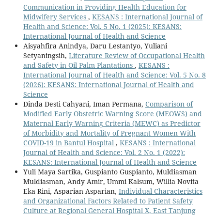
Communication in Providing Health Education for
Midwifery Services
,
KESANS : International Journal of
Health and Science: Vol. 5 No. 1 (2025): KESANS:
International Journal of Health and Science
Aisyahfira Anindya, Daru Lestantyo, Yuliani
Setyaningsih,
Literature Review of Occupational Health
and Safety in Oil Palm Plantations
,
KESANS :
International Journal of Health and Science: Vol. 5 No. 8
(2026): KESANS: International Journal of Health and
Science
Dinda Desti Cahyani, Iman Permana,
Comparison of
Modified Early Obstetric Warning Score (MEOWS) and
Maternal Early Warning Criteria (MEWC) as Predictor
of Morbidity and Mortality of Pregnant Women With
COVID-19 in Bantul Hospital
,
KESANS : International
Journal of Health and Science: Vol. 2 No. 1 (2022):
KESANS: International Journal of Health and Science
Yuli Maya Sartika, Guspianto Guspianto, Muldiasman
Muldiasman, Andy Amir, Ummi Kalsum, Willia Novita
Eka Rini, Asparian Asparian,
Individual Characteristics
and Organizational Factors Related to Patient Safety
Culture at Regional General Hospital X, East Tanjung