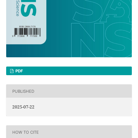
PDF
PUBLISHED
2025-07-22
HOW TO CITE