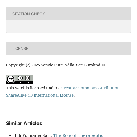
CITATION CHECK
LICENSE
Copyright (c) 2025 Wiwie Putri Adila, Sari Surahmi M
This work is licensed under a
Creative Commons Attribution-
ShareAlike 4.0 International License
.
Similar Articles
Lili Purnama Sari,
The Role of Therapeutic