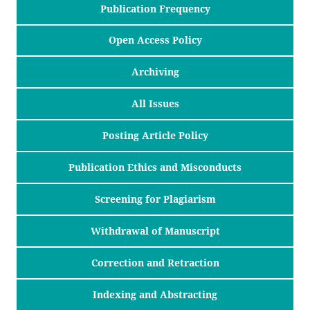
Publication Frequency
Open Access Policy
Archiving
All Issues
Posting Article Policy
Publication Ethics and Misconducts
Screening for Plagiarism
Withdrawal of Manuscript
Correction and Retraction
Indexing and Abstracting