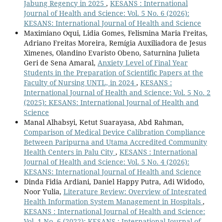
Jabung Regency in 2025
,
KESANS : International
Journal of Health and Science: Vol. 5 No. 6 (2026):
KESANS: International Journal of Health and Science
Maximiano Oqui, Lidia Gomes, Felismina Maria Freitas,
Adriano Freitas Moreira, Remígia Auxiliadora de Jesus
Ximenes, Olandino Evaristo Obeno, Saturnina Julieta
Geri de Sena Amaral,
Anxiety Level of Final Year
Students in the Preparation of Scientific Papers at the
Faculty of Nursing UNTL, in 2024
,
KESANS :
International Journal of Health and Science: Vol. 5 No. 2
(2025): KESANS: International Journal of Health and
Science
Manal Alhabsyi, Ketut Suarayasa, Abd Rahman,
Comparison of Medical Device Calibration Compliance
Between Paripurna and Utama Accredited Community
Health Centers in Palu City
,
KESANS : International
Journal of Health and Science: Vol. 5 No. 4 (2026):
KESANS: International Journal of Health and Science
Dinda Fidia Ardiani, Daniel Happy Putra, Adi Widodo,
Noor Yulia,
Literature Review: Overview of Integrated
Health Information System Management in Hospitals
,
KESANS : International Journal of Health and Science:
Vol. 1 No. 6 (2022): KESANS : International Journal of