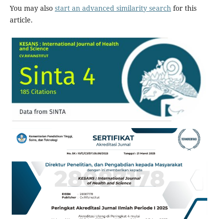
You may also
start an advanced similarity search
for this
article.