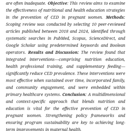
are often inadequate.
Objective
: This review aims to examine
the effectiveness of nutritional and health education strategies
in the prevention of CED in pregnant women.
Methods:
Scoping review was conducted by selecting 10 peer-reviewed
articles published between 2018 and 2024, identified through
systematic searches in PubMed, Scopus, ScienceDirect, and
Google Scholar using predetermined keywords and Boolean
operators.
Results and Discussion:
The review found that
integrated interventions—comprising nutrition education,
health professional training, and supplementary feeding—
significantly reduce CED prevalence. These interventions were
most effective when sustained over time, incorporated family,
and community engagement, and were embedded within
primary healthcare systems.
Conclusion:
A multidimensional
and context-specific approach that blends nutrition and
education is vital for the effective prevention of CED in
pregnant women. Strengthening policy frameworks and
ensuring program sustainability are key to achieving long-
term improvements in maternal health.