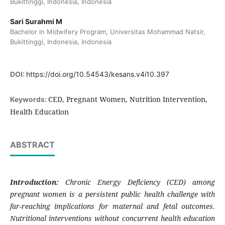
Bukittinggi, Indonesia, Indonesia
Sari Surahmi M
Bachelor in Midwifery Program, Universitas Mohammad Natsir,
Bukittinggi, Indonesia, Indonesia
DOI:
https://doi.org/10.54543/kesans.v4i10.397
CED, Pregnant Women, Nutrition Intervention,
Keywords:
Health Education
ABSTRACT
Introduction:
Chronic Energy Deficiency (CED) among
pregnant women is a persistent public health challenge with
far-reaching implications for maternal and fetal outcomes.
Nutritional interventions without concurrent health education