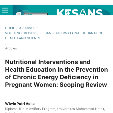
HOME
/
ARCHIVES
/
VOL. 4 NO. 10 (2025): KESANS: INTERNATIONAL JOURNAL OF
HEALTH AND SCIENCE
/
Articles
Nutritional Interventions and
Health Education in the Prevention
of Chronic Energy Deficiency in
Pregnant Women: Scoping Review
Wiwie Putri Adila
Diploma III in Midwifery Program, Universitas Mohammad Natsir,