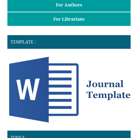
For Authors
For Librarians
TEMPLATE :
TOOLS