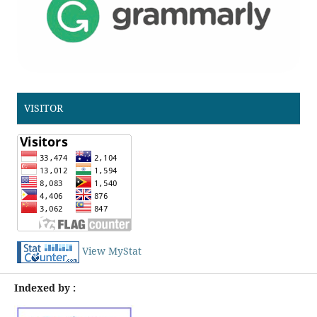
VISITOR
View MyStat
Indexed by :