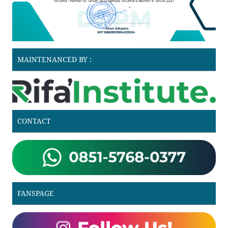
MAINTENANCED BY :
CONTACT
FANSPAGE