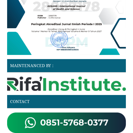
MAINTENANCED BY :
CONTACT