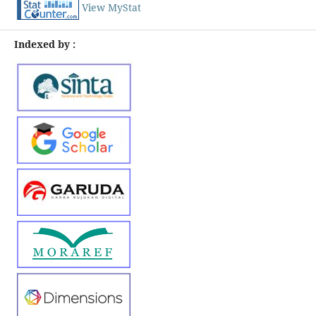
View MyStat
Indexed by :