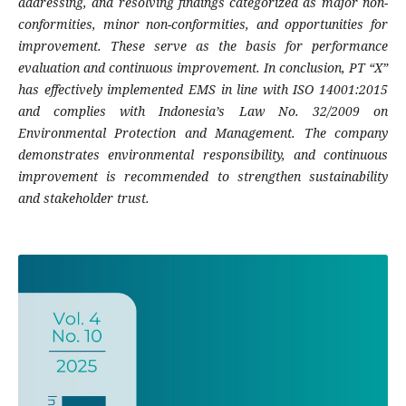
addressing, and resolving findings categorized as major non-
conformities, minor non-conformities, and opportunities for
improvement. These serve as the basis for performance
evaluation and continuous improvement. In conclusion, PT “X”
has effectively implemented EMS in line with ISO 14001:2015
and complies with Indonesia’s Law No. 32/2009 on
Environmental Protection and Management. The company
demonstrates environmental responsibility, and continuous
improvement is recommended to strengthen sustainability
and stakeholder trust.