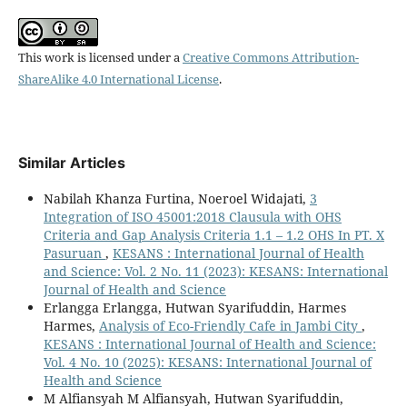
This work is licensed under a
Creative Commons Attribution-
ShareAlike 4.0 International License
.
Similar Articles
Nabilah Khanza Furtina, Noeroel Widajati,
3
Integration of ISO 45001:2018 Clausula with OHS
Criteria and Gap Analysis Criteria 1.1 – 1.2 OHS In PT. X
Pasuruan
,
KESANS : International Journal of Health
and Science: Vol. 2 No. 11 (2023): KESANS: International
Journal of Health and Science
Erlangga Erlangga, Hutwan Syarifuddin, Harmes
Harmes,
Analysis of Eco-Friendly Cafe in Jambi City
,
KESANS : International Journal of Health and Science:
Vol. 4 No. 10 (2025): KESANS: International Journal of
Health and Science
M Alfiansyah M Alfiansyah, Hutwan Syarifuddin,