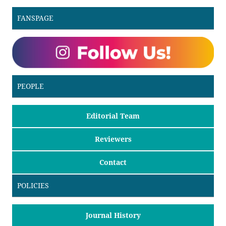
FANSPAGE
PEOPLE
Editorial Team
Reviewers
Contact
POLICIES
Journal History