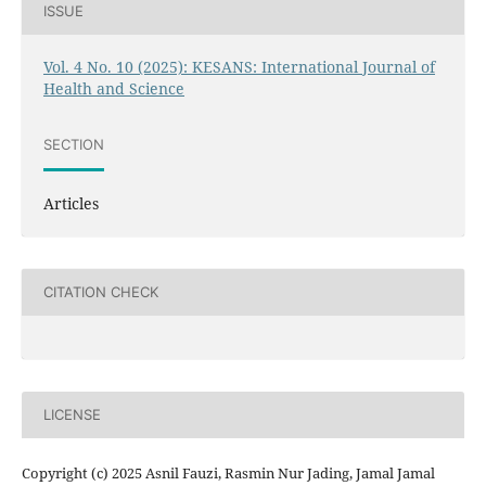
ISSUE
Vol. 4 No. 10 (2025): KESANS: International Journal of
Health and Science
SECTION
Articles
CITATION CHECK
LICENSE
Copyright (c) 2025 Asnil Fauzi, Rasmin Nur Jading, Jamal Jamal