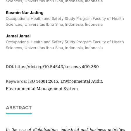
Sciences, Universitas Ibnu Sina, Indonesia, Indonesia
Rasmin Nur Jading
Occupational Health and Safety Study Program Faculty of Health
Sciences, Universitas Ibnu Sina, Indonesia, Indonesia
Jamal Jamal
Occupational Health and Safety Study Program Faculty of Health
Sciences, Universitas Ibnu Sina, Indonesia, Indonesia
DOI:
https://doi.org/10.54543/kesans.v4i10.380
ISO 14001:2015, Environmental Audit,
Keywords:
Environmental Management System
ABSTRACT
In the era of globalization, industrial and business activities