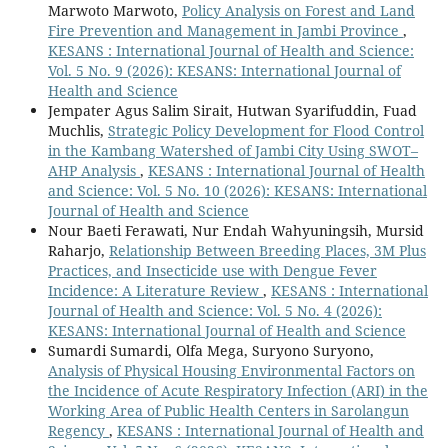
Marwoto Marwoto,
Policy Analysis on Forest and Land
Fire Prevention and Management in Jambi Province
,
KESANS : International Journal of Health and Science:
Vol. 5 No. 9 (2026): KESANS: International Journal of
Health and Science
Jempater Agus Salim Sirait, Hutwan Syarifuddin, Fuad
Muchlis,
Strategic Policy Development for Flood Control
in the Kambang Watershed of Jambi City Using SWOT–
AHP Analysis
,
KESANS : International Journal of Health
and Science: Vol. 5 No. 10 (2026): KESANS: International
Journal of Health and Science
Nour Baeti Ferawati, Nur Endah Wahyuningsih, Mursid
Raharjo,
Relationship Between Breeding Places, 3M Plus
Practices, and Insecticide use with Dengue Fever
Incidence: A Literature Review
,
KESANS : International
Journal of Health and Science: Vol. 5 No. 4 (2026):
KESANS: International Journal of Health and Science
Sumardi Sumardi, Olfa Mega, Suryono Suryono,
Analysis of Physical Housing Environmental Factors on
the Incidence of Acute Respiratory Infection (ARI) in the
Working Area of Public Health Centers in Sarolangun
Regency
,
KESANS : International Journal of Health and