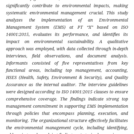
significantly contribute to environmental impacts, making
systematic environmental management crucial. This study
analyzes the implementation of an Environmental
Management System (EMS) at PT “X” based on ISO
14001:2015, evaluates its performance, and identifies its
impact on environmental sustainability. A qualitative
approach was employed, with data collected through in-depth
interviews, field observations, and document analysis.
Informants consisted of five representatives from key
functional areas, including top management, accounting,
HSES (Health, Safety, Environment & Security), and Quality
Assurance as the internal auditor. The interview guidelines
were designed according to ISO 14001:2015 clauses to ensure
comprehensive coverage. The findings indicate strong top
management commitment in supporting EMS implementation
through policies that encompass planning, execution, and
monitoring. The organizational structure effectively facilitates
the environmental management cycle, including identifying,