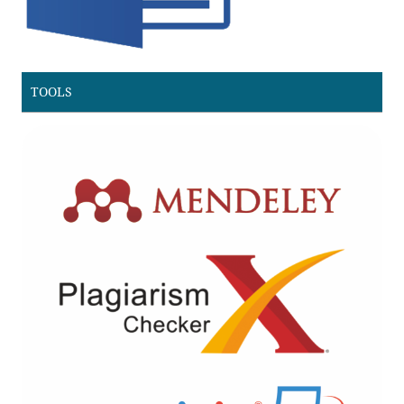
TOOLS