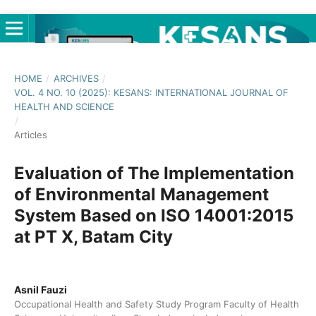
HOME
/
ARCHIVES
/
VOL. 4 NO. 10 (2025): KESANS: INTERNATIONAL JOURNAL OF
HEALTH AND SCIENCE
/
Articles
Evaluation of The Implementation
of Environmental Management
System Based on ISO 14001:2015
at PT X, Batam City
Asnil Fauzi
Occupational Health and Safety Study Program Faculty of Health