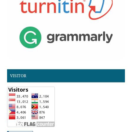
VISITOR