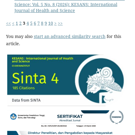
Science: Vol. 5 No. 8 (2026): KESANS: International
Journal of Health and Science
<<
<
1
2
3
4
5
6
7
8
9
10
>
>>
You may also
start an advanced similarity search
for this
article.