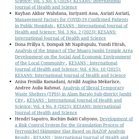
Science: Vol. 5 No. 6 (2026): KESANS: International
Journal of Health and Science
Rayhan Akbar Wahdana, Inriyanti Assa, Asriati Asriati,
Management Factors for COVID-19 Confirmed Patients
in Public Hospitals
,
KESANS : International Journal of
Health and Science: Vol. 3 No. 2 (2023): KESANS:
International Journal of Health and Science
Dona Prillya S, Dompak Mt Napitupulu, Yundi Fitrah,
Analysis of the Impact of The Muaro Jambi Temple Area
Development on the Social And Economic Environment
of the Local Community
,
KESANS : International
Journal of Health and Science: Vol. 4 No. 10 (2025):
KESANS: International Journal of Health and Science
Anisa Femilia Ramadani, Arnild Augina Mekarisce,
Andree Aulia Rahmat,
Analysis of Illegal Temporary
Waste Shelters (TPSS) in Alam Barajo Sub-district Jambi
City
,
KESANS : International Journal of Health and
Science: Vol. 4 No. 8 (2025): KESANS: International
Journal of Health and Science
Hendri Saputro, Rochim Bakti Cahyono,
Development of
a Risk Control System for the Granulation Process of
Ferronickel Skimming Slag Based on HAZOP Analysis
Results
,
KESANS : International Journal of Health and