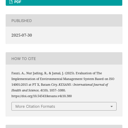
PDF
PUBLISHED
2025-07-30
HOW TO CITE
Fauzi, A., Nur Jading, R., & Jamal, J. (2025). Evaluation of The
Implementation of Environmental Management System Based on ISO
14001:2015 at PT X, Batam City.
KESANS : International Journal of
Health and Science
,
4
(10), 1057–1080.
https://doi.org/10.54543/kesans.v4i10.380
More Citation Formats