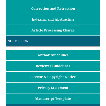
Correction and Retraction
Indexing and Abstracting
Article Processing Charge
SUBMISSION
Author Guidelines
Reviewer Guidelines
License & Copyright Notice
Privacy Statement
Manuscript Template