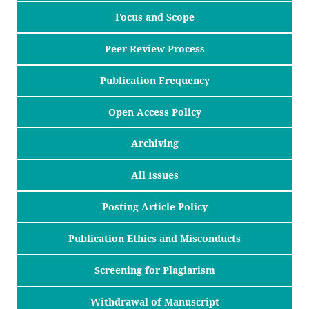
Focus and Scope
Peer Review Process
Publication Frequency
Open Access Policy
Archiving
All Issues
Posting Article Policy
Publication Ethics and Misconducts
Screening for Plagiarism
Withdrawal of Manuscript