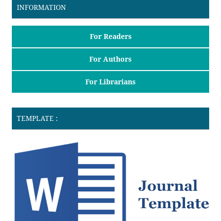
INFORMATION
For Readers
For Authors
For Librarians
TEMPLATE :