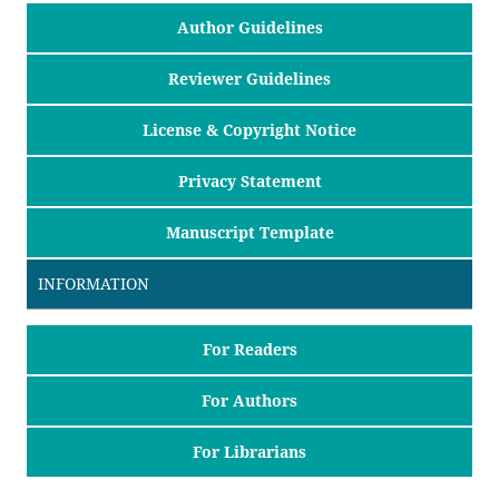
Author Guidelines
Reviewer Guidelines
License & Copyright Notice
Privacy Statement
Manuscript Template
INFORMATION
For Readers
For Authors
For Librarians