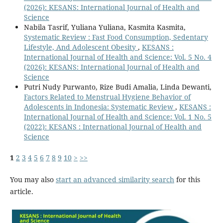
(2026): KESANS: International Journal of Health and
Science
Nabila Tasrif, Yuliana Yuliana, Kasmita Kasmita,
Systematic Review : Fast Food Consumption, Sedentary
Lifestyle, And Adolescent Obesity
,
KESANS :
International Journal of Health and Science: Vol. 5 No. 4
(2026): KESANS: International Journal of Health and
Science
Putri Nudy Purwanto, Rize Budi Amalia, Linda Dewanti,
Factors Related to Menstrual Hygiene Behavior of
Adolescents in Indonesia: Systematic Review
,
KESANS :
International Journal of Health and Science: Vol. 1 No. 5
(2022): KESANS : International Journal of Health and
Science
1
2
3
4
5
6
7
8
9
10
>
>>
You may also
start an advanced similarity search
for this
article.