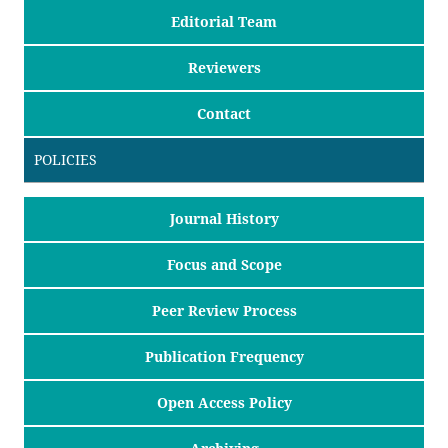
Editorial Team
Reviewers
Contact
POLICIES
Journal History
Focus and Scope
Peer Review Process
Publication Frequency
Open Access Policy