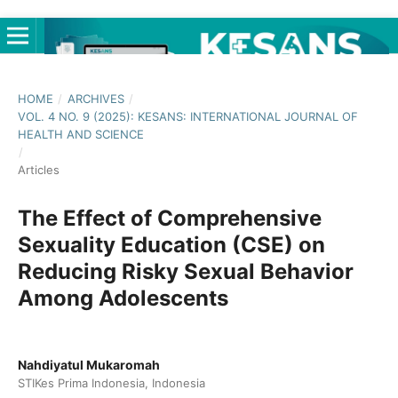
HOME
/
ARCHIVES
/
VOL. 4 NO. 9 (2025): KESANS: INTERNATIONAL JOURNAL OF
HEALTH AND SCIENCE
/
Articles
The Effect of Comprehensive
Sexuality Education (CSE) on
Reducing Risky Sexual Behavior
Among Adolescents
Nahdiyatul Mukaromah
STIKes Prima Indonesia, Indonesia