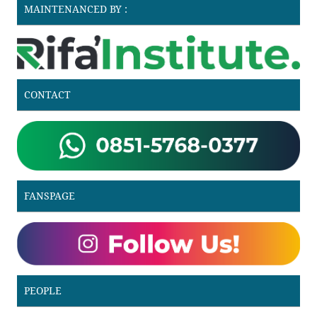
MAINTENANCED BY :
CONTACT
FANSPAGE
PEOPLE