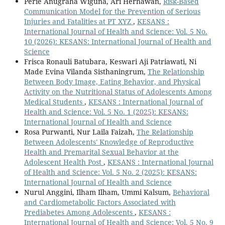
Perie Anugraha Wiguna, Ari Hernawan,
Risk-Based
Communication Model for the Prevention of Serious
Injuries and Fatalities at PT XYZ
,
KESANS :
International Journal of Health and Science: Vol. 5 No.
10 (2026): KESANS: International Journal of Health and
Science
Frisca Ronauli Batubara, Keswari Aji Patriawati, Ni
Made Evina Vilanda Sisthaningrum,
The Relationship
Between Body Image, Eating Behavior, and Physical
Activity on the Nutritional Status of Adolescents Among
Medical Students
,
KESANS : International Journal of
Health and Science: Vol. 5 No. 1 (2025): KESANS:
International Journal of Health and Science
Rosa Purwanti, Nur Laila Faizah,
The Relationship
Between Adolescents' Knowledge of Reproductive
Health and Premarital Sexual Behavior at the
Adolescent Health Post
,
KESANS : International Journal
of Health and Science: Vol. 5 No. 2 (2025): KESANS:
International Journal of Health and Science
Nurul Anggini, Ilham Ilham, Ummi Kalsum,
Behavioral
and Cardiometabolic Factors Associated with
Prediabetes Among Adolescents
,
KESANS :
International Journal of Health and Science: Vol. 5 No. 9