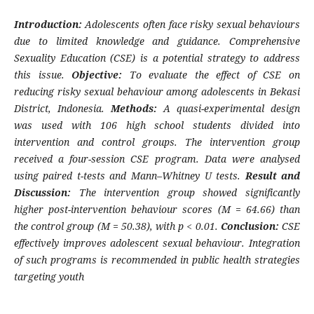
Introduction:
Adolescents often face risky sexual behaviours
due to limited knowledge and guidance. Comprehensive
Sexuality Education (CSE) is a potential strategy to address
this issue.
Objective:
To evaluate the effect of CSE on
reducing risky sexual behaviour among adolescents in Bekasi
District, Indonesia.
Methods:
A quasi-experimental design
was used with 106 high school students divided into
intervention and control groups. The intervention group
received a four-session CSE program. Data were analysed
using paired t-tests and Mann–Whitney U tests.
Result and
Discussion:
The intervention group showed significantly
higher post-intervention behaviour scores (M = 64.66) than
the control group (M = 50.38), with p < 0.01.
Conclusion:
CSE
effectively improves adolescent sexual behaviour. Integration
of such programs is recommended in public health strategies
targeting youth