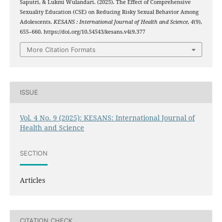
Saputri, & Lukmi Wulandari. (2025). The Effect of Comprehensive
Sexuality Education (CSE) on Reducing Risky Sexual Behavior Among
Adolescents.
KESANS : International Journal of Health and Science
,
4
(9),
655–660. https://doi.org/10.54543/kesans.v4i9.377
More Citation Formats
ISSUE
Vol. 4 No. 9 (2025): KESANS: International Journal of
Health and Science
SECTION
Articles
CITATION CHECK