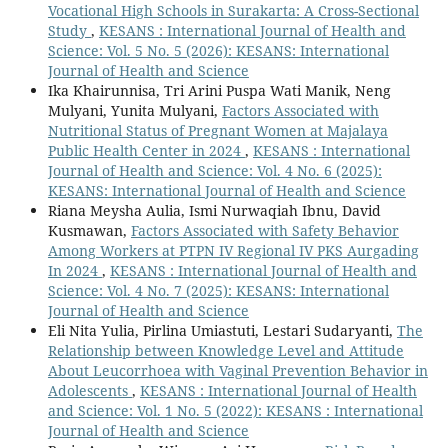
Vocational High Schools in Surakarta: A Cross-Sectional
Study
,
KESANS : International Journal of Health and
Science: Vol. 5 No. 5 (2026): KESANS: International
Journal of Health and Science
Ika Khairunnisa, Tri Arini Puspa Wati Manik, Neng
Mulyani, Yunita Mulyani,
Factors Associated with
Nutritional Status of Pregnant Women at Majalaya
Public Health Center in 2024
,
KESANS : International
Journal of Health and Science: Vol. 4 No. 6 (2025):
KESANS: International Journal of Health and Science
Riana Meysha Aulia, Ismi Nurwaqiah Ibnu, David
Kusmawan,
Factors Associated with Safety Behavior
Among Workers at PTPN IV Regional IV PKS Aurgading
In 2024
,
KESANS : International Journal of Health and
Science: Vol. 4 No. 7 (2025): KESANS: International
Journal of Health and Science
Eli Nita Yulia, Pirlina Umiastuti, Lestari Sudaryanti,
The
Relationship between Knowledge Level and Attitude
About Leucorrhoea with Vaginal Prevention Behavior in
Adolescents
,
KESANS : International Journal of Health
and Science: Vol. 1 No. 5 (2022): KESANS : International
Journal of Health and Science