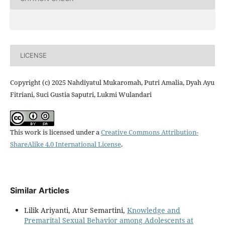
LICENSE
Copyright (c) 2025 Nahdiyatul Mukaromah, Putri Amalia, Dyah Ayu
Fitriani, Suci Gustia Saputri, Lukmi Wulandari
This work is licensed under a
Creative Commons Attribution-
ShareAlike 4.0 International License
.
Similar Articles
Lilik Ariyanti, Atur Semartini,
Knowledge and
Premarital Sexual Behavior among Adolescents at