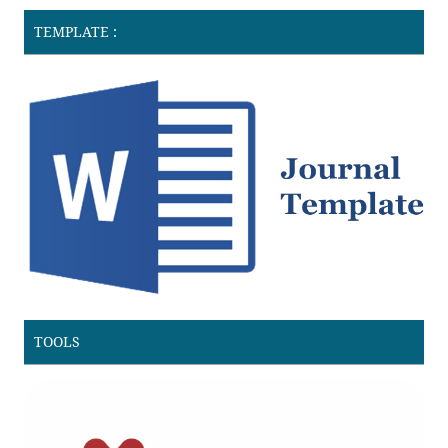
TEMPLATE :
TOOLS