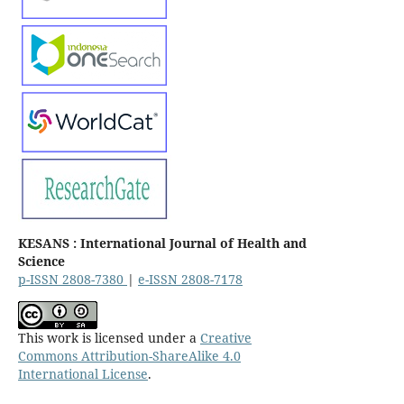
KESANS : International Journal of Health and
Science
p-ISSN 2808-7380
|
e-ISSN 2808-7178
This work is licensed under a
Creative
Commons Attribution-ShareAlike 4.0
International License
.