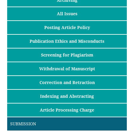
Archiving
All Issues
Posting Article Policy
Publication Ethics and Misconducts
Screening for Plagiarism
Withdrawal of Manuscript
Correction and Retraction
Indexing and Abstracting
Article Processing Charge
SUBMISSION