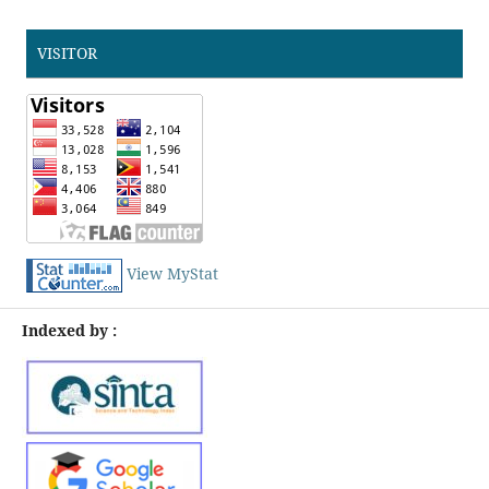
VISITOR
View MyStat
Indexed by :