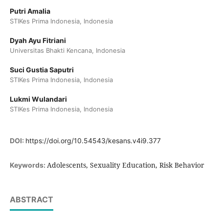
Putri Amalia
STIKes Prima Indonesia, Indonesia
Dyah Ayu Fitriani
Universitas Bhakti Kencana, Indonesia
Suci Gustia Saputri
STIKes Prima Indonesia, Indonesia
Lukmi Wulandari
STIKes Prima Indonesia, Indonesia
DOI:
https://doi.org/10.54543/kesans.v4i9.377
Adolescents, Sexuality Education, Risk Behavior
Keywords:
ABSTRACT