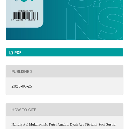
PDF
PUBLISHED
2025-06-25
HOW TO CITE
Nahdiyatul Mukaromah, Putri Amalia, Dyah Ayu Fitriani, Suci Gustia