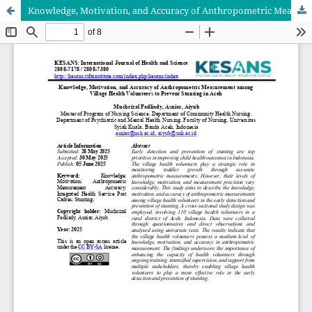
Knowledge, Motivation, and Accuracy of Anthropometric Measurement among Village Health Volunteers to Prevent Stunting in Aceh