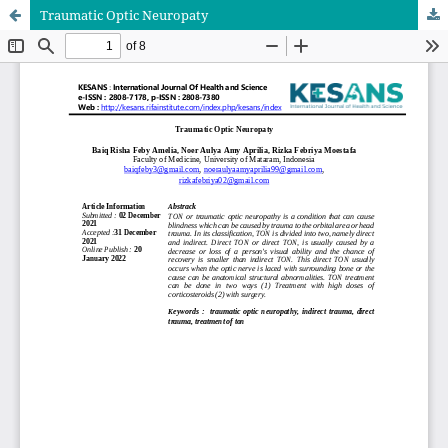
Traumatic Optic Neuropaty