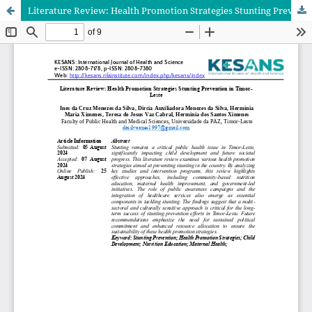
Literature Review: Health Promotion Strategies Stunting Prevention in Timor-Leste