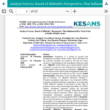
Analyze Factors, Based of Midwife’s Perspective, That Influenced Pre-Natal Visits at Public Health Center