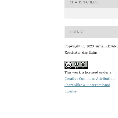
CITATION CHECK
LICENSE
Copyright (c) 2023 Jurnal KESANS
Kesehatan dan Sains
This work is licensed under a
Creative Commons Attribution-
ShareAlike 4.0 International
License
.