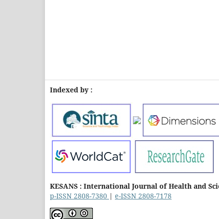
Indexed by :
KESANS : International Journal of Health and Sc
p-ISSN 2808-7380
|
e-ISSN 2808-7178