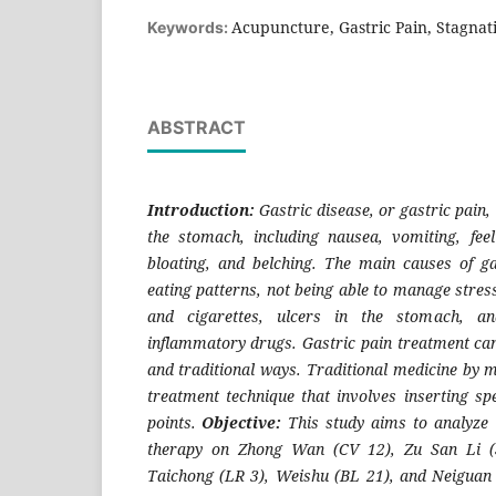
Acupuncture, Gastric Pain, Stagnat
Keywords:
ABSTRACT
Introduction:
Gastric disease, or gastric pain, 
the stomach, including nausea, vomiting, feel
bloating, and belching. The main causes of ga
eating patterns, not being able to manage stres
and cigarettes, ulcers in the stomach, and
inflammatory drugs. Gastric pain treatment can
and traditional ways. Traditional medicine by 
treatment technique that involves inserting spe
points.
Objective:
This study aims to analyze 
therapy on Zhong Wan (CV 12), Zu San Li (
Taichong (LR 3), Weishu (BL 21), and Neiguan (