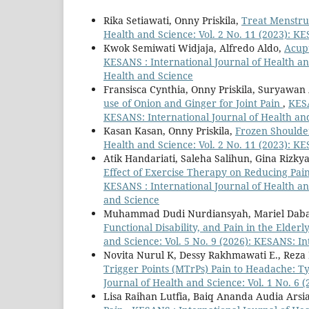
Rika Setiawati, Onny Priskila,
Treat Menstru
Health and Science: Vol. 2 No. 11 (2023): K
Kwok Semiwati Widjaja, Alfredo Aldo,
Acup
KESANS : International Journal of Health and
Health and Science
Fransisca Cynthia, Onny Priskila, Suryawa
use of Onion and Ginger for Joint Pain
,
KESA
KESANS: International Journal of Health an
Kasan Kasan, Onny Priskila,
Frozen Shoulde
Health and Science: Vol. 2 No. 11 (2023): K
Atik Handariati, Saleha Salihun, Gina Riz
Effect of Exercise Therapy on Reducing Pain
KESANS : International Journal of Health and
and Science
Muhammad Dudi Nurdiansyah, Mariel Daba 
Functional Disability, and Pain in the Elde
and Science: Vol. 5 No. 9 (2026): KESANS: I
Novita Nurul K, Dessy Rakhmawati E., Reza
Trigger Points (MTrPs) Pain to Headache: T
Journal of Health and Science: Vol. 1 No. 6 
Lisa Raihan Lutfia, Baiq Ananda Audia Arsi