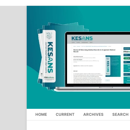
HOME
CURRENT
ARCHIVES
SEARCH