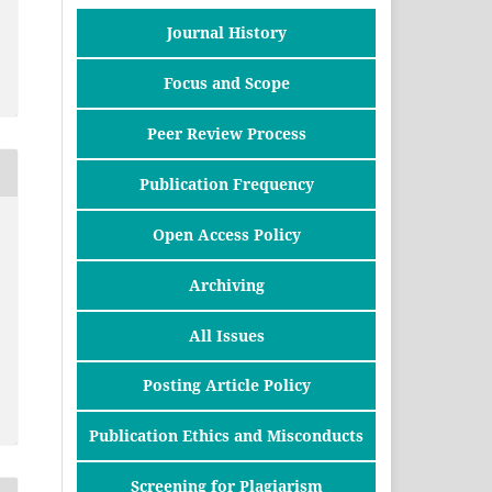
Journal History
Focus and Scope
Peer Review Process
Publication Frequency
Open Access Policy
Archiving
All Issues
Posting Article Policy
Publication Ethics and Misconducts
Screening for Plagiarism