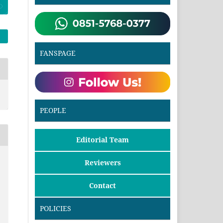
FANSPAGE
PEOPLE
Editorial Team
Reviewers
Contact
POLICIES