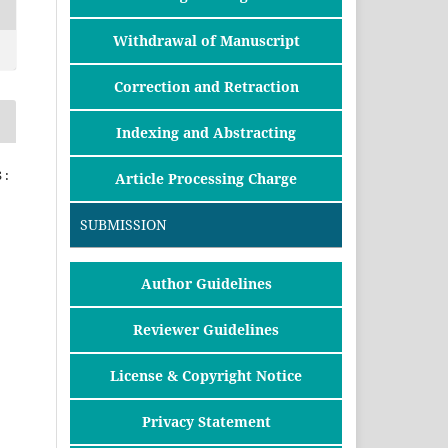
Withdrawal of Manuscript
Correction and Retraction
Indexing and Abstracting
 :
Article Processing Charge
SUBMISSION
Author Guidelines
Reviewer Guidelines
License & Copyright Notice
Privacy Statement