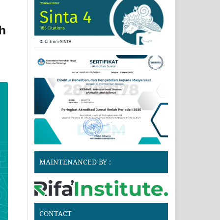
h
MAINTENANCED BY :
CONTACT