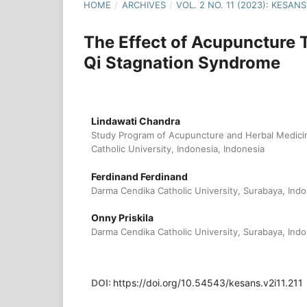
HOME
/
ARCHIVES
/
VOL. 2 NO. 11 (2023): KESA
The Effect of Acupuncture
Qi Stagnation Syndrome
Lindawati Chandra
Study Program of Acupuncture and Herbal Medici
Catholic University, Indonesia, Indonesia
Ferdinand Ferdinand
Darma Cendika Catholic University, Surabaya, Indo
Onny Priskila
Darma Cendika Catholic University, Surabaya, Indo
DOI:
https://doi.org/10.54543/kesans.v2i11.211