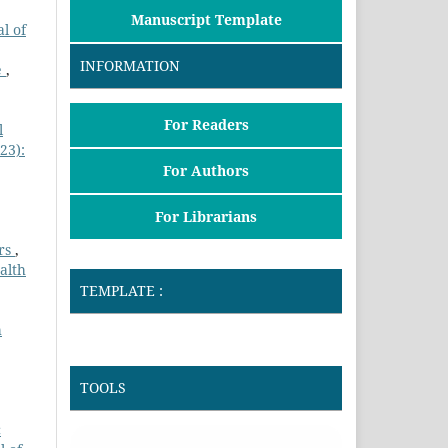
Manuscript Template
l of
INFORMATION
e
,
For Readers
l
23):
For Authors
For Librarians
ers
,
alth
TEMPLATE :
h
TOOLS
c