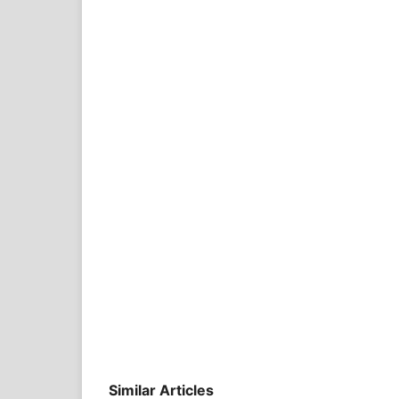
Similar Articles