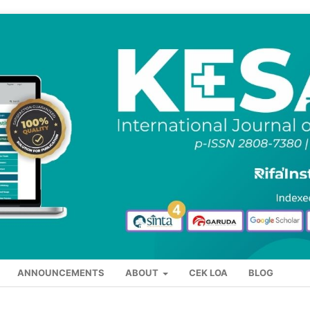
ANNOUNCEMENTS
ABOUT
CEK LOA
BLOG