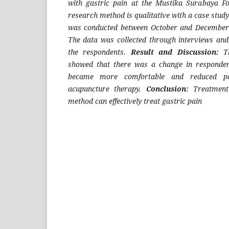
with gastric pain at the Mustika Surabaya F
research method is qualitative with a case stud
was conducted between October and December 
The data was collected through interviews an
the respondents.
Result and Discussion:
T
showed that there was a change in respondent
became more comfortable and reduced pa
acupuncture therapy.
Conclusion:
Treatment
method can effectively treat gastric pain