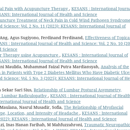
al Pain with Acupuncture Therapy
,
KESANS : International Journa
ESANS: International Journal of Health and Science
uncture Treatment of Neck Pain in Cold Wind Pathogen Syndrom
 Science: Vol. 2 No. 11 (2023): KESANS: International Journal of
n Ang, Agus Sugiyono, Ferdinand Ferdinand,
Effectiveness of Topica
NS : International Journal of Health and Science: Vol. 2 No. 10 (20
d Science
r Therapy using Acupuncture
,
KESANS : International Journal of
ESANS: International Journal of Health and Science
kyani Maulida, Muhammad Faizal Putra Mardiansyah,
Analysis of the
 in Patients with Type 2 Diabetes Mellitus Who Have Diabetic Ulc
 Science: Vol. 5 No. 3 (2025): KESANS: International Journal of He
Sekar Sari Sius,
Relationship of Lumbar Postural Asymmetry,
rly Lumbar Radiculopathy
,
KESANS : International Journal of Healt
nternational Journal of Health and Science
 Maulana, Nasrul Musadir, Sofia,
The Relationship of Myofascial
ype, Location, and Intensity of Headache
,
KESANS : International
(2022): KESANS : International Journal of Health and Science
azi, Inas Hanan Farihah, M Mahfuzzahroni,
Traumatic Neuropathi