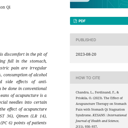
ion Qi
PDF
PUBLISHED
is discomfort in the pit of
2023-08-20
ing full in the stomach,
stric pain are irregular
s, consumption of alcohol
HOW TO CITE
 side effects of anti-
 be done in conventional
Chandra, L., Ferdinand, F., &
means of acupuncture is a
Priskila, O. (2023). The Effect of
cial needles into certain
Acupuncture Therapy on Stomach
the effect of acupuncture
Pain with Stomach Qi Stagnation
ST 36), Qimen (LR 14),
Syndrome.
KESANS : International
Journal of Health and Science
,
PC 6) points of patients
2
(11), 930–937.