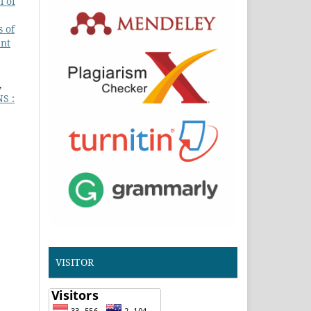
l of
 of
ent
,
S :
VISITOR