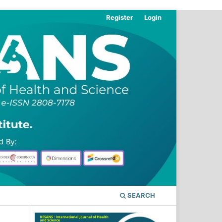
Register
Login
SEARCH