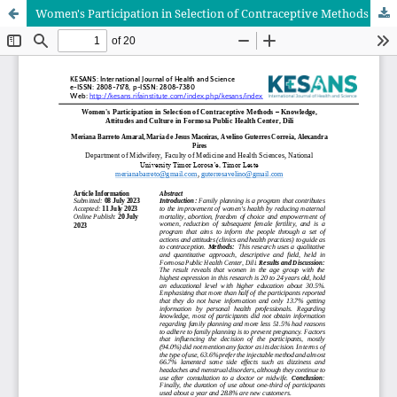
Women's Participation in Selection of Contraceptive Methods – Knowledge, Attitudes and Culture in Formosa Public Health Center, Dili