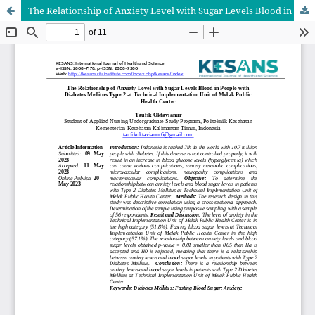
The Relationship of Anxiety Level with Sugar Levels Blood in People with Diabetes Mellitus Type 2 at Technical Implementation Unit of Melak Public Health Center