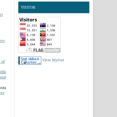
VISITOR
ct
ers
View MyStat
 of
Milk
 and
osta
cer