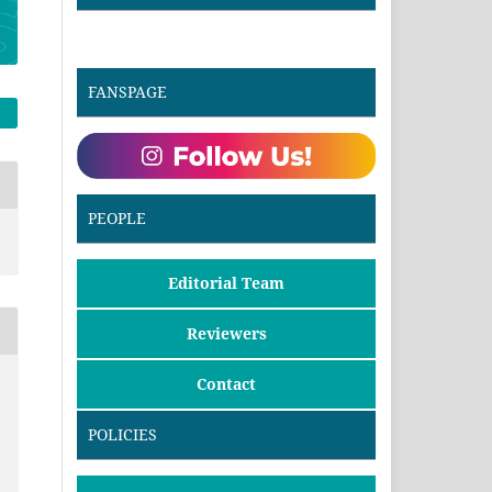
FANSPAGE
PEOPLE
Editorial Team
Reviewers
Contact
POLICIES