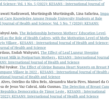
 Science: Vol. 1 No. 5 (2022): KESANS : International Journal of
rawati Nadirawati, Murtiningsih Murtiningsih, Lina Safarina,
Impa
st Care Knowledge Among Female University Students at Bale
 Journal of Health and Science: Vol. 5 No. 7 (2026): KESANS:
Wahyul Anis,
The Relationship between Mothers’ Education Level,
l as the Role of Health Cadres, with the Motivation Level of Moth
rjo Village
,
KESANS : International Journal of Health and Science:
ournal of Health and Science
Firdaus, Endah Wahyutri,
The Effect of Leaf Lungur Steeping
Breast Milk in Postpartum Mothers
,
KESANS : International Journal
SANS: International Journal of Health and Science
bdul Syukur,
The Effect of Giving Banana Heart Nuggets on Breast 
umpang Village in 2022
,
KESANS : International Journal of Health
ational Journal of Health and Science
Alves, Ostelino da Silva Belo, Alexandra Maria Pires, Manuel da C
esa de Jesus Vaz Cabral, Aida Gusmao,
The Detection of Breast Can
 Republica Democratica de Timor Leste
,
KESANS : International
 (2022): KESANS: International Journal of Health and Science