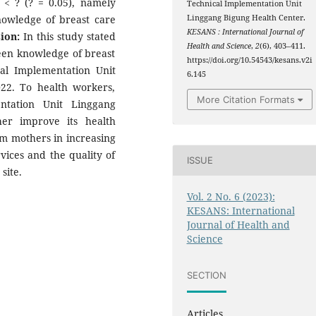
< ? (? = 0.05), namely
Technical Implementation Unit
knowledge of breast care
Linggang Bigung Health Center.
KESANS : International Journal of
ion:
In this study stated
Health and Science
,
2
(6), 403–411.
ween knowledge of breast
https://doi.org/10.54543/kesans.v2i
al Implementation Unit
6.145
22. To health workers,
More Citation Formats
ntation Unit Linggang
her improve its health
m mothers in increasing
vices and the quality of
ISSUE
site.
Vol. 2 No. 6 (2023):
KESANS: International
Journal of Health and
Science
SECTION
Articles