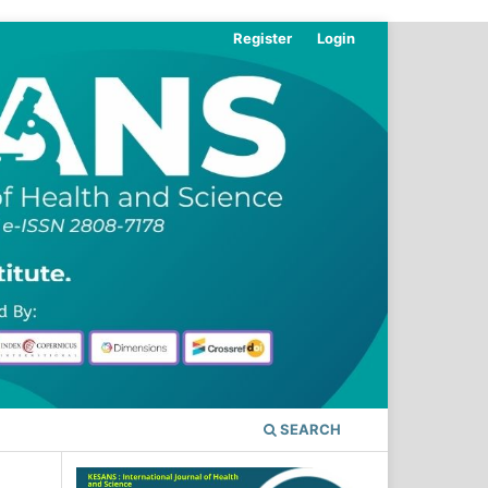
Register
Login
SEARCH