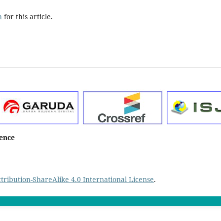
h
for this article.
ience
ribution-ShareAlike 4.0 International License
.