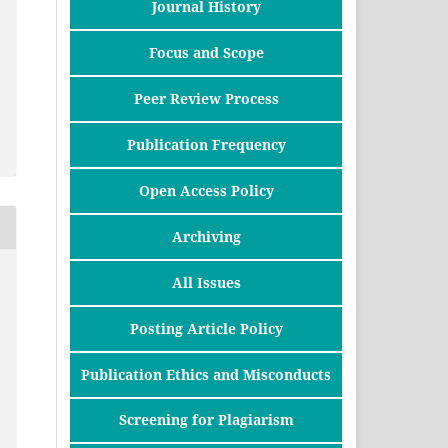
Journal History
Focus and Scope
Peer Review Process
Publication Frequency
Open Access Policy
Archiving
All Issues
Posting Article Policy
Publication Ethics and Misconducts
Screening for Plagiarism