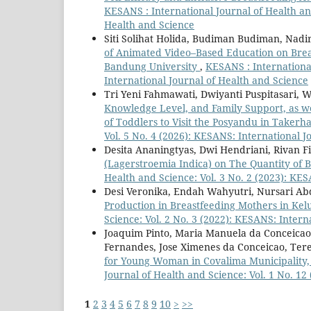
KESANS : International Journal of Health and
Health and Science
Siti Solihat Holida, Budiman Budiman, Nadi
of Animated Video–Based Education on Brea
Bandung University
,
KESANS : International
International Journal of Health and Science
Tri Yeni Fahmawati, Dwiyanti Puspitasari, 
Knowledge Level, and Family Support, as wel
of Toddlers to Visit the Posyandu in Takerha
Vol. 5 No. 4 (2026): KESANS: International J
Desita Ananingtyas, Dwi Hendriani, Rivan 
(Lagerstroemia Indica) on The Quantity of 
Health and Science: Vol. 3 No. 2 (2023): KE
Desi Veronika, Endah Wahyutri, Nursari A
Production in Breastfeeding Mothers in Kel
Science: Vol. 2 No. 3 (2022): KESANS: Intern
Joaquim Pinto, Maria Manuela da Conceicao 
Fernandes, Jose Ximenes da Conceicao, Ter
for Young Woman in Covalima Municipality,
Journal of Health and Science: Vol. 1 No. 12
1
2
3
4
5
6
7
8
9
10
>
>>