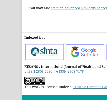
You may also
start an advanced similarity searc
Indexed by :
KESANS : International Journal of Health and Sc
p-ISSN 2808-7380
|
e-ISSN 2808-7178
This work is licensed under a
Creative Commons Att