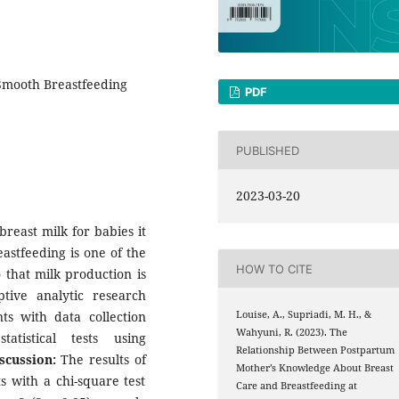
Smooth Breastfeeding
PDF
PUBLISHED
2023-03-20
breast milk for babies it
astfeeding is one of the
HOW TO CITE
 that milk production is
tive analytic research
ts with data collection
Louise, A., Supriadi, M. H., &
Wahyuni, R. (2023). The
atistical tests using
Relationship Between Postpartum
scussion:
The results of
Mother’s Knowledge About Breast
 with a chi-square test
Care and Breastfeeding at