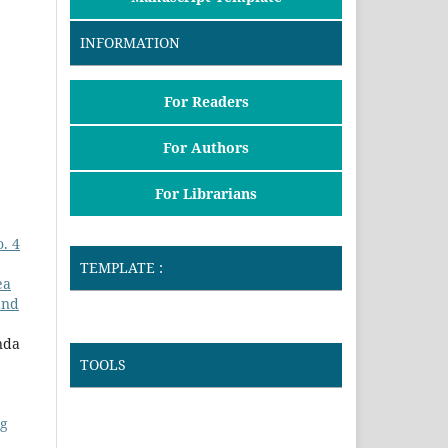
INFORMATION
For Readers
For Authors
For Librarians
. 4
TEMPLATE :
ea
and
nda
TOOLS
ng