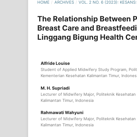
HOME
/
ARCHIVES
/
VOL. 2 NO. 6 (2023): KESA
The Relationship Between 
Breast Care and Breastfeed
Linggang Bigung Health Ce
Alfride Louise
Student of Applied Midwifery Study Program, Poli
Kementerian Kesehatan Kalimantan Timur, Indones
M. H. Supriadi
Lecturer of Midwifery Major, Politeknik Kesehata
Kalimantan Timur, Indonesia
Rahmawati Wahyuni
Lecturer of Midwifery Major, Politeknik Kesehata
Kalimantan Timur, Indonesia