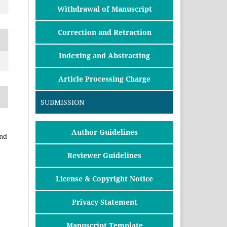
Withdrawal of Manuscript
Correction and Retraction
Indexing and Abstracting
Article Processing Charge
SUBMISSION
Author Guidelines
and
Reviewer Guidelines
License & Copyright Notice
Privacy Statement
Manuscript Template