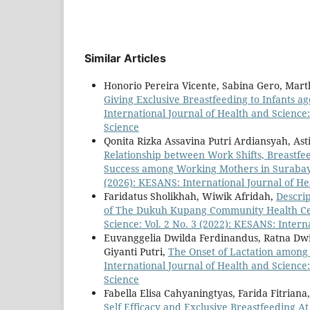
Similar Articles
Honorio Pereira Vicente, Sabina Gero, Marth
Giving Exclusive Breastfeeding to Infants a
International Journal of Health and Science:
Science
Qonita Rizka Assavina Putri Ardiansyah, Asti
Relationship between Work Shifts, Breastfee
Success among Working Mothers in Suraba
(2026): KESANS: International Journal of He
Faridatus Sholikhah, Wiwik Afridah,
Descri
of The Dukuh Kupang Community Health Ce
Science: Vol. 2 No. 3 (2022): KESANS: Intern
Euvanggelia Dwilda Ferdinandus, Ratna Dwi 
Giyanti Putri,
The Onset of Lactation among
International Journal of Health and Science:
Science
Fabella Elisa Cahyaningtyas, Farida Fitria
Self Efficacy and Exclusive Breastfeeding