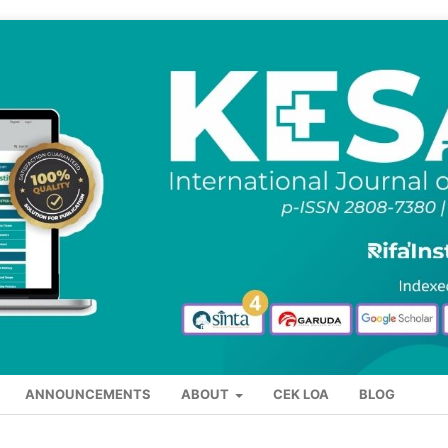
ANNOUNCEMENTS
ABOUT
CEK LOA
BLOG