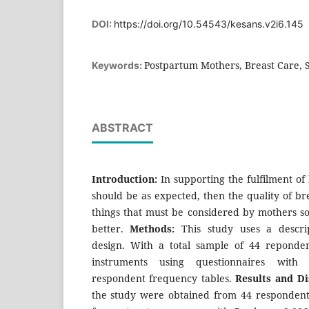
DOI:
https://doi.org/10.54543/kesans.v2i6.145
Postpartum Mothers, Breast Care, 
Keywords:
ABSTRACT
Introduction:
In supporting the fulfilment of 
should be as expected, then the quality of bre
things that must be considered by mothers so
better.
Methods:
This study uses a descrip
design. With a total sample of 44 reponden
instruments using questionnaires with st
respondent frequency tables.
Results and Di
the study were obtained from 44 respondents