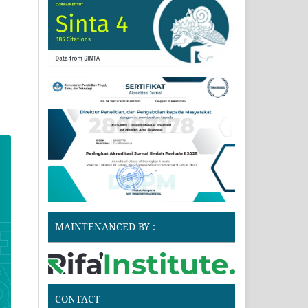
MAINTENANCED BY :
CONTACT