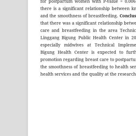
for postpartum women with P-value = 0.006 
there is a significant relationship between 
and the smoothness of breastfeeding.
Conclus
that there was a significant relationship bet
care and breastfeeding in the area Technic
Linggang Bigung Public Health Center in 20
especially midwives at Technical Impleme
Bigung Health Center is expected to furt
promotion regarding breast care to postpartu
the smoothness of breastfeeding to health ser
health services and the quality at the research 