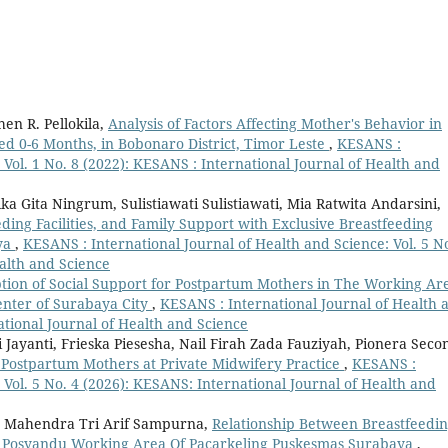
en R. Pellokila,
Analysis of Factors Affecting Mother's Behavior in
ged 0-6 Months, in Bobonaro District, Timor Leste
,
KESANS :
 Vol. 1 No. 8 (2022): KESANS : International Journal of Health and
ka Gita Ningrum, Sulistiawati Sulistiawati, Mia Ratwita Andarsini,
ding Facilities, and Family Support with Exclusive Breastfeeding
ya
,
KESANS : International Journal of Health and Science: Vol. 5 No
alth and Science
ption of Social Support for Postpartum Mothers in The Working Ar
nter of Surabaya City
,
KESANS : International Journal of Health 
ational Journal of Health and Science
Jayanti, Frieska Piesesha, Nail Firah Zada Fauziyah, Pionera Seco
 Postpartum Mothers at Private Midwifery Practice
,
KESANS :
 Vol. 5 No. 4 (2026): KESANS: International Journal of Health and
na, Mahendra Tri Arif Sampurna,
Relationship Between Breastfeedi
 At Posyandu Working Area Of Pacarkeling Puskesmas Surabaya
,