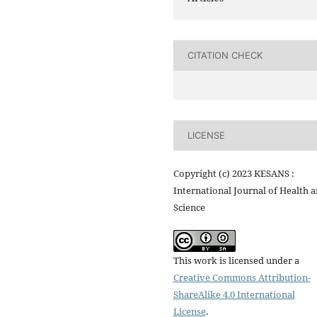
CITATION CHECK
LICENSE
Copyright (c) 2023 KESANS :
International Journal of Health 
Science
This work is licensed under a
Creative Commons Attribution-
ShareAlike 4.0 International
License
.