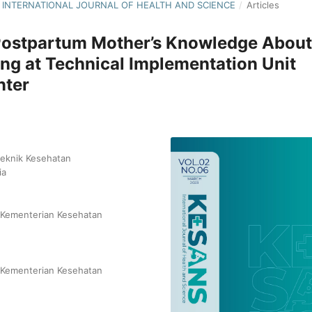
NS: INTERNATIONAL JOURNAL OF HEALTH AND SCIENCE
/
Articles
Postpartum Mother’s Knowledge About
ing at Technical Implementation Unit
nter
teknik Kesehatan
ia
n Kementerian Kesehatan
n Kementerian Kesehatan