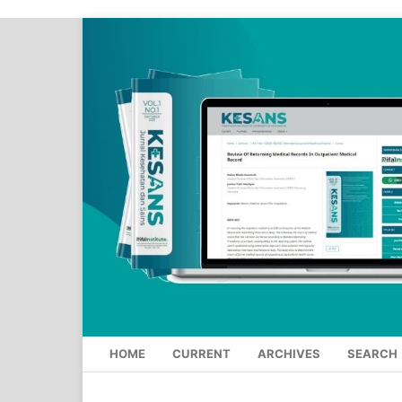
HOME
CURRENT
ARCHIVES
SEARCH