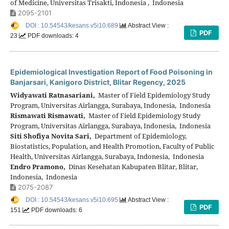
of Medicine, Universitas Trisakti, Indonesia , Indonesia
2095-2101
DOI : 10.54543/kesans.v5i10.689
Abstract View :
PDF
23
PDF downloads: 4
Epidemiological Investigation Report of Food Poisoning in
Banjarsari, Kanigoro District, Blitar Regency, 2025
Widyawati Ratnasariani,
Master of Field Epidemiology Study
Program, Universitas Airlangga, Surabaya, Indonesia, Indonesia
Rismawati Rismawati,
Master of Field Epidemiology Study
Program, Universitas Airlangga, Surabaya, Indonesia, Indonesia
Siti Shofiya Novita Sari,
Department of Epidemiology,
Biostatistics, Population, and Health Promotion, Faculty of Public
Health, Universitas Airlangga, Surabaya, Indonesia, Indonesia
Endro Pramono,
Dinas Kesehatan Kabupaten Blitar, Blitar,
Indonesia, Indonesia
2075-2087
DOI : 10.54543/kesans.v5i10.695
Abstract View :
PDF
151
PDF downloads: 6