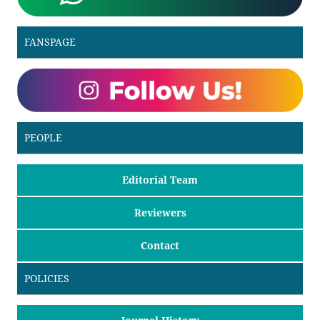
FANSPAGE
PEOPLE
Editorial Team
Reviewers
Contact
POLICIES