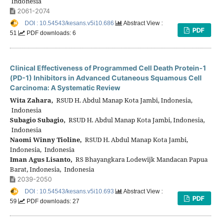
Indonesia
2061-2074
DOI : 10.54543/kesans.v5i10.686
Abstract View :
PDF
51
PDF downloads: 6
Clinical Effectiveness of Programmed Cell Death Protein-1
(PD-1) Inhibitors in Advanced Cutaneous Squamous Cell
Carcinoma: A Systematic Review
Wita Zahara,
RSUD H. Abdul Manap Kota Jambi, Indonesia,
Indonesia
Subagio Subagio,
RSUD H. Abdul Manap Kota Jambi, Indonesia,
Indonesia
Naomi Winny Tioline,
RSUD H. Abdul Manap Kota Jambi,
Indonesia, Indonesia
Iman Agus Lisanto,
RS Bhayangkara Lodewijk Mandacan Papua
Barat, Indonesia, Indonesia
2039-2050
DOI : 10.54543/kesans.v5i10.693
Abstract View :
PDF
59
PDF downloads: 27