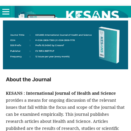
About the Journal
KESANS : International Journal of Health and Science
provides a means for ongoing discussion of the relevant
issues that fall within the focus and scope of the journal that
can be examined empirically. This journal publishes
research articles about Health and Science. Articles
published are the results of research, studies or scientific