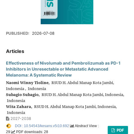
PUBLISHED:
2026-07-08
Articles
Effectiveness of Nivolumab and Pembrolizumab as PD-1
Inhibitors in Unresectable or Metastatic Advanced
Melanoma: A Systematic Review
Naomi Winny Tioline,
RSUD H. Abdul Manap Kota Jambi,
Indonesia , Indonesia
Subagio Subagio,
RSUD H. Abdul Manap Kota Jambi, Indonesia,
Indonesia
Wita Zahara,
RSUD H. Abdul Manap Kota Jambi, Indonesia,
Indonesia
2027-2038
DOI : 10.54543/kesans.v5i10.692
Abstract View :
PDF
29
PDF downloads: 28