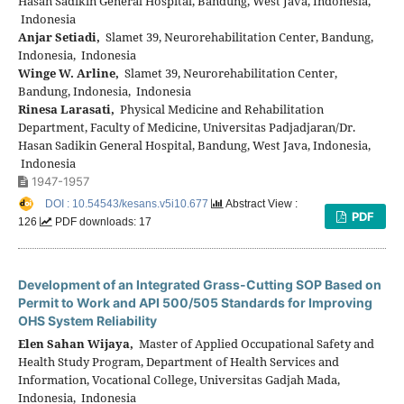
Hasan Sadikin General Hospital, Bandung, West Java, Indonesia,
Indonesia
Anjar Setiadi,
Slamet 39, Neurorehabilitation Center, Bandung,
Indonesia, Indonesia
Winge W. Arline,
Slamet 39, Neurorehabilitation Center,
Bandung, Indonesia, Indonesia
Rinesa Larasati,
Physical Medicine and Rehabilitation
Department, Faculty of Medicine, Universitas Padjadjaran/Dr.
Hasan Sadikin General Hospital, Bandung, West Java, Indonesia,
Indonesia
1947-1957
DOI : 10.54543/kesans.v5i10.677
Abstract View :
PDF
126
PDF downloads: 17
Development of an Integrated Grass-Cutting SOP Based on
Permit to Work and API 500/505 Standards for Improving
OHS System Reliability
Elen Sahan Wijaya,
Master of Applied Occupational Safety and
Health Study Program, Department of Health Services and
Information, Vocational College, Universitas Gadjah Mada,
Indonesia, Indonesia