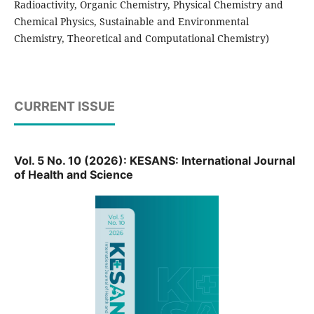
Radioactivity,
Organic Chemistry,
Physical Chemistry and
Chemical Physics,
Sustainable and Environmental
Chemistry,
Theoretical and Computational Chemistry)
CURRENT ISSUE
Vol. 5 No. 10 (2026): KESANS: International Journal
of Health and Science