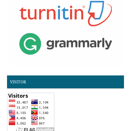
VISITOR