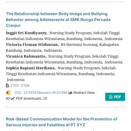
The Relationship between Body Image and Bullying
Behavior among Adolescents at SMK Bunga Persada
Cianjur
Inggit Sri Kusdiyanty,
Nursing Study Program, Sekolah Tinggi
Kesehatan Indonesia Wirautama, Bandung, Indonesia, Indonesia
Victoria Firman Widouzan,
RS Hermina Soreang, Kabupaten
Bandung, Indonesia, Indonesia
Vironica Rahmantio,
Nursing Study Program, Sekolah Tinggi
Kesehatan Indonesia Wirautama, Bandung, Indonesia, Indonesia
Sephia Rapiani Hardiana,
Nursing Study Program, Sekolah
Tinggi Kesehatan Indonesia Wirautama, Bandung, Indonesia,
Indonesia
2102-2109
DOI : 10.54543/kesans.v5i10.696
Abstract View :
PDF
80
PDF downloads: 10
Risk-Based Communication Model for the Prevention of
Serious Injuries and Fatalities at PT XYZ