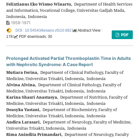
Felixtianus Eko Wismo Winarto,
Department of Health Services
and Information, Vocational College, Universitas Gadjah Mada,
Indonesia, Indonesia
1958-1971
DOI : 10.54543/kesans.v5i10.682
Abstract View :
PDF
178
PDF downloads: 30
Prolonged Activated Partial Thromboplastin Time in Adults
with Nephrotic Syndrome: A Case Report
Mutiara Ferina,
Department of Clinical Pathology, Faculty of
Medicine, Universitas Trisakti, Indonesia, Indonesia
Alvina Alvina,
Department of Clinical Pathology, Faculty of
Medicine, Universitas Trisakti, Indonesia, Indonesia
Karina Shasri Anastasya,
Department of Nutrition, Faculty of
Medicine, Universitas Trisakti, Indonesia, Indonesia
Deasyka Yastani,
Department of Biochemistry, Faculty of
Medicine, Universitas Trisakti, Indonesia, Indonesia
Andira Larasari,
Department of Neurology, Faculty of Medicine,
Universitas Trisakti, Indonesia, Indonesia
Rima Anindita Primandari,
Department of Neurology, Faculty