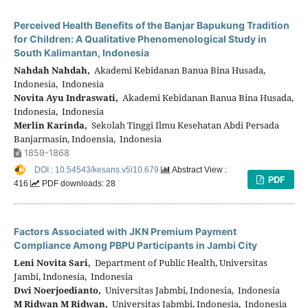
Perceived Health Benefits of the Banjar Bapukung Tradition
for Children: A Qualitative Phenomenological Study in
South Kalimantan, Indonesia
Nahdah Nahdah,
Akademi Kebidanan Banua Bina Husada,
Indonesia, Indonesia
Novita Ayu Indraswati,
Akademi Kebidanan Banua Bina Husada,
Indonesia, Indonesia
Merlin Karinda,
Sekolah Tinggi Ilmu Kesehatan Abdi Persada
Banjarmasin, Indoensia, Indonesia
1859-1868
DOI : 10.54543/kesans.v5i10.679
Abstract View :
PDF
416
PDF downloads: 28
Factors Associated with JKN Premium Payment
Compliance Among PBPU Participants in Jambi City
Leni Novita Sari,
Department of Public Health, Universitas
Jambi, Indonesia, Indonesia
Dwi Noerjoedianto,
Universitas Jabmbi, Indonesia, Indonesia
M Ridwan M Ridwan,
Universitas Jabmbi, Indonesia, Indonesia