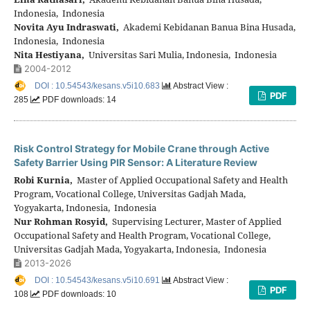
Indonesia, Indonesia
Novita Ayu Indraswati,
Akademi Kebidanan Banua Bina Husada,
Indonesia, Indonesia
Nita Hestiyana,
Universitas Sari Mulia, Indonesia, Indonesia
2004-2012
DOI : 10.54543/kesans.v5i10.683
Abstract View :
PDF
285
PDF downloads: 14
Risk Control Strategy for Mobile Crane through Active
Safety Barrier Using PIR Sensor: A Literature Review
Robi Kurnia,
Master of Applied Occupational Safety and Health
Program, Vocational College, Universitas Gadjah Mada,
Yogyakarta, Indonesia, Indonesia
Nur Rohman Rosyid,
Supervising Lecturer, Master of Applied
Occupational Safety and Health Program, Vocational College,
Universitas Gadjah Mada, Yogyakarta, Indonesia, Indonesia
2013-2026
DOI : 10.54543/kesans.v5i10.691
Abstract View :
PDF
108
PDF downloads: 10