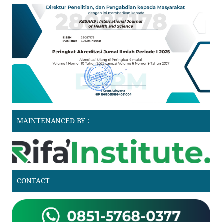
MAINTENANCED BY :
CONTACT