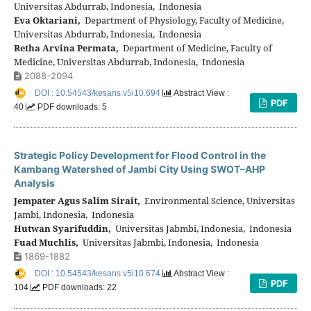
Universitas Abdurrab, Indonesia, Indonesia
Eva Oktariani,
Department of Physiology, Faculty of Medicine,
Universitas Abdurrab, Indonesia, Indonesia
Retha Arvina Permata,
Department of Medicine, Faculty of
Medicine, Universitas Abdurrab, Indonesia, Indonesia
2088-2094
DOI : 10.54543/kesans.v5i10.694
Abstract View :
PDF
40
PDF downloads: 5
Strategic Policy Development for Flood Control in the
Kambang Watershed of Jambi City Using SWOT–AHP
Analysis
Jempater Agus Salim Sirait,
Environmental Science, Universitas
Jambi, Indonesia, Indonesia
Hutwan Syarifuddin,
Universitas Jabmbi, Indonesia, Indonesia
Fuad Muchlis,
Universitas Jabmbi, Indonesia, Indonesia
1869-1882
DOI : 10.54543/kesans.v5i10.674
Abstract View :
PDF
104
PDF downloads: 22