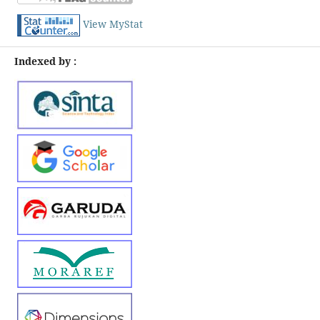
View MyStat
Indexed by :