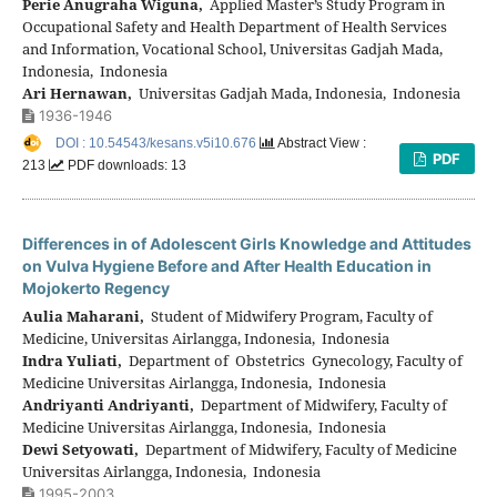
Perie Anugraha Wiguna,
Applied Master’s Study Program in
Occupational Safety and Health Department of Health Services
and Information, Vocational School, Universitas Gadjah Mada,
Indonesia, Indonesia
Ari Hernawan,
Universitas Gadjah Mada, Indonesia, Indonesia
1936-1946
DOI : 10.54543/kesans.v5i10.676
Abstract View :
PDF
213
PDF downloads: 13
Differences in of Adolescent Girls Knowledge and Attitudes
on Vulva Hygiene Before and After Health Education in
Mojokerto Regency
Aulia Maharani,
Student of Midwifery Program, Faculty of
Medicine, Universitas Airlangga, Indonesia, Indonesia
Indra Yuliati,
Department of Obstetrics Gynecology, Faculty of
Medicine Universitas Airlangga, Indonesia, Indonesia
Andriyanti Andriyanti,
Department of Midwifery, Faculty of
Medicine Universitas Airlangga, Indonesia, Indonesia
Dewi Setyowati,
Department of Midwifery, Faculty of Medicine
Universitas Airlangga, Indonesia, Indonesia
1995-2003