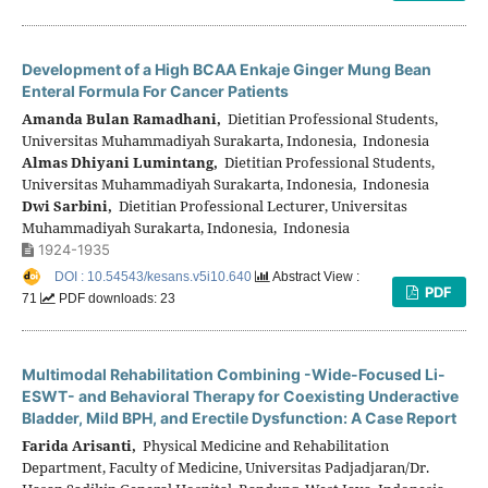
Development of a High BCAA Enkaje Ginger Mung Bean
Enteral Formula For Cancer Patients
Amanda Bulan Ramadhani,
Dietitian Professional Students,
Universitas Muhammadiyah Surakarta, Indonesia, Indonesia
Almas Dhiyani Lumintang,
Dietitian Professional Students,
Universitas Muhammadiyah Surakarta, Indonesia, Indonesia
Dwi Sarbini,
Dietitian Professional Lecturer, Universitas
Muhammadiyah Surakarta, Indonesia, Indonesia
1924-1935
DOI : 10.54543/kesans.v5i10.640
Abstract View :
PDF
71
PDF downloads: 23
Multimodal Rehabilitation Combining -Wide-Focused Li-
ESWT- and Behavioral Therapy for Coexisting Underactive
Bladder, Mild BPH, and Erectile Dysfunction: A Case Report
Farida Arisanti,
Physical Medicine and Rehabilitation
Department, Faculty of Medicine, Universitas Padjadjaran/Dr.