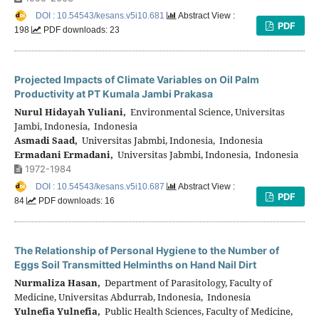
DOI : 10.54543/kesans.v5i10.681
Abstract View :
PDF
198
PDF downloads: 23
Projected Impacts of Climate Variables on Oil Palm
Productivity at PT Kumala Jambi Prakasa
Nurul Hidayah Yuliani,
Environmental Science, Universitas
Jambi, Indonesia, Indonesia
Asmadi Saad,
Universitas Jabmbi, Indonesia, Indonesia
Ermadani Ermadani,
Universitas Jabmbi, Indonesia, Indonesia
1972-1984
DOI : 10.54543/kesans.v5i10.687
Abstract View :
PDF
84
PDF downloads: 16
The Relationship of Personal Hygiene to the Number of
Eggs Soil Transmitted Helminths on Hand Nail Dirt
Nurmaliza Hasan,
Department of Parasitology, Faculty of
Medicine, Universitas Abdurrab, Indonesia, Indonesia
Yulnefia Yulnefia,
Public Health Sciences, Faculty of Medicine,