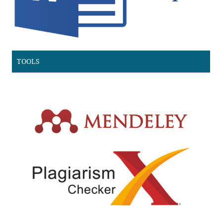
TOOLS