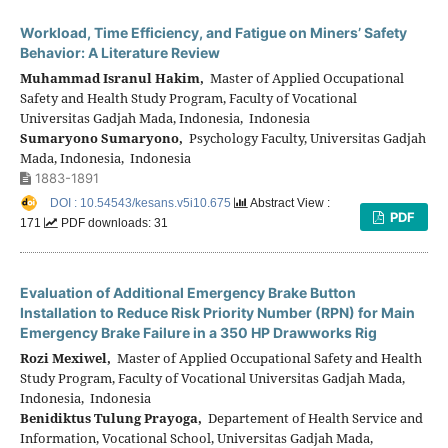
Workload, Time Efficiency, and Fatigue on Miners’ Safety
Behavior: A Literature Review
Muhammad Isranul Hakim,
Master of Applied Occupational
Safety and Health Study Program, Faculty of Vocational
Universitas Gadjah Mada, Indonesia, Indonesia
Sumaryono Sumaryono,
Psychology Faculty, Universitas Gadjah
Mada, Indonesia, Indonesia
1883-1891
DOI : 10.54543/kesans.v5i10.675
Abstract View :
PDF
171
PDF downloads: 31
Evaluation of Additional Emergency Brake Button
Installation to Reduce Risk Priority Number (RPN) for Main
Emergency Brake Failure in a 350 HP Drawworks Rig
Rozi Mexiwel,
Master of Applied Occupational Safety and Health
Study Program, Faculty of Vocational Universitas Gadjah Mada,
Indonesia, Indonesia
Benidiktus Tulung Prayoga,
Departement of Health Service and
Information, Vocational School, Universitas Gadjah Mada,