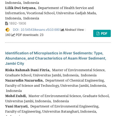
Indonesia, Indonesia
Lilik Dwi Setyana,
Departement of Health Service and
Information, Vocational School, Universitas Gadjah Mada,
Indonesia, Indonesia
1892-1906
DOI : 10.54543/kesans.v5i10.680
Abstract View :
PDF
160
PDF downloads: 23
Identification of Microplastics in River Sediments: Type,
Abundance, and Characteristics of Asam River Sediment,
Jambi City
Riska Rahmah Dani Fitria,
Master of Environmental Science,
Graduate School, Universitas Jambi, Indonesia, Indonesia
Nazarudin Nazarudin,
Department of Chemical Engineering,
Faculty of Science and Technology, Universitas Jambi, Indonesia,
Indonesia
Mohd Zuhdi,
Master of Environmental Science, Graduate School,
Universitas Jambi, Indonesia, Indonesia
Yuni Haryati,
Department of Environmental Engineering,
Faculty of Engineering, Universitas Batanghari, Indonesia,