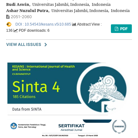
Budi Aswin,
Universitas Jabmbi, Indonesia, Indonesia
Ashar Nuzulul Putra,
Universitas Jabmbi, Indonesia, Indonesia
2051-2060
DOI : 10.54543/kesans.v5i10.685
Abstract View :
PDF
136
PDF downloads: 6
VIEW ALL ISSUES