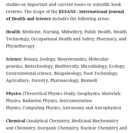
studies on important and current issues or scientific book
reviews. The Scope of the
KESANS : International Journal
of Health and Science
includes the following areas:
Health:
Medicine, Nursing, Midwifery, Public Health, Health
Technology, Occupational Health and Safety, Pharmacy, and
Physiotherapy
Science:
Botany, Zoology, Biosystematics, Molecular
genetics, Biotechnology, Biodiversity, Microbiology, Ecology,
Environmental science, Biospeleology, Food Technology,
Agriculture, Forestry, Pharmacology, Biomedi
Physics
(
Theoretical Physics Study,
Geophysics,
Materials
Physics,
Radiation Physics,
Instrumentation
Physics,
Computing Physics,
Astronomy and Astrophysics)
Chemical
(
Analytical Chemistry,
Medicinal Biochemistry
and Chemistry,
Inorganic Chemistry,
Nuclear Chemistry and