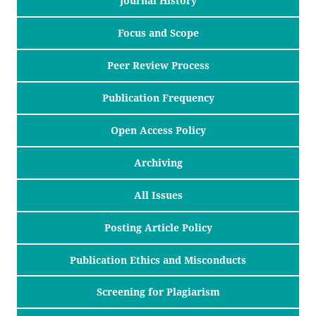
Journal History
Focus and Scope
Peer Review Process
Publication Frequency
Open Access Policy
Archiving
All Issues
Posting Article Policy
Publication Ethics and Misconducts
Screening for Plagiarism