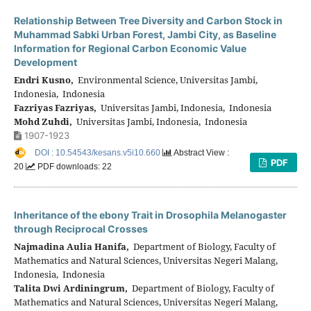
Relationship Between Tree Diversity and Carbon Stock in
Muhammad Sabki Urban Forest, Jambi City, as Baseline
Information for Regional Carbon Economic Value
Development
Endri Kusno,
Environmental Science, Universitas Jambi,
Indonesia, Indonesia
Fazriyas Fazriyas,
Universitas Jambi, Indonesia, Indonesia
Mohd Zuhdi,
Universitas Jambi, Indonesia, Indonesia
1907-1923
DOI : 10.54543/kesans.v5i10.660
Abstract View :
PDF
20
PDF downloads: 22
Inheritance of the ebony Trait in Drosophila Melanogaster
through Reciprocal Crosses
Najmadina Aulia Hanifa,
Department of Biology, Faculty of
Mathematics and Natural Sciences, Universitas Negeri Malang,
Indonesia, Indonesia
Talita Dwi Ardiningrum,
Department of Biology, Faculty of
Mathematics and Natural Sciences, Universitas Negeri Malang,