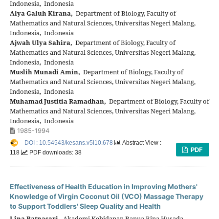
Indonesia, Indonesia
Alya Galuh Kirana,
Department of Biology, Faculty of
Mathematics and Natural Sciences, Universitas Negeri Malang,
Indonesia, Indonesia
Ajwah Ulya Sahira,
Department of Biology, Faculty of
Mathematics and Natural Sciences, Universitas Negeri Malang,
Indonesia, Indonesia
Muslih Munadi Amin,
Department of Biology, Faculty of
Mathematics and Natural Sciences, Universitas Negeri Malang,
Indonesia, Indonesia
Muhamad Justitia Ramadhan,
Department of Biology, Faculty of
Mathematics and Natural Sciences, Universitas Negeri Malang,
Indonesia, Indonesia
1985-1994
DOI : 10.54543/kesans.v5i10.678
Abstract View :
PDF
118
PDF downloads: 38
Effectiveness of Health Education in Improving Mothers'
Knowledge of Virgin Coconut Oil (VCO) Massage Therapy
to Support Toddlers' Sleep Quality and Health
Lina Ratnasari,
Akademi Kebidanan Banua Bina Husada,