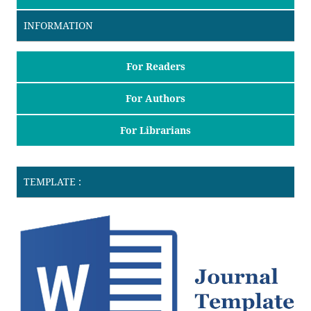
INFORMATION
For Readers
For Authors
For Librarians
TEMPLATE :