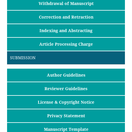
Withdrawal of Manuscript
Correction and Retraction
Indexing and Abstracting
Article Processing Charge
SUBMISSION
Author Guidelines
Reviewer Guidelines
License & Copyright Notice
Privacy Statement
Manuscript Template